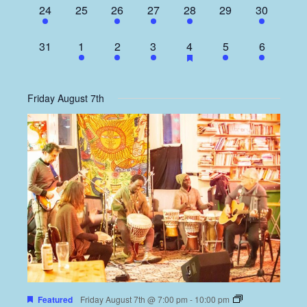
1
0
4
1
1
0
2
24
25
26
27
28
29
30
event,
events,
events,
event,
event,
events,
events,
0
1
5
1
1
1
2
31
1
2
3
4
5
6
events,
event,
events,
event,
event,
event,
events,
Friday August 7th
Featured
Friday August 7th @ 7:00 pm
-
10:00 pm