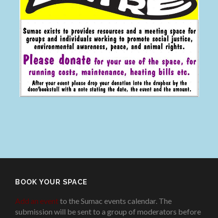
BOOK YOUR SPACE
Add an event
to the Sumac events calendar. The
submission will be sent to a group of moderators before