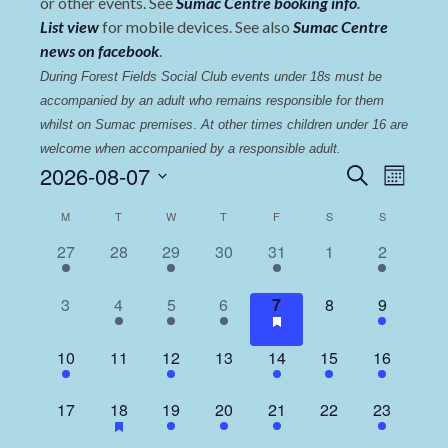
or other events. See
Sumac Centre booking info
.
List view
for mobile devices. See also
Sumac Centre
news on facebook
.
During Forest Fields Social Club events under 18s must be 
accompanied by an adult who remains responsible for them 
whilst on Sumac premises
. 
At other times children under 16 are 
welcome when accompanied by a responsible adult.
Events
Even
2026-08-07
Search
Month
View
Select
Search
Calendar
M
T
W
T
F
S
S
date.
Navi
and
of
1
0
4
0
2
0
2
27
28
29
30
31
1
2
Views
event,
events,
events,
events,
events,
events,
events,
Events
Navigat
0
1
4
2
1
0
3
3
4
5
6
7
8
9
events,
event,
events,
events,
event,
events,
events,
1
0
4
0
3
1
5
10
11
12
13
14
15
16
event,
events,
events,
events,
events,
event,
events,
0
1
4
1
1
0
2
17
18
19
20
21
22
23
events,
event,
events,
event,
event,
events,
events,