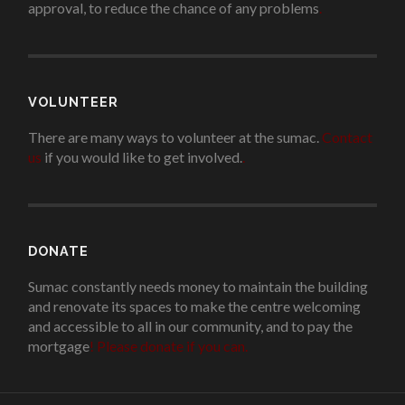
approval, to reduce the chance of any problems
.
VOLUNTEER
There are many ways to volunteer at the sumac.
Contact
us
if you would like to get involved.
.
DONATE
Sumac constantly needs money to maintain the building
and renovate its spaces to make the centre welcoming
and accessible to all in our community, and to pay the
mortgage
!
Please donate if you can.