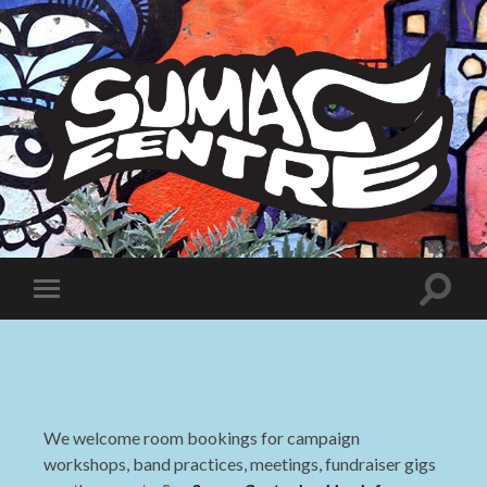
Sumac
Centre
Toggle
Toggle
search
mobile
field
menu
We welcome room bookings for campaign
workshops, band practices, meetings, fundraiser gigs