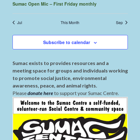
Sumac Open Mic – First Friday monthly
Jul
This Month
Sep
Subscribe to calendar
Sumac exists to provides resources and a
meeting space for groups and individuals working
to promote social justice, environmental
awareness, peace, and animal rights.
Please
donate here
to support your Sumac Centre.