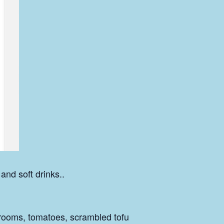
 and soft drinks..
rooms, tomatoes, scrambled tofu