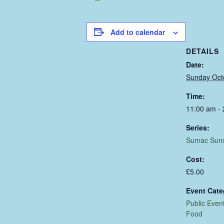
Add to calendar
DETAILS
Date:
Sunday Oct
Time:
11:00 am -
Series:
Sumac Sun
Cost:
£5.00
Event Cate
Public Even
Food