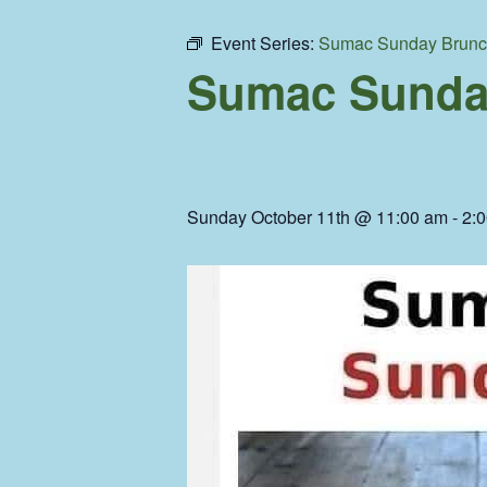
Event Series:
Sumac Sunday Brun
Sumac Sunda
Sunday October 11th @ 11:00 am
-
2: