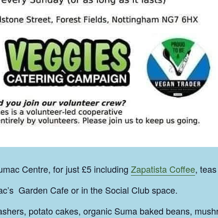
mac Centre, for just £5 including
Zapatista Coffee
, teas
c’s Garden Cafe or in the Social Club space.
rashers, potato cakes, organic Suma baked beans, mush