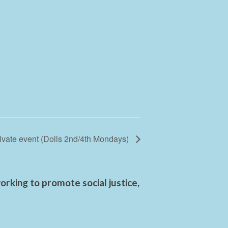
ivate event (Dolls 2nd/4th Mondays)
rking to promote social justice,