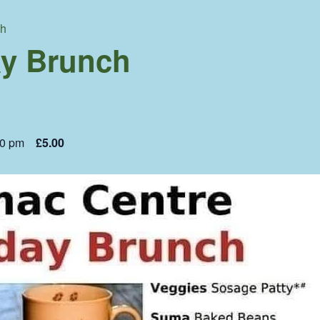
ch
y Brunch
00 pm
£5.00