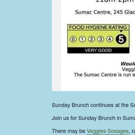
Sunday Brunch continues at the Su
Join us for Sunday Brunch in Suma
There may be
Veggies Sosages
, 