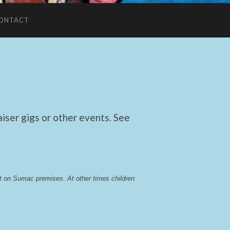
ONTACT
ser gigs or other events. See
lst on Sumac premises
. 
At other times children 