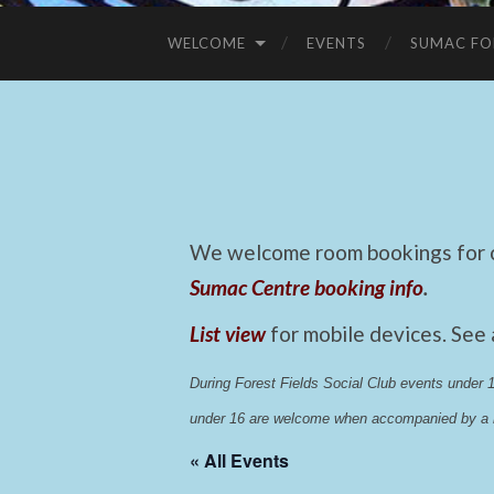
WELCOME
EVENTS
SUMAC FO
We welcome room bookings for ca
Sumac Centre booking info
.
List view
for mobile devices. See
During Forest Fields Social Club events under
under 16 are welcome when accompanied by a r
« All Events