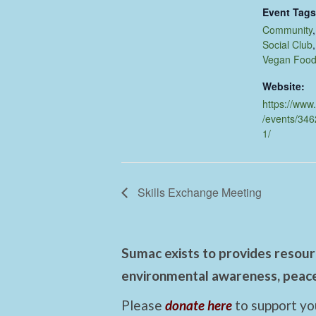
Event Tags
Community
Social Club
Vegan Foo
Website:
https://www
/events/34
1/
Skills Exchange Meeting
Sumac exists to provides resourc
environmental awareness, peace,
Please
donate here
to support yo