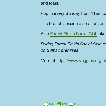
and toast.
Pop in every Sunday from 11am t
The brunch session also offers an
Also
Forest Fields Social Club
aka 
During Forest Fields Social Club 
.
on Sumac premises
More at
https://www.veggies.org.