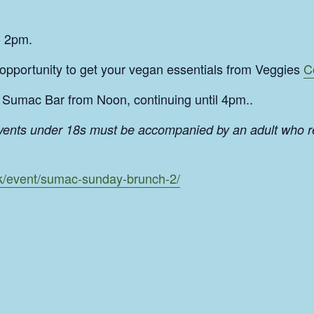
o 2pm.
 opportunity to get your vegan essentials from Veggies
C
Sumac Bar from Noon, continuing until 4pm..
events under 18s must be accompanied by an adult who r
uk/event/sumac-sunday-brunch-2/