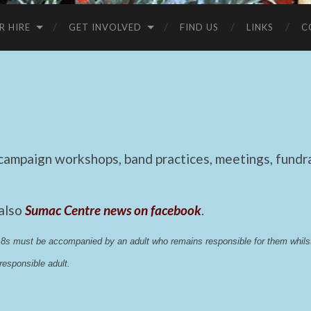
R HIRE
GET INVOLVED
FIND US
LINKS
C
mpaign workshops, band practices, meetings, fundrai
 also
Sumac Centre news on facebook
.
 18s must be accompanied by an adult who remains responsible for them whi
esponsible adult.