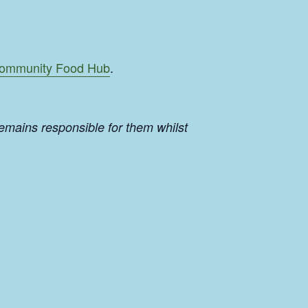
ommunity Food Hub
.
emains responsible for them whilst