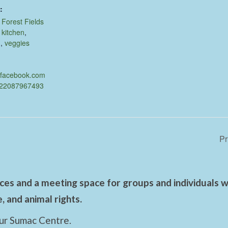
:
,
Forest Fields
,
kitchen
,
d
,
veggies
.facebook.com
622087967493
Pr
es and a meeting space for groups and individuals wo
 and animal rights.
ur Sumac Centre.