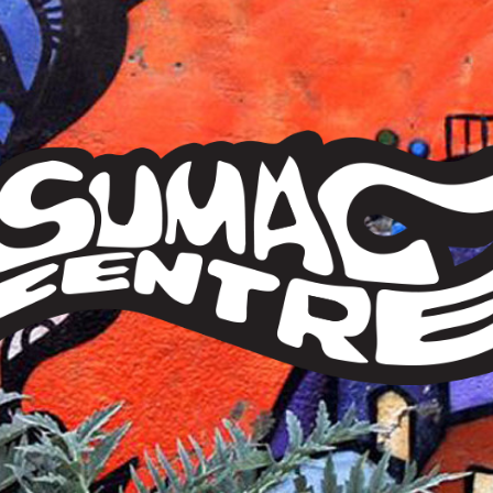
Sumac
Centre