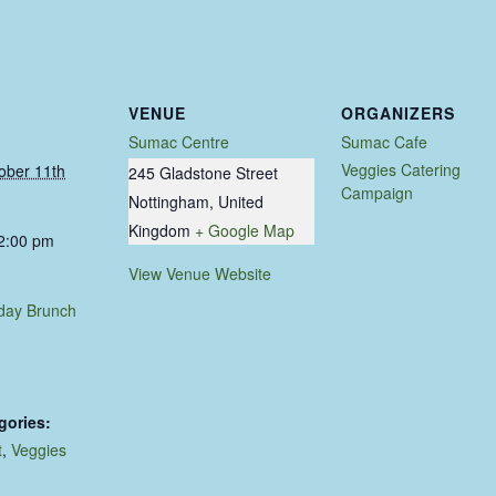
VENUE
ORGANIZERS
Sumac Centre
Sumac Cafe
Veggies Catering
ober 11th
245 Gladstone Street
Campaign
Nottingham
,
United
Kingdom
+ Google Map
 2:00 pm
View Venue Website
day Brunch
gories:
t
,
Veggies