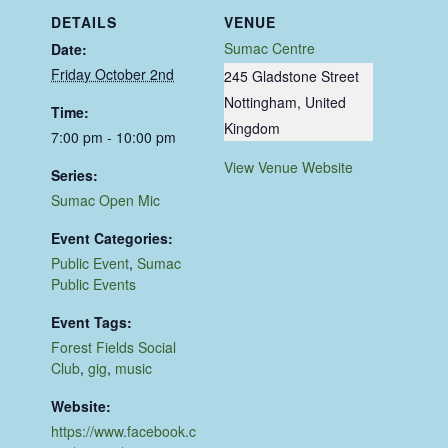
DETAILS
VENUE
Sumac Centre
Date:
Friday October 2nd
245 Gladstone Street
Nottingham
,
United
Time:
Kingdom
7:00 pm - 10:00 pm
View Venue Website
Series:
Sumac Open Mic
Event Categories:
Public Event
,
Sumac
Public Events
Event Tags:
Forest Fields Social
Club
,
gig
,
music
Website:
https://www.facebook.c