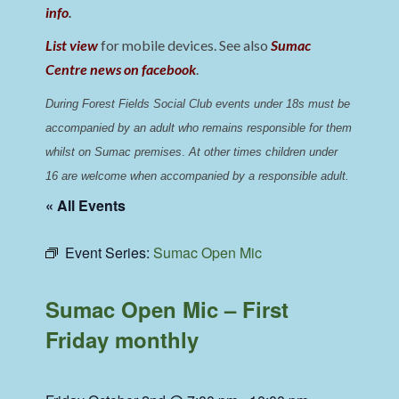
info
.
List view
for mobile devices. See also
Sumac
Centre news on facebook
.
During Forest Fields Social Club events under 18s must be 
accompanied by an adult who remains responsible for them 
whilst on Sumac premises
. 
At other times children under 
16 are welcome when accompanied by a responsible adult.
« All Events
Event Series:
Sumac Open Mic
Sumac Open Mic – First
Friday monthly