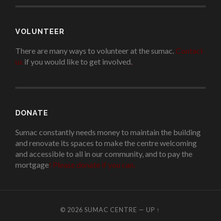
VOLUNTEER
There are many ways to volunteer at the sumac.
Contact
us
if you would like to get involved.
.
DONATE
Sumac constantly needs money to maintain the building
and renovate its spaces to make the centre welcoming
and accessible to all in our community, and to pay the
mortgage
!
Please donate if you can.
© 2026
SUMAC CENTRE
—
UP ↑