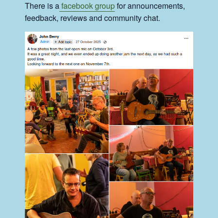
There is a
facebook group
for announcements,
feedback, reviews and community chat.