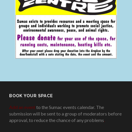
BOOK YOUR SPACE
Add an event
to the Sumac events calendar. The
submission will be sent to a group of moderators before
approval, to reduce the chance of any problems
.