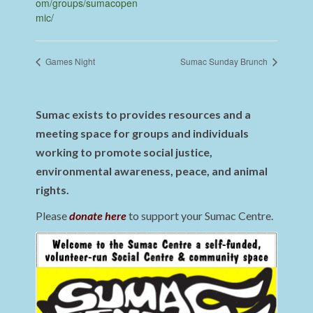
om/groups/sumacopen
mic/
Games Night
Sumac Sunday Brunch
Sumac exists to provides resources and a
meeting space for groups and individuals
working to promote social justice,
environmental awareness, peace, and animal
rights.
Please
donate here
to support your Sumac Centre.