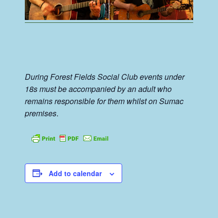
During Forest Fields Social Club events under
18s must be accompanied by an adult who
remains responsible for them whilst on Sumac
premises
.
Add to calendar