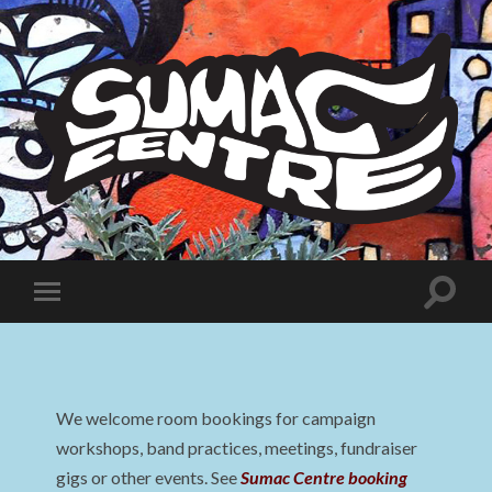
Sumac
Centre
Toggle
Toggle
search
mobile
field
menu
We welcome room bookings for campaign
workshops, band practices, meetings, fundraiser
gigs or other events. See
Sumac Centre booking