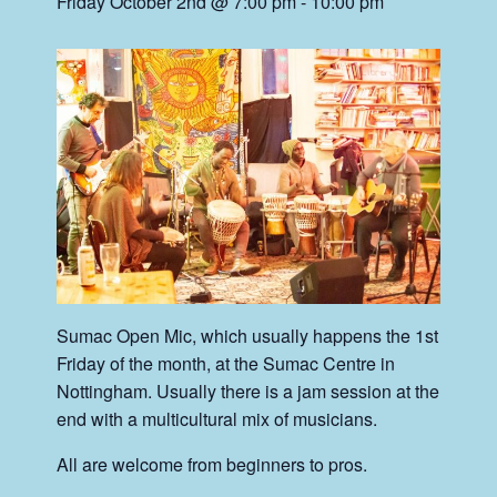
Friday October 2nd @ 7:00 pm
-
10:00 pm
Sumac Open Mic, which usually happens the 1st
Friday of the month, at the Sumac Centre in
Nottingham. Usually there is a jam session at the
end with a multicultural mix of musicians.
All are welcome from beginners to pros.