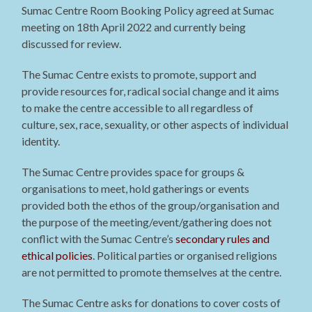
Sumac Centre Room Booking Policy agreed at Sumac
meeting on 18th April 2022 and currently being
discussed for review.
The Sumac Centre exists to promote, support and
provide resources for, radical social change and it aims
to make the centre accessible to all regardless of
culture, sex, race, sexuality, or other aspects of individual
identity.
The Sumac Centre provides space for groups &
organisations to meet, hold gatherings or events
provided both the ethos of the group/organisation and
the purpose of the meeting/event/gathering does not
conflict with the Sumac Centre’s
secondary rules and
ethical policies
. Political parties or organised religions
are not permitted to promote themselves at the centre.
The Sumac Centre asks for donations to cover costs of