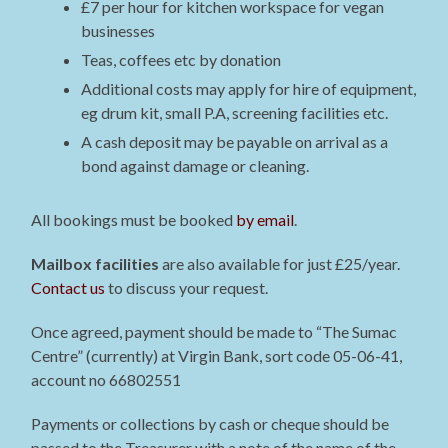
£7 per hour for kitchen workspace for vegan
businesses
Teas, coffees etc by donation
Additional costs may apply for hire of equipment,
eg drum kit, small P.A, screening facilities etc.
A cash deposit may be payable on arrival as a
bond against damage or cleaning.
All bookings must be booked
by email
.
Mailbox facilities
are also available for just £25/year.
Contact us
to discuss your request.
Once agreed, payment should be made to “The Sumac
Centre” (currently) at Virgin Bank, sort code 05-06-41,
account no 66802551
Payments or collections by cash or cheque should be
passed to the Treasurer with a note of the name of the