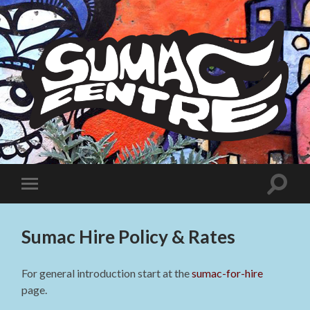
Sumac
Centre
Toggle
Toggle
search
mobile
field
menu
Sumac Hire Policy & Rates
For general introduction start at the
sumac-for-hire
page.