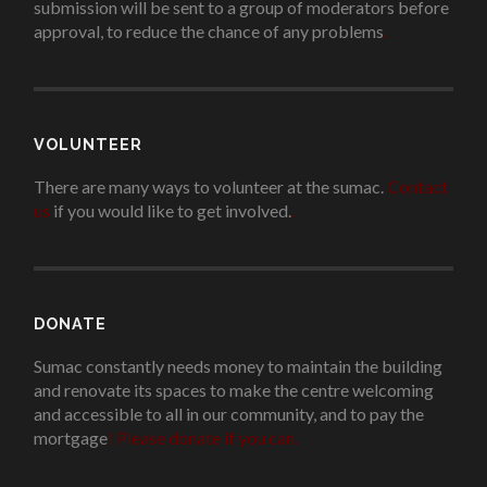
submission will be sent to a group of moderators before
approval, to reduce the chance of any problems
.
VOLUNTEER
There are many ways to volunteer at the sumac.
Contact
us
if you would like to get involved.
.
DONATE
Sumac constantly needs money to maintain the building
and renovate its spaces to make the centre welcoming
and accessible to all in our community, and to pay the
mortgage
!
Please donate if you can.