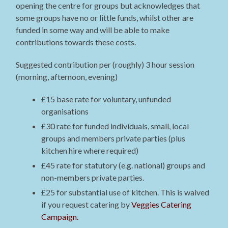
opening the centre for groups but acknowledges that
some groups have no or little funds, whilst other are
funded in some way and will be able to make
contributions towards these costs.
Suggested contribution per (roughly) 3 hour session
(morning, afternoon, evening)
£15 base rate for voluntary, unfunded
organisations
£30 rate for funded individuals, small, local
groups and members private parties (plus
kitchen hire where required)
£45 rate for statutory (e.g. national) groups and
non-members private parties.
£25 for substantial use of kitchen. This is waived
if you request catering by
Veggies Catering
Campaign.