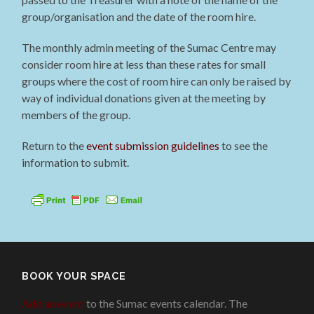
group/organisation and the date of the room hire.
The monthly admin meeting of the Sumac Centre may
consider room hire at less than these rates for small
groups where the cost of room hire can only be raised by
way of individual donations given at the meeting by
members of the group.
Return to the
event submission guidelines
to see the
information to submit.
BOOK YOUR SPACE
Add an event
to the Sumac events calendar. The