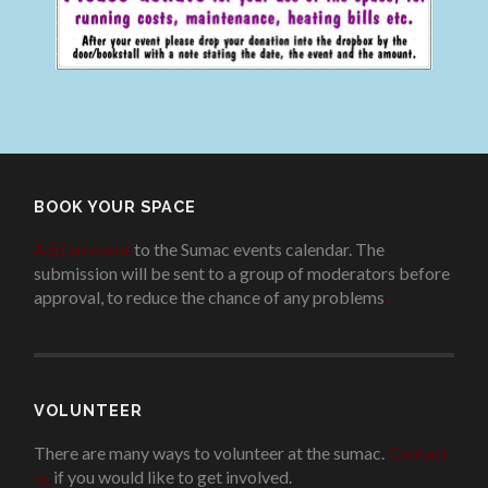
BOOK YOUR SPACE
Add an event
to the Sumac events calendar. The
submission will be sent to a group of moderators before
approval, to reduce the chance of any problems
.
VOLUNTEER
There are many ways to volunteer at the sumac.
Contact
us
if you would like to get involved.
.