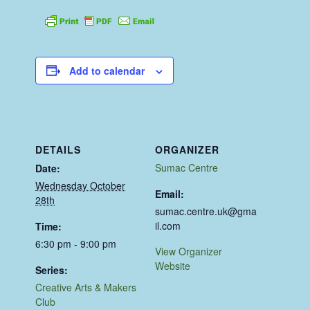
Add to calendar
DETAILS
ORGANIZER
Sumac Centre
Date:
Wednesday October
Email:
28th
sumac.centre.uk@gma
il.com
Time:
6:30 pm - 9:00 pm
View Organizer
Website
Series:
Creative Arts & Makers
Club