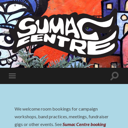
Sumac
Centre
Toggle
Toggle
search
mobile
field
menu
We welcome room bookings for campaign
workshops, band practices, meetings, fundraiser
gigs or other events. See
Sumac Centre booking