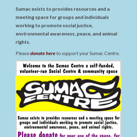
Sumac exists to provides resources and a
meeting space for groups and individuals
working to promote social justice,
environmental awareness, peace, and animal
rights.
Please
donate here
to support your Sumac Centre.