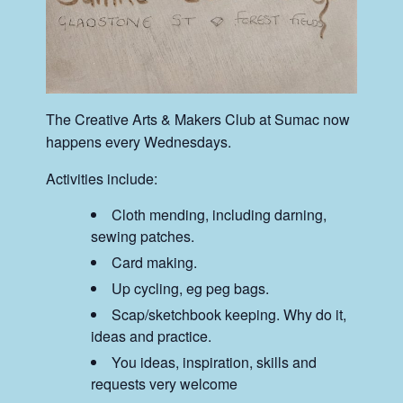
The Creative Arts & Makers Club at Sumac now
happens every Wednesdays.
Activities include:
Cloth mending, including darning,
sewing patches.
Card making.
Up cycling, eg peg bags.
Scap/sketchbook keeping. Why do it,
ideas and practice.
You ideas, inspiration, skills and
requests very welcome