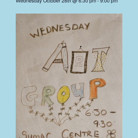
Wednesday October 28th @ 6:30 pm
-
9:00 pm