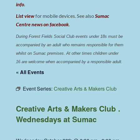
info
.
List view
for mobile devices. See also
Sumac
Centre news on facebook
.
During Forest Fields Social Club events under 18s must be 
accompanied by an adult who remains responsible for them 
whilst on Sumac premises
. 
At other times children under 
16 are welcome when accompanied by a responsible adult.
« All Events
Event Series:
Creative Arts & Makers Club
Creative Arts & Makers Club .
Wednesdays at Sumac