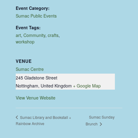
Event Category:
Sumac Public Events
Event Tags:
art
,
Community
,
crafts
,
workshop
VENUE
Sumac Centre
245 Gladstone Street
Nottingham
,
United Kingdom
+ Google Map
View Venue Website
Sumac Sunday
Sumac Library and Bookstall +
Rainbow Archive
Brunch