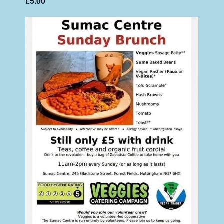
£5.00