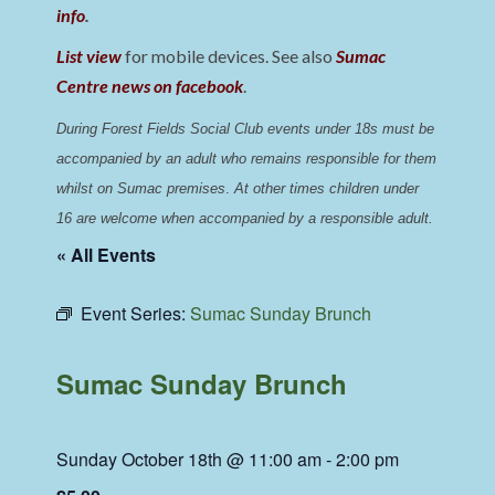
info
.
List view
for mobile devices. See also
Sumac
Centre news on facebook
.
During Forest Fields Social Club events under 18s must be 
accompanied by an adult who remains responsible for them 
whilst on Sumac premises
. 
At other times children under 
16 are welcome when accompanied by a responsible adult.
« All Events
Event Series:
Sumac Sunday Brunch
Sumac Sunday Brunch
Sunday October 18th @ 11:00 am
-
2:00 pm