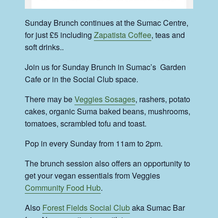
Sunday Brunch continues at the Sumac Centre,
for just £5 including
Zapatista Coffee
, teas and
soft drinks..
Join us for Sunday Brunch in Sumac’s Garden
Cafe or in the Social Club space.
There may be
Veggies Sosages
, rashers, potato
cakes, organic Suma baked beans, mushrooms,
tomatoes, scrambled tofu and toast.
Pop in every Sunday from 11am to 2pm.
The brunch session also offers an opportunity to
get your vegan essentials from Veggies
Community Food Hub
.
Also
Forest Fields Social Club
aka Sumac Bar