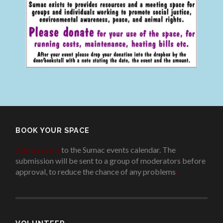
BOOK YOUR SPACE
Add an event
to the Sumac events calendar. The
submission will be sent to a group of moderators before
approval, to reduce the chance of any problems
.