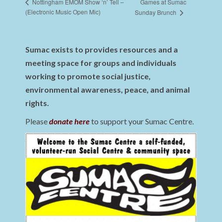
Games at Sumac
Nottingham EMOM Show ‘n’ Tell –
(Electronic Music Open Mic)
Sunday Brunch
Sumac exists to provides resources and a
meeting space for groups and individuals
working to promote social justice,
environmental awareness, peace, and animal
rights.
Please
donate here
to support your Sumac Centre.