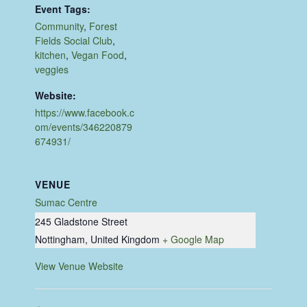
Event Tags:
Community
,
Forest
Fields Social Club
,
kitchen
,
Vegan Food
,
veggies
Website:
https://www.facebook.c
om/events/346220879
674931/
VENUE
Sumac Centre
245 Gladstone Street
Nottingham
,
United Kingdom
+ Google Map
View Venue Website