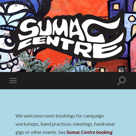
Sumac
Centre
Toggle
Toggle
search
mobile
field
menu
We welcome room bookings for campaign
workshops, band practices, meetings, fundraiser
gigs or other events. See
Sumac Centre booking