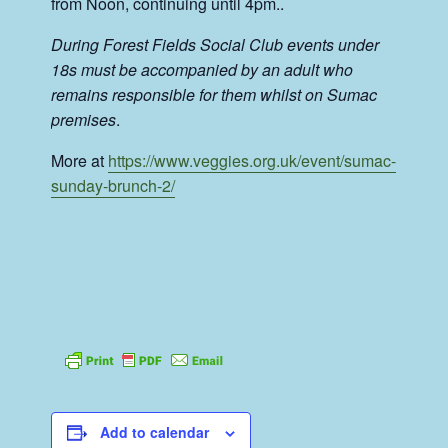
from Noon, continuing until 4pm..
During Forest Fields Social Club events under
18s must be accompanied by an adult who
remains responsible for them whilst on Sumac
premises
.
More at
https://www.veggies.org.uk/event/sumac-
sunday-brunch-2/
Add to calendar