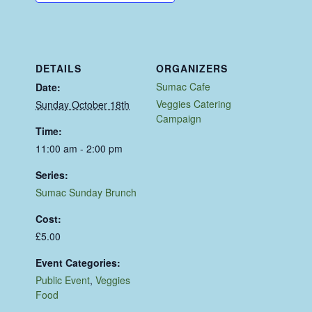
DETAILS
ORGANIZERS
Sumac Cafe
Date:
Veggies Catering
Sunday October 18th
Campaign
Time:
11:00 am - 2:00 pm
Series:
Sumac Sunday Brunch
Cost:
£5.00
Event Categories:
Public Event
,
Veggies
Food