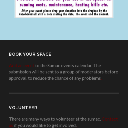
BOOK YOUR SPACE
Add an event
to the Sumac events calendar. The
submission will be sent to a group of moderators before
approval, to reduce the chance of any problems
.
VOLUNTEER
There are many ways to volunteer at the sumac.
Contact
us
if you would like to get involved.
.