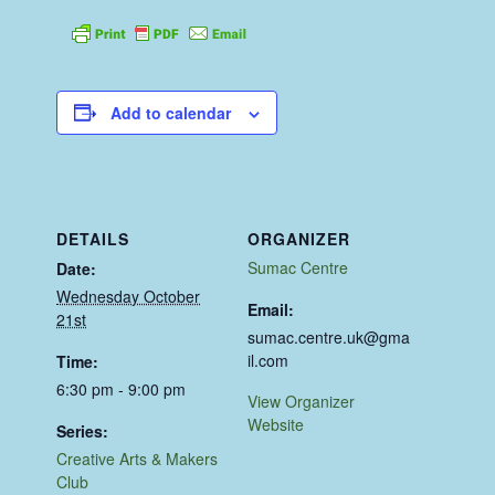
Add to calendar
DETAILS
ORGANIZER
Sumac Centre
Date:
Wednesday October
Email:
21st
sumac.centre.uk@gma
il.com
Time:
6:30 pm - 9:00 pm
View Organizer
Website
Series:
Creative Arts & Makers
Club