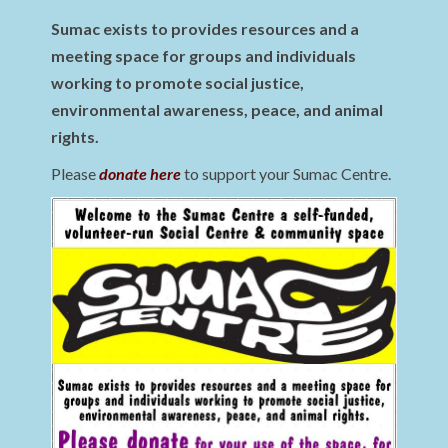
Sumac exists to provides resources and a
meeting space for groups and individuals
working to promote social justice,
environmental awareness, peace, and animal
rights.
Please
donate here
to support your Sumac Centre.