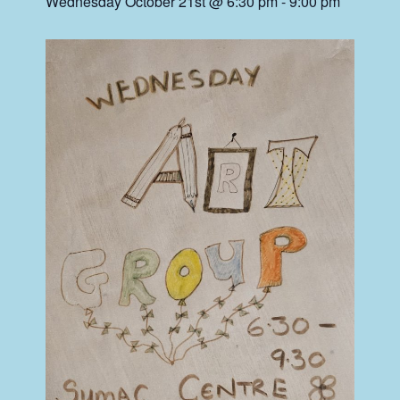
Wednesday October 21st @ 6:30 pm
-
9:00 pm