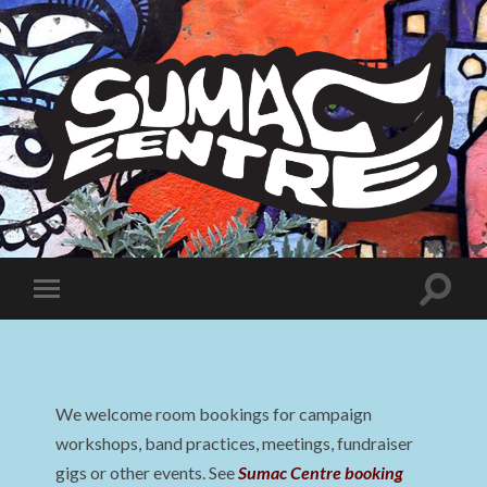
Sumac
Centre
Toggle
Toggle
search
mobile
field
menu
We welcome room bookings for campaign
workshops, band practices, meetings, fundraiser
gigs or other events. See
Sumac Centre booking