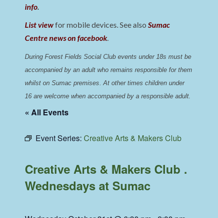
info
.
List view
for mobile devices. See also
Sumac
Centre news on facebook
.
During Forest Fields Social Club events under 18s must be 
accompanied by an adult who remains responsible for them 
whilst on Sumac premises
. 
At other times children under 
16 are welcome when accompanied by a responsible adult.
« All Events
Event Series:
Creative Arts & Makers Club
Creative Arts & Makers Club .
Wednesdays at Sumac