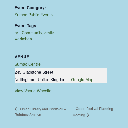
Event Category:
Sumac Public Events
Event Tags:
art
,
Community
,
crafts
,
workshop
VENUE
Sumac Centre
245 Gladstone Street
Nottingham
,
United Kingdom
+ Google Map
View Venue Website
Green Festival Planning
Sumac Library and Bookstall +
Rainbow Archive
Meeting