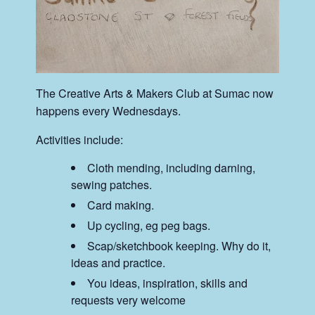
The Creative Arts & Makers Club at Sumac now
happens every Wednesdays.
Activities include:
Cloth mending, including darning,
sewing patches.
Card making.
Up cycling, eg peg bags.
Scap/sketchbook keeping. Why do it,
ideas and practice.
You ideas, inspiration, skills and
requests very welcome