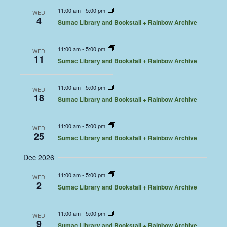
11:00 am
-
5:00 pm
WED
4
Sumac Library and Bookstall + Rainbow Archive
11:00 am
-
5:00 pm
WED
11
Sumac Library and Bookstall + Rainbow Archive
11:00 am
-
5:00 pm
WED
18
Sumac Library and Bookstall + Rainbow Archive
11:00 am
-
5:00 pm
WED
25
Sumac Library and Bookstall + Rainbow Archive
Dec 2026
11:00 am
-
5:00 pm
WED
2
Sumac Library and Bookstall + Rainbow Archive
11:00 am
-
5:00 pm
WED
9
Sumac Library and Bookstall + Rainbow Archive