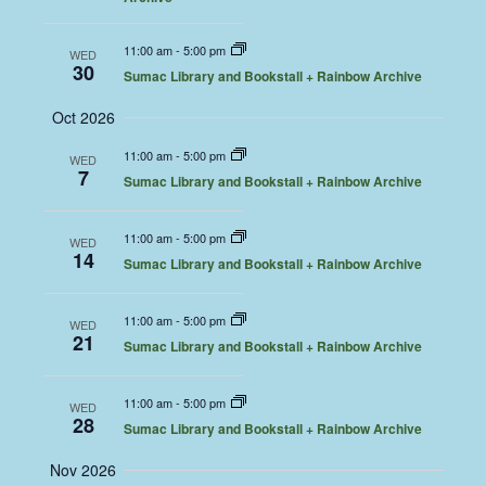
11:00 am
-
5:00 pm
WED
30
Sumac Library and Bookstall + Rainbow Archive
Oct 2026
11:00 am
-
5:00 pm
WED
7
Sumac Library and Bookstall + Rainbow Archive
11:00 am
-
5:00 pm
WED
14
Sumac Library and Bookstall + Rainbow Archive
11:00 am
-
5:00 pm
WED
21
Sumac Library and Bookstall + Rainbow Archive
11:00 am
-
5:00 pm
WED
28
Sumac Library and Bookstall + Rainbow Archive
Nov 2026