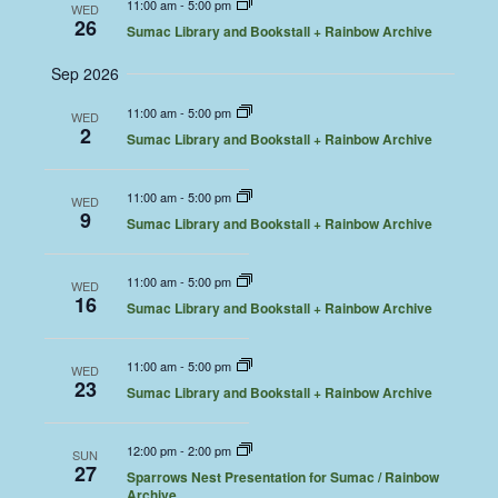
11:00 am
-
5:00 pm
WED
26
Sumac Library and Bookstall + Rainbow Archive
Sep 2026
11:00 am
-
5:00 pm
WED
2
Sumac Library and Bookstall + Rainbow Archive
11:00 am
-
5:00 pm
WED
9
Sumac Library and Bookstall + Rainbow Archive
11:00 am
-
5:00 pm
WED
16
Sumac Library and Bookstall + Rainbow Archive
11:00 am
-
5:00 pm
WED
23
Sumac Library and Bookstall + Rainbow Archive
12:00 pm
-
2:00 pm
SUN
27
Sparrows Nest Presentation for Sumac / Rainbow
Archive