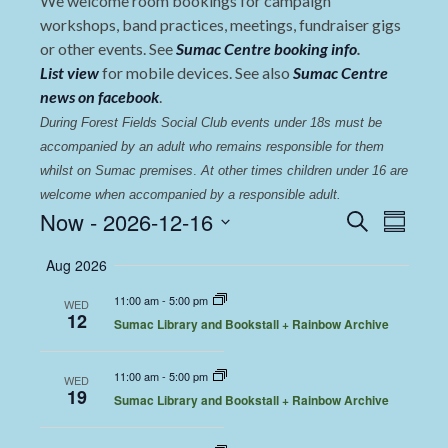
We welcome room bookings for campaign
workshops, band practices, meetings, fundraiser gigs
or other events. See
Sumac Centre booking info
.
List view
for mobile devices. See also
Sumac Centre
news on facebook
.
During Forest Fields Social Club events under 18s must be 
accompanied by an adult who remains responsible for them 
whilst on Sumac premises
. 
At other times children under 16 are 
welcome when accompanied by a responsible adult.
Events
Even
Now
 - 
2026-12-16
Search
Summary
View
Select
Search
Aug 2026
date.
Navi
and
11:00 am
-
5:00 pm
WED
Views
12
Sumac Library and Bookstall + Rainbow Archive
Navigat
11:00 am
-
5:00 pm
WED
19
Sumac Library and Bookstall + Rainbow Archive