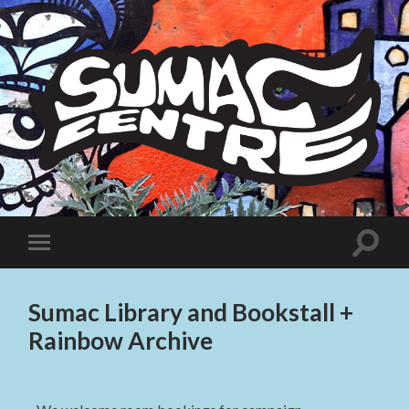
Sumac
Centre
Toggle
Toggle
search
mobile
field
menu
Sumac Library and Bookstall +
Rainbow Archive