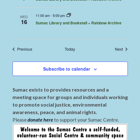
11:00 am
-
5:00 pm
WED
16
Sumac Library and Bookstall + Rainbow Archive
Events
Events
Previous
Today
Next
Subscribe to calendar
Sumac exists to provides resources and a
meeting space for groups and individuals working
to promote social justice, environmental
awareness, peace, and animal rights.
Please
donate here
to support your Sumac Centre.