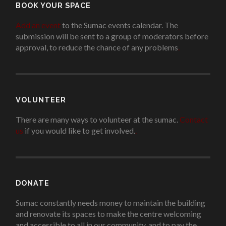
BOOK YOUR SPACE
Add an event
to the Sumac events calendar. The
submission will be sent to a group of moderators before
approval, to reduce the chance of any problems
.
VOLUNTEER
There are many ways to volunteer at the sumac.
Contact
us
if you would like to get involved.
.
DONATE
Sumac constantly needs money to maintain the building
and renovate its spaces to make the centre welcoming
and accessible to all in our community, and to pay the