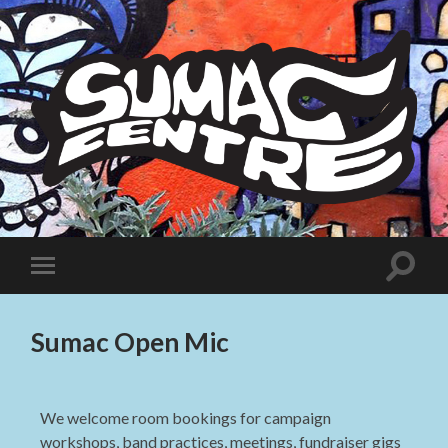
Sumac
Centre
Toggle
Toggle
search
mobile
field
menu
Sumac Open Mic
We welcome room bookings for campaign
workshops, band practices, meetings, fundraiser gigs