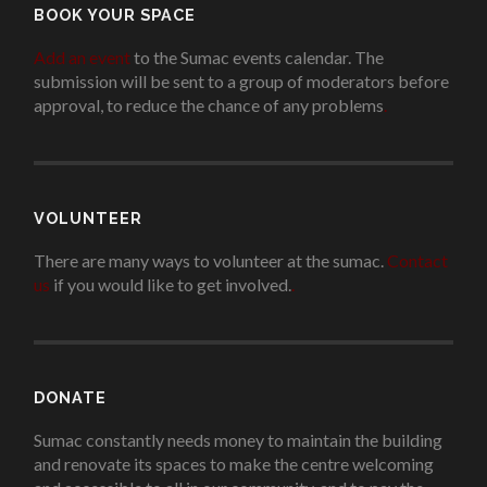
BOOK YOUR SPACE
Add an event
to the Sumac events calendar. The
submission will be sent to a group of moderators before
approval, to reduce the chance of any problems
.
VOLUNTEER
There are many ways to volunteer at the sumac.
Contact
us
if you would like to get involved.
.
DONATE
Sumac constantly needs money to maintain the building
and renovate its spaces to make the centre welcoming