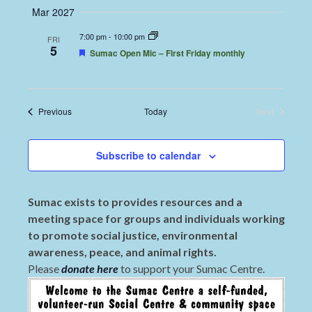
Mar 2027
7:00 pm
-
10:00 pm
FRI
5
Featured
Sumac Open Mic – First Friday monthly
Events
Previous
Today
Next
Events
Subscribe to calendar
Sumac exists to provides resources and a
meeting space for groups and individuals working
to promote social justice, environmental
awareness, peace, and animal rights.
Please
donate here
to support your Sumac Centre.