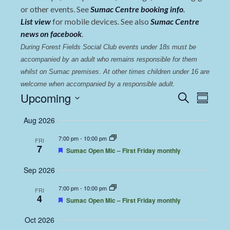
or other events. See
Sumac Centre booking info
.
List view
for mobile devices. See also
Sumac Centre
news on facebook
.
During Forest Fields Social Club events under 18s must be 
accompanied by an adult who remains responsible for them 
whilst on Sumac premises
. 
At other times children under 16 are 
welcome when accompanied by a responsible adult.
Events
Even
Upcoming
Search
Summary
View
Select
Search
Aug 2026
date.
Navi
and
7:00 pm
-
10:00 pm
FRI
Views
7
Featured
Sumac Open Mic – First Friday monthly
Navigat
Sep 2026
7:00 pm
-
10:00 pm
FRI
4
Featured
Sumac Open Mic – First Friday monthly
Oct 2026