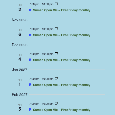
7:00 pm
-
10:00 pm
FRI
2
Featured
Sumac Open Mic – First Friday monthly
Nov 2026
7:00 pm
-
10:00 pm
FRI
6
Featured
Sumac Open Mic – First Friday monthly
Dec 2026
7:00 pm
-
10:00 pm
FRI
4
Featured
Sumac Open Mic – First Friday monthly
Jan 2027
7:00 pm
-
10:00 pm
FRI
1
Featured
Sumac Open Mic – First Friday monthly
Feb 2027
7:00 pm
-
10:00 pm
FRI
5
Featured
Sumac Open Mic – First Friday monthly