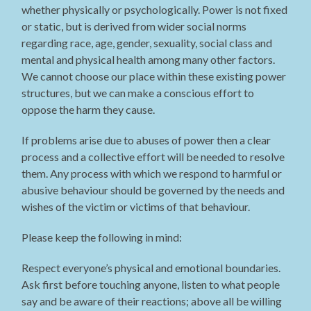
whether physically or psychologically. Power is not fixed
or static, but is derived from wider social norms
regarding race, age, gender, sexuality, social class and
mental and physical health among many other factors.
We cannot choose our place within these existing power
structures, but we can make a conscious effort to
oppose the harm they cause.
If problems arise due to abuses of power then a clear
process and a collective effort will be needed to resolve
them. Any process with which we respond to harmful or
abusive behaviour should be governed by the needs and
wishes of the victim or victims of that behaviour.
Please keep the following in mind:
Respect everyone’s physical and emotional boundaries.
Ask first before touching anyone, listen to what people
say and be aware of their reactions; above all be willing