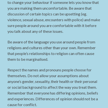
to change your behaviour if someone lets you know that
you are making them uncomfortable. Be aware that
discussion of certain topics can be upsetting (eg.
violence, sexual abuse, encounters with police) and make
sure people around you are comfortable with it before
you talk about any of these issues.
Be aware of the language you use around people from
religions and cultures other than your own. Remember
that people’s relationships to religion can often cause
them to be marginalised.
Respect the names and pronouns people choose for
themselves. Do not allow your assumptions about
anyone’s gender, sexuality, their health or their personal
or social background to affect the way you treat them.
Remember that everyone has differing opinions, beliefs
and experiences. Differences of opinion should not be a
cause for conflict.