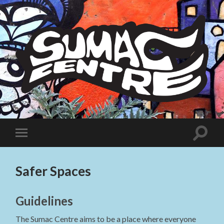
Sumac
Centre
Toggle
Toggle
search
mobile
field
menu
Safer Spaces
Guidelines
The Sumac Centre aims to be a place where everyone