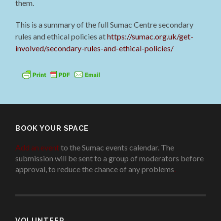
them.
This is a summary of the full Sumac Centre secondary
rules and ethical policies at
https://sumac.org.uk/get-
involved/secondary-rules-and-ethical-policies/
BOOK YOUR SPACE
Add an event
to the Sumac events calendar. The
submission will be sent to a group of moderators before
approval, to reduce the chance of any problems
.
VOLUNTEER