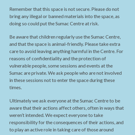
Remember that this space is not secure. Please do not
bring any illegal or banned materials into the space, as
doing so could put the Sumac Centre at risk.
Be aware that children regularly use the Sumac Centre,
and that the space is animal-friendly. Please take extra
care to avoid leaving anything harmful in the Centre. For
reasons of confidentiality and the protection of
vulnerable people, some sessions and events at the
Sumac are private. We ask people who are not involved
in these sessions not to enter the space during these
times.
Ultimately we ask everyone at the Sumac Centre to be
aware that their actions affect others, often in ways that
weren’t intended. We expect everyone to take
responsibility for the consequences of their actions, and
to play an active role in taking care of those around