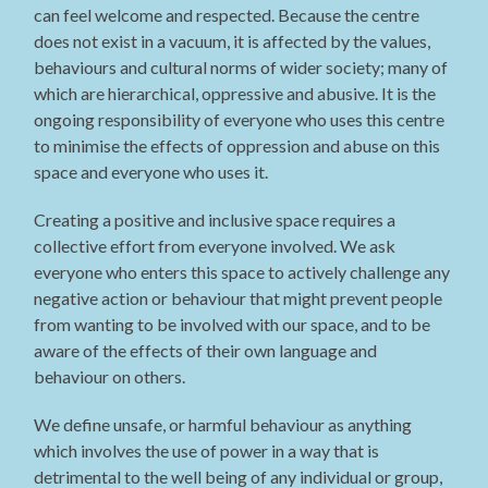
can feel welcome and respected. Because the centre
does not exist in a vacuum, it is affected by the values,
behaviours and cultural norms of wider society; many of
which are hierarchical, oppressive and abusive. It is the
ongoing responsibility of everyone who uses this centre
to minimise the effects of oppression and abuse on this
space and everyone who uses it.
Creating a positive and inclusive space requires a
collective effort from everyone involved. We ask
everyone who enters this space to actively challenge any
negative action or behaviour that might prevent people
from wanting to be involved with our space, and to be
aware of the effects of their own language and
behaviour on others.
We define unsafe, or harmful behaviour as anything
which involves the use of power in a way that is
detrimental to the well being of any individual or group,