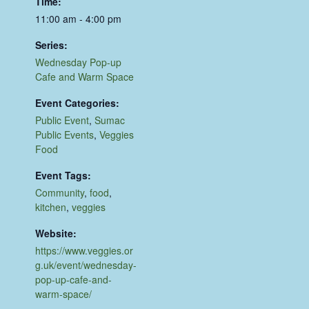
Time:
11:00 am - 4:00 pm
Series:
Wednesday Pop-up
Cafe and Warm Space
Event Categories:
Public Event
,
Sumac
Public Events
,
Veggies
Food
Event Tags:
Community
,
food
,
kitchen
,
veggies
Website:
https://www.veggies.or
g.uk/event/wednesday-
pop-up-cafe-and-
warm-space/