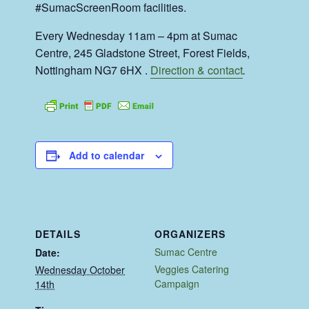
#SumacScreenRoom facilities.
Every Wednesday 11am – 4pm at Sumac
Centre, 245 Gladstone Street, Forest Fields,
Nottingham NG7 6HX .
Direction & contact
.
Add to calendar
DETAILS
ORGANIZERS
Sumac Centre
Date:
Veggies Catering
Wednesday October
Campaign
14th