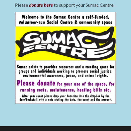
Please
donate here
to support your Sumac Centre.