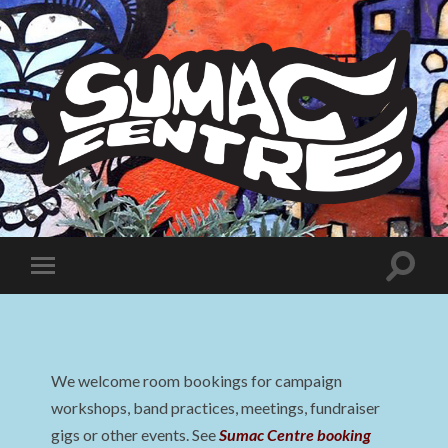
Sumac
Centre
Toggle
Toggle
search
mobile
field
menu
We welcome room bookings for campaign
workshops, band practices, meetings, fundraiser
gigs or other events. See
Sumac Centre booking