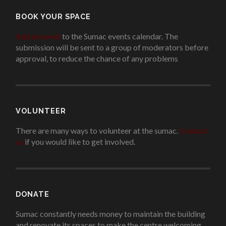
BOOK YOUR SPACE
Add an event
to the Sumac events calendar. The
submission will be sent to a group of moderators before
approval, to reduce the chance of any problems
.
VOLUNTEER
There are many ways to volunteer at the sumac.
Contact
us
if you would like to get involved.
.
DONATE
Sumac constantly needs money to maintain the building
and renovate its spaces to make the centre welcoming