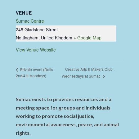
VENUE
Sumac Centre
245 Gladstone Street
Nottingham
,
United Kingdom
+ Google Map
View Venue Website
Creative Arts & Makers Club .
Private event (Dolls
2nd/4th Mondays)
Wednesdays at Sumac
Sumac exists to provides resources and a
meeting space for groups and individuals
working to promote social justice,
environmental awareness, peace, and animal
rights.