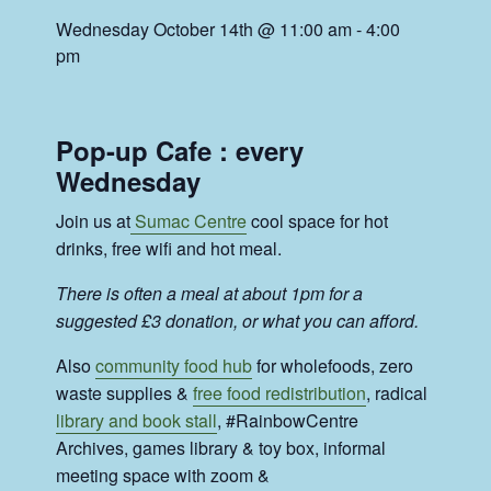
Wednesday October 14th @ 11:00 am
-
4:00
pm
Pop-up Cafe : every
Wednesday
Join us at
Sumac Centre
cool space for hot
drinks, free wifi and hot meal.
There is often a meal at about 1pm for a
suggested £3 donation, or what you can afford.
Also
community food hub
for wholefoods, zero
waste supplies &
free food redistribution
, radical
library and book stall
, #RainbowCentre
Archives, games library & toy box, informal
meeting space with zoom &