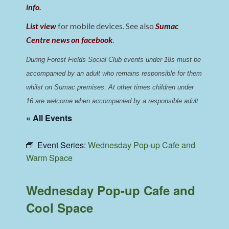
info
.
List view
for mobile devices. See also
Sumac
Centre news on facebook
.
During Forest Fields Social Club events under 18s must be 
accompanied by an adult who remains responsible for them 
whilst on Sumac premises
. 
At other times children under 
16 are welcome when accompanied by a responsible adult.
« All Events
Event Series:
Wednesday Pop-up Cafe and
Warm Space
Wednesday Pop-up Cafe and
Cool Space