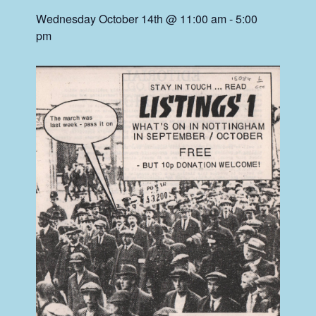
Wednesday October 14th @ 11:00 am
-
5:00
pm