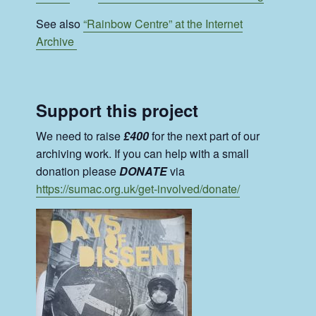
See also
“Rainbow Centre” at the Internet
Archive
Support this project
We need to raise
£400
for the next part of our
archiving work. If you can help with a small
donation please
DONATE
via
https://sumac.org.uk/get-involved/donate/