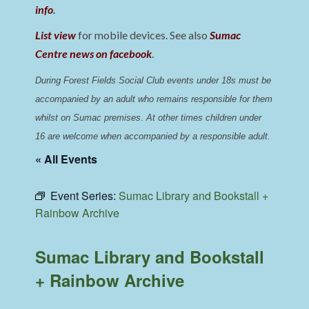
info
.
List view
for mobile devices. See also
Sumac
Centre news on facebook
.
During Forest Fields Social Club events under 18s must be 
accompanied by an adult who remains responsible for them 
whilst on Sumac premises
. 
At other times children under 
16 are welcome when accompanied by a responsible adult.
« All Events
Event Series:
Sumac Library and Bookstall +
Rainbow Archive
Sumac Library and Bookstall
+ Rainbow Archive