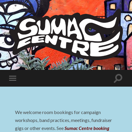
Sumac
Centre
Toggle
Toggle
search
mobile
field
menu
We welcome room bookings for campaign
workshops, band practices, meetings, fundraiser
gigs or other events. See
Sumac Centre booking