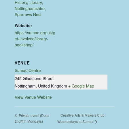
History
,
Library
,
Nottinghamshire
,
Sparrows Nest
Website:
https://sumac.org.uk/g
et-involved/library-
bookshop/
VENUE
Sumac Centre
245 Gladstone Street
Nottingham
,
United Kingdom
+ Google Map
View Venue Website
Creative Arts & Makers Club .
Private event (Dolls
2nd/4th Mondays)
Wednesdays at Sumac