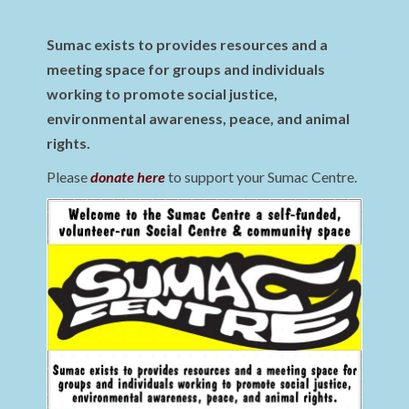
Sumac exists to provides resources and a
meeting space for groups and individuals
working to promote social justice,
environmental awareness, peace, and animal
rights.
Please
donate here
to support your Sumac Centre.