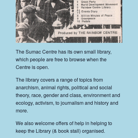
The Sumac Centre has its own small library,
which people are free to browse when the
Centre is open.
The library covers a range of topics from
anarchism, animal rights, political and social
theory, race, gender and class, environment and
ecology, activism, to journalism and history and
more.
We also welcome offers of help in helping to
keep the Library (& book stall) organised.