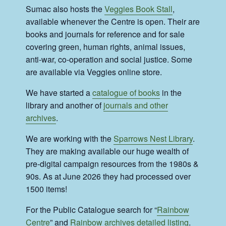
Sumac also hosts the
Veggies Book Stall
,
available whenever the Centre is open. Their are
books and journals for reference and for sale
covering green, human rights, animal issues,
anti-war, co-operation and social justice. Some
are available via Veggies online store.
We have started a
catalogue of books
in the
library and another of
journals and other
archives
.
We are working with the
Sparrows Nest Library
.
They are making available our huge wealth of
pre-digital campaign resources from the 1980s &
90s. As at June 2026 they had processed over
1500 items!
For the Public Catalogue search for “
Rainbow
Centre
” and
Rainbow archives detailed listing
.