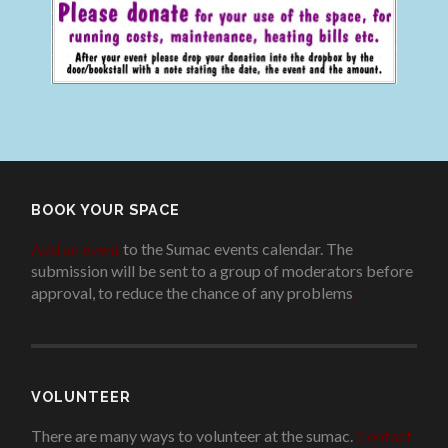
BOOK YOUR SPACE
Add an event
to the Sumac events calendar. The
submission will be sent to a group of moderators before
approval, to reduce the chance of any problems
.
VOLUNTEER
There are many ways to volunteer at the sumac.
Contact