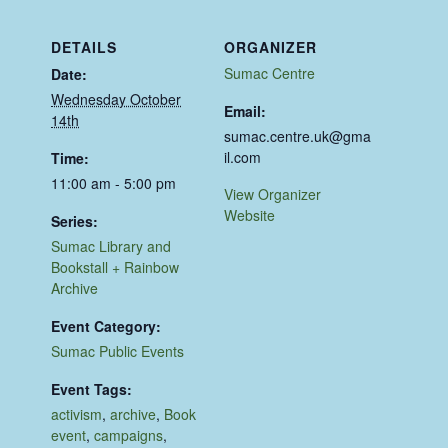
DETAILS
ORGANIZER
Sumac Centre
Date:
Wednesday October
Email:
14th
sumac.centre.uk@gma
il.com
Time:
11:00 am - 5:00 pm
View Organizer
Website
Series:
Sumac Library and
Bookstall + Rainbow
Archive
Event Category:
Sumac Public Events
Event Tags:
activism
,
archive
,
Book
event
,
campaigns
,