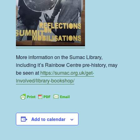
More information on the Sumac Library,
including it’s Rainbow Centre pre-history, may
be seen at
https://sumac.org.uk/get-
involved/library-bookshop/
Add to calendar