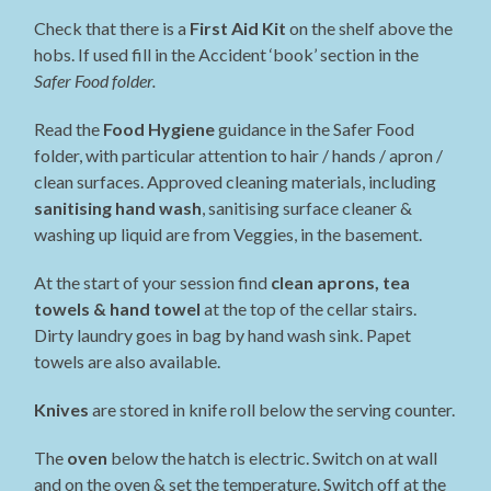
Check that there is a
First Aid Kit
on the shelf above the
hobs. If used fill in the Accident ‘book’ section in the
Safer Food folder.
Read the
Food Hygiene
guidance in the Safer Food
folder, with particular attention to hair / hands / apron /
clean surfaces. Approved cleaning materials, including
sanitising hand wash
, sanitising surface cleaner &
washing up liquid are from Veggies, in the basement.
At the start of your session find
clean aprons, tea
towels & hand towel
at the top of the cellar stairs.
Dirty laundry goes in bag by hand wash sink. Papet
towels are also available.
Knives
are stored in knife roll below the serving counter.
The
oven
below the hatch is electric. Switch on at wall
and on the oven & set the temperature. Switch off at the