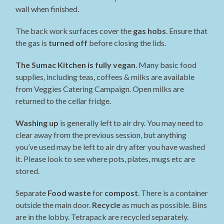
wall when finished.
The back work surfaces cover the
gas hobs
. Ensure that
the gas is
turned off
before closing the lids.
The Sumac Kitchen is fully vegan
. Many basic food
supplies, including teas, coffees & milks are available
from Veggies Catering Campaign. Open milks are
returned to the cellar fridge.
Washing up
is generally left to air dry. You may need to
clear away from the previous session, but anything
you’ve used may be left to air dry after you have washed
it. Please look to see where pots, plates, mugs etc are
stored.
Separate
Food waste
for
compost
. There is a container
outside the main door.
Recycle
as much as possible. Bins
are in the lobby. Tetrapack are recycled separately.