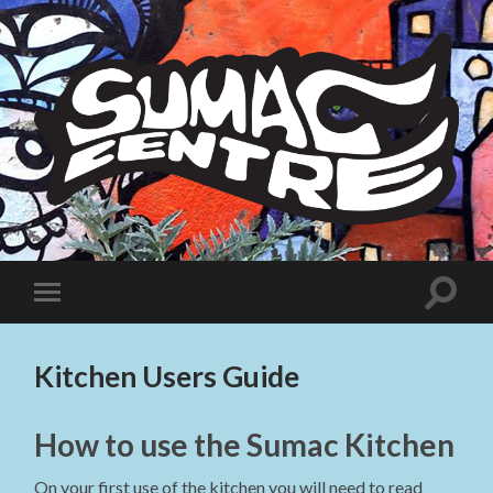
Sumac
Centre
Toggle
Toggle
search
mobile
field
menu
Kitchen Users Guide
How to use the Sumac Kitchen
On your first use of the kitchen you will need to read