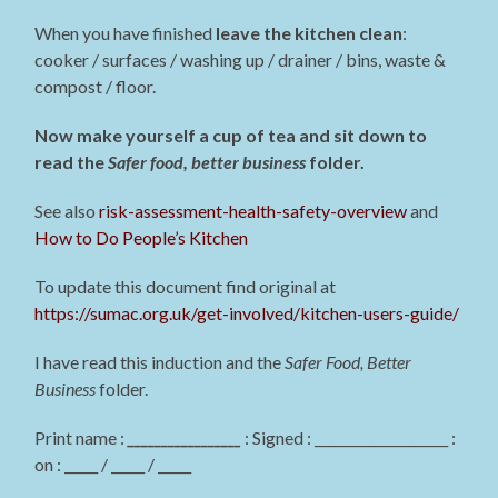
When you have finished
leave the kitchen clean
:
cooker / surfaces / washing up / drainer / bins, waste &
compost / floor.
Now make yourself a cup of tea and sit down to
read the
Safer food, better business
folder.
See also
risk-assessment-health-safety-overview
and
How to Do People’s Kitchen
To update this document find original at
https://sumac.org.uk/get-involved/kitchen-users-guide/
I have read this induction and the
Safer Food, Better
Business
folder.
Print name :
_________________
: Signed : ____________________ :
on : _____ / _____ / _____