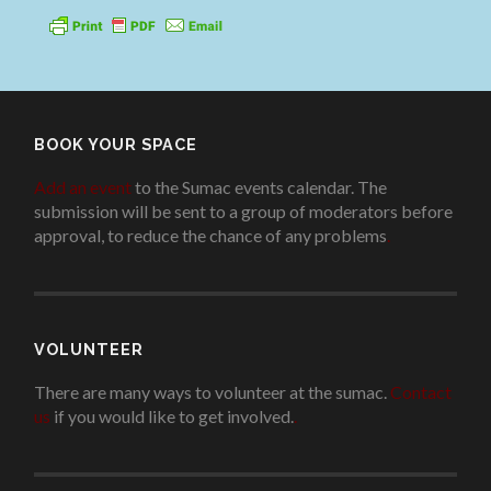
BOOK YOUR SPACE
Add an event
to the Sumac events calendar. The
submission will be sent to a group of moderators before
approval, to reduce the chance of any problems
.
VOLUNTEER
There are many ways to volunteer at the sumac.
Contact
us
if you would like to get involved.
.