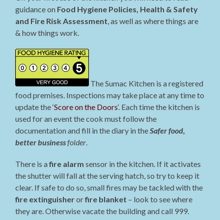
guidance on
Food Hygiene Policies, Health & Safety
and Fire Risk Assessment
, as well as where things are
& how things work.
The Sumac Kitchen is a registered
food premises. Inspections may take place at any time to
update the ‘
Score on the Doors
‘. Each time the kitchen is
used for an event the cook must follow the
documentation and fill in the diary in the
Safer food,
better business
folder
.
There is a
fire alarm
sensor in the kitchen. If it activates
the shutter will fall at the serving hatch, so try to keep it
clear. If safe to do so, small fires may be tackled with the
fire extinguisher
or
fire blanket
– look to see where
they are. Otherwise vacate the building and call 999.