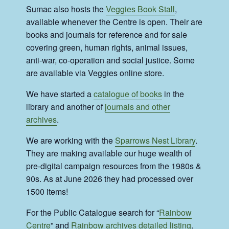
Sumac also hosts the
Veggies Book Stall
,
available whenever the Centre is open. Their are
books and journals for reference and for sale
covering green, human rights, animal issues,
anti-war, co-operation and social justice. Some
are available via Veggies online store.
We have started a
catalogue of books
in the
library and another of
journals and other
archives
.
We are working with the
Sparrows Nest Library
.
They are making available our huge wealth of
pre-digital campaign resources from the 1980s &
90s. As at June 2026 they had processed over
1500 items!
For the Public Catalogue search for “
Rainbow
Centre
” and
Rainbow archives detailed listing
.