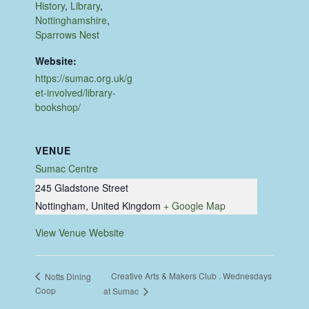
History
,
Library
,
Nottinghamshire
,
Sparrows Nest
Website:
https://sumac.org.uk/g
et-involved/library-
bookshop/
VENUE
Sumac Centre
245 Gladstone Street
Nottingham
,
United Kingdom
+ Google Map
View Venue Website
Creative Arts & Makers Club . Wednesdays
Notts Dining
Coop
at Sumac