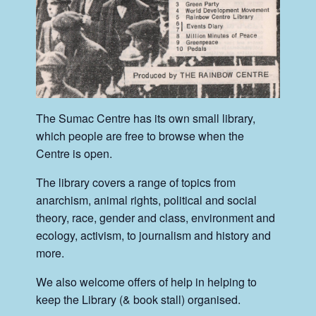
The Sumac Centre has its own small library,
which people are free to browse when the
Centre is open.
The library covers a range of topics from
anarchism, animal rights, political and social
theory, race, gender and class, environment and
ecology, activism, to journalism and history and
more.
We also welcome offers of help in helping to
keep the Library (& book stall) organised.