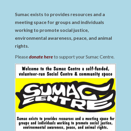
Sumac exists to provides resources and a
meeting space for groups and individuals
working to promote social justice,
environmental awareness, peace, and animal
rights.
Please
donate here
to support your Sumac Centre.