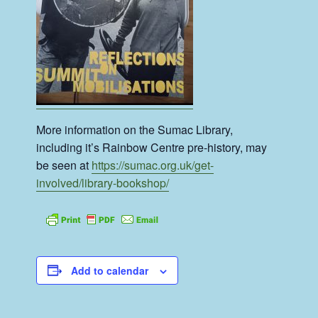
More information on the Sumac Library,
including it’s Rainbow Centre pre-history, may
be seen at
https://sumac.org.uk/get-
involved/library-bookshop/
Add to calendar