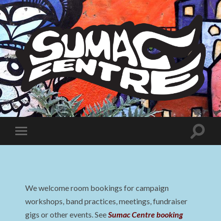
Sumac
Centre
Toggle
Toggle
search
mobile
field
menu
We welcome room bookings for campaign
workshops, band practices, meetings, fundraiser
gigs or other events. See
Sumac Centre booking