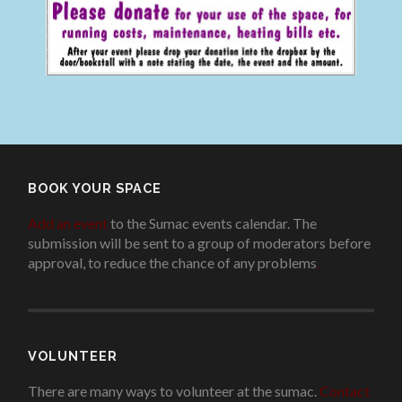
BOOK YOUR SPACE
Add an event
to the Sumac events calendar. The
submission will be sent to a group of moderators before
approval, to reduce the chance of any problems
.
VOLUNTEER
There are many ways to volunteer at the sumac.
Contact