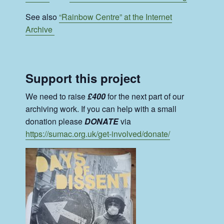
See also
“Rainbow Centre” at the Internet
Archive
Support this project
We need to raise
£400
for the next part of our
archiving work. If you can help with a small
donation please
DONATE
via
https://sumac.org.uk/get-involved/donate/