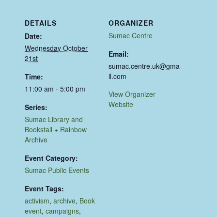
DETAILS
ORGANIZER
Sumac Centre
Date:
Wednesday October
Email:
21st
sumac.centre.uk@gma
il.com
Time:
11:00 am - 5:00 pm
View Organizer
Website
Series:
Sumac Library and
Bookstall + Rainbow
Archive
Event Category:
Sumac Public Events
Event Tags:
activism
,
archive
,
Book
event
,
campaigns
,