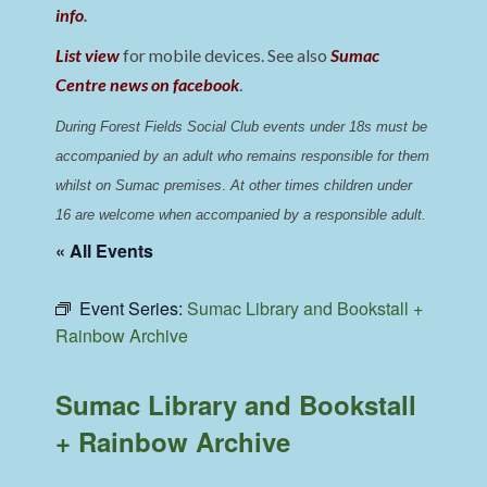
info
.
List view
for mobile devices. See also
Sumac
Centre news on facebook
.
During Forest Fields Social Club events under 18s must be 
accompanied by an adult who remains responsible for them 
whilst on Sumac premises
. 
At other times children under 
16 are welcome when accompanied by a responsible adult.
« All Events
Event Series:
Sumac Library and Bookstall +
Rainbow Archive
Sumac Library and Bookstall
+ Rainbow Archive