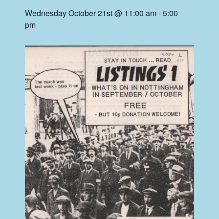
Wednesday October 21st @ 11:00 am
-
5:00
pm