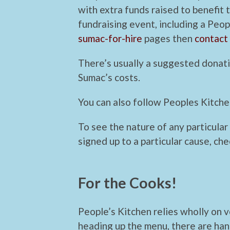
with extra funds raised to benefit t
fundraising event, including a Peop
sumac-for-hire
pages then
contact
There’s usually a suggested donati
Sumac’s costs.
You can also follow Peoples Kitch
To see the nature of any particular
signed up to a particular cause, ch
For the Cooks!
People’s Kitchen relies wholly on 
heading up the menu, there are han