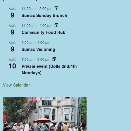
11:00 am
-
2:00 pm
AUG
9
Sumac Sunday Brunch
11:00 am
-
4:00 pm
AUG
9
Community Food Hub
2:00 pm
-
4:00 pm
AUG
9
Sumac Visioning
7:00 pm
-
9:00 pm
AUG
10
Private event (Dolls 2nd/4th
Mondays)
View Calendar