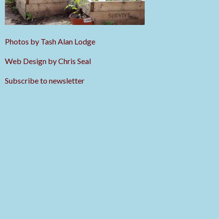
Photos by Tash Alan Lodge
Web Design by Chris Seal
Subscribe to newsletter