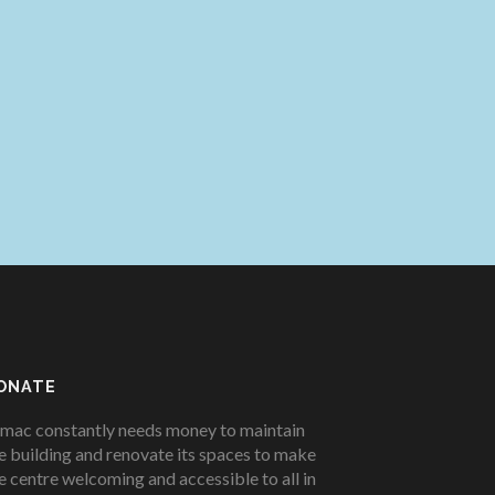
ONATE
mac constantly needs money to maintain
e building and renovate its spaces to make
e centre welcoming and accessible to all in