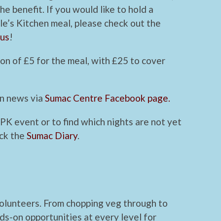
he benefit. If you would like to hold a
le’s Kitchen meal, please check out the
 us
!
on of £5 for the meal, with £25 to cover
en news via
Sumac Centre Facebook page.
 PK event or to find which nights are not yet
eck the
Sumac Diary
.
volunteers. From chopping veg through to
ds-on opportunities at every level for