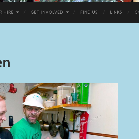
R HIRE
GET INVOLVED
FIND US
LINKS
C
en