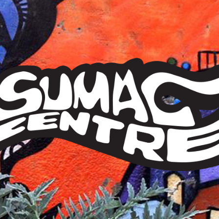
Sumac
Centre