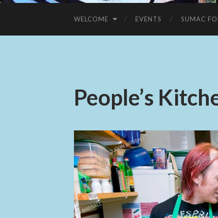
WELCOME
EVENTS
SUMAC FO
People’s Kitch