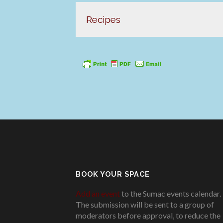
Recipes
BOOK YOUR SPACE
Add an event
to the Sumac events calendar.
The submission will be sent to a group of
moderators before approval, to reduce the