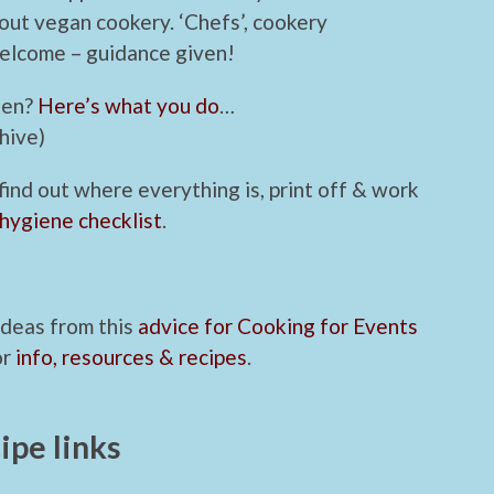
out vegan cookery. ‘Chefs’, cookery
welcome – guidance given!
hen?
Here’s what you do
…
hive)
 find out where everything is, print off & work
 hygiene checklist
.
 ideas from this
advice for Cooking for Events
or
info, resources & recipes
.
ipe links