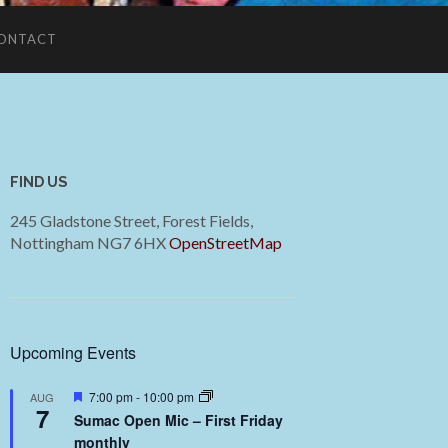
ONTACT
FIND US
245 Gladstone Street, Forest Fields,
Nottingham NG7 6HX
OpenStreetMap
Upcoming Events
Featured
7:00 pm
-
10:00 pm
AUG
7
Sumac Open Mic – First Friday
monthly