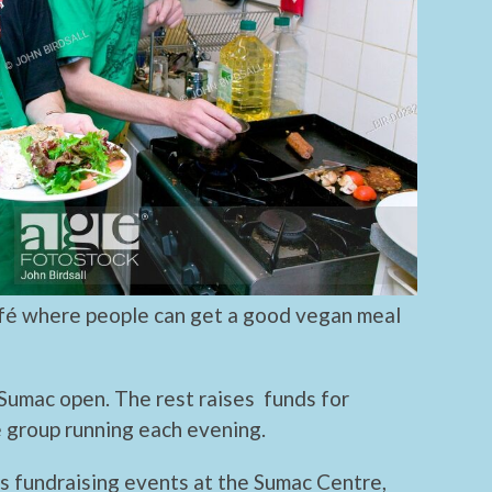
afé where people can get a good vegan meal
Sumac open. The rest raises funds for
 group running each evening.
s fundraising events at the Sumac Centre,