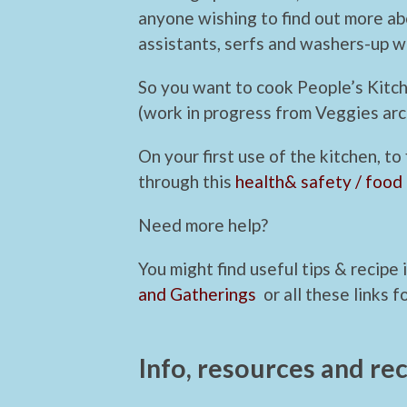
anyone wishing to find out more ab
assistants, serfs and washers-up 
So you want to cook People’s Kitc
(work in progress from Veggies arc
On your first use of the kitchen, to
through this
health& safety / food
Need more help?
You might find useful tips & recipe
and Gatherings
or all these links f
Info, resources and rec