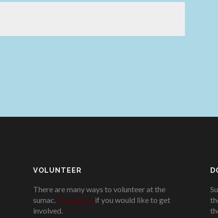
VOLUNTEER
D
There are many ways to volunteer at the
Su
sumac.
Contact us
if you would like to get
th
involved.
.
th