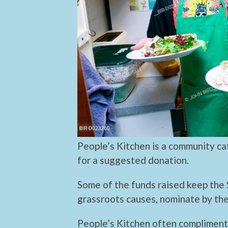
People’s Kitchen is a community c
for a suggested donation.
Some of the funds raised keep the 
grassroots causes, nominate by the
People’s Kitchen often compliment