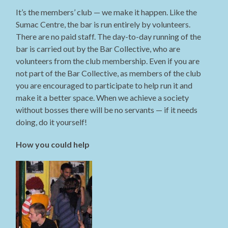
It’s the members’ club — we make it happen. Like the
Sumac Centre, the bar is run entirely by volunteers.
There are no paid staff. The day-to-day running of the
bar is carried out by the Bar Collective, who are
volunteers from the club membership. Even if you are
not part of the Bar Collective, as members of the club
you are encouraged to participate to help run it and
make it a better space. When we achieve a society
without bosses there will be no servants — if it needs
doing, do it yourself!
How you could help