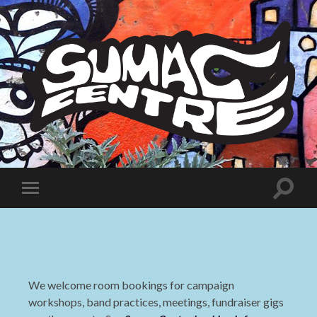
Sumac
Centre
Toggle
Toggle
search
mobile
field
menu
We welcome room bookings for campaign
workshops, band practices, meetings, fundraiser gigs