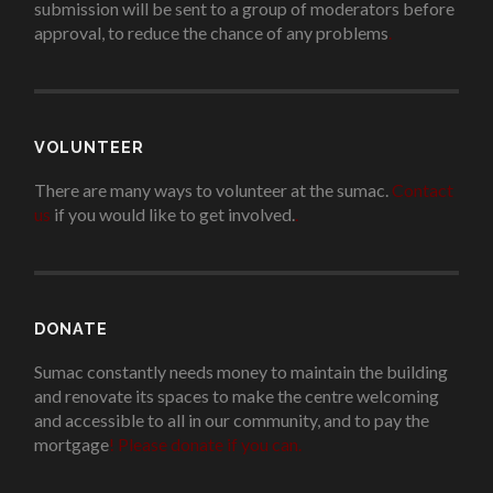
submission will be sent to a group of moderators before
approval, to reduce the chance of any problems
.
VOLUNTEER
There are many ways to volunteer at the sumac.
Contact
us
if you would like to get involved.
.
DONATE
Sumac constantly needs money to maintain the building
and renovate its spaces to make the centre welcoming
and accessible to all in our community, and to pay the
mortgage
!
Please donate if you can.