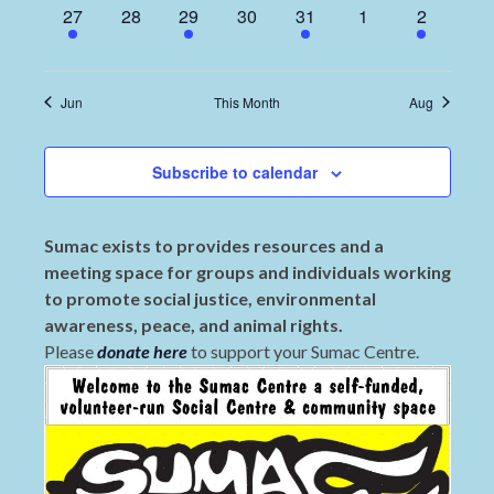
1
0
4
0
2
0
2
27
28
29
30
31
1
2
event,
events,
events,
events,
events,
events,
events,
Jun
This Month
Aug
Subscribe to calendar
Sumac exists to provides resources and a
meeting space for groups and individuals working
to promote social justice, environmental
awareness, peace, and animal rights.
Please
donate here
to support your Sumac Centre.