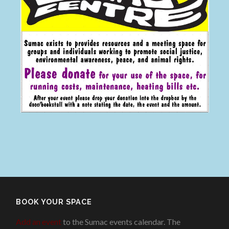
BOOK YOUR SPACE
Add an event
to the Sumac events calendar. The