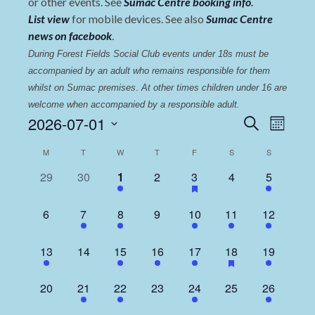
or other events. See
Sumac Centre booking info
.
List view
for mobile devices. See also
Sumac Centre
news on facebook
.
During Forest Fields Social Club events under 18s must be 
accompanied by an adult who remains responsible for them 
whilst on Sumac premises
. 
At other times children under 16 are 
welcome when accompanied by a responsible adult.
Events
Even
2026-07-01
Search
Month
View
Select
Search
Calendar
M
T
W
T
F
S
S
date.
Navi
and
of
0
0
5
0
1
0
2
29
30
1
2
3
4
5
Views
events,
events,
events,
events,
event,
events,
events,
Events
Navigat
0
1
4
0
1
1
3
6
7
8
9
10
11
12
events,
event,
events,
events,
event,
event,
events,
1
0
5
1
1
1
3
13
14
15
16
17
18
19
event,
events,
events,
event,
event,
event,
events,
0
1
4
0
1
0
2
20
21
22
23
24
25
26
events,
event,
events,
events,
event,
events,
events,