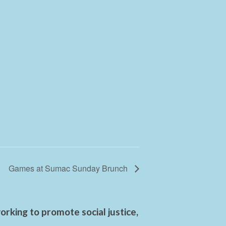
Games at Sumac Sunday Brunch
rking to promote social justice,