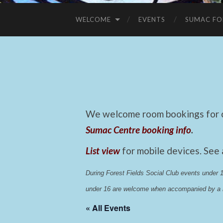
WELCOME
EVENTS
SUMAC FO
We welcome room bookings for ca
Sumac Centre booking info
.
List view
for mobile devices. See
During Forest Fields Social Club events under
under 16 are welcome when accompanied by a r
« All Events