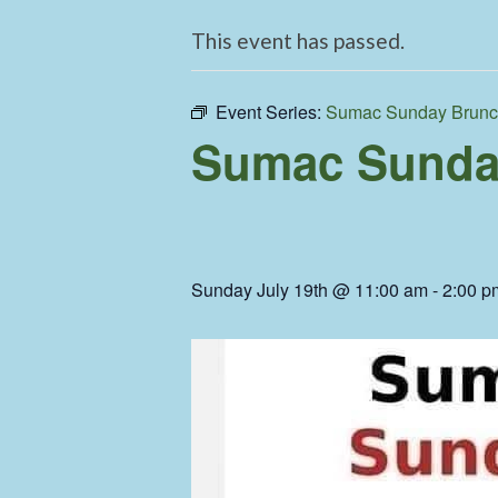
This event has passed.
Event Series:
Sumac Sunday Brun
Sumac Sunda
Sunday July 19th @ 11:00 am
-
2:00 p