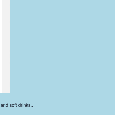
 and soft drinks..