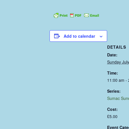
Add to calendar
DETAILS
Date:
Sunday July
Time:
11:00 am -
Series:
Sumac Sun
Cost:
£5.00
Event Cate