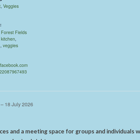
t
,
Veggies
:
,
Forest Fields
,
kitchen
,
d
,
veggies
.facebook.com
622087967493
 – 18 July 2026
es and a meeting space for groups and individuals wo