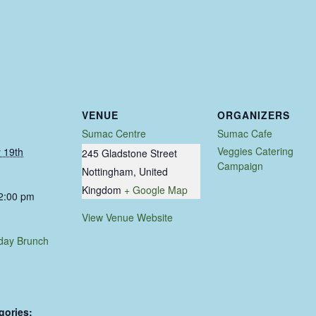
VENUE
ORGANIZERS
Sumac Centre
Sumac Cafe
Veggies Catering
 19th
245 Gladstone Street
Campaign
Nottingham
,
United
Kingdom
+ Google Map
 2:00 pm
View Venue Website
day Brunch
gories: