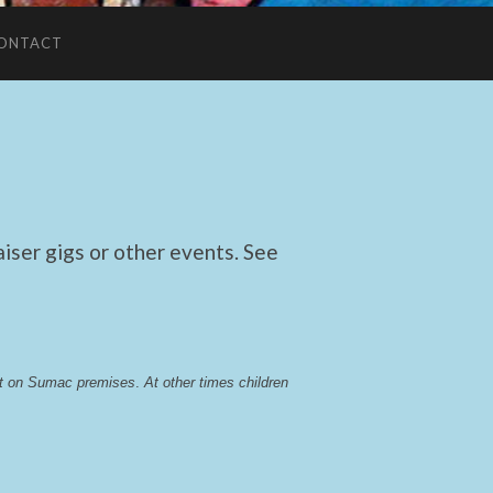
ONTACT
ser gigs or other events. See
lst on Sumac premises
. 
At other times children 