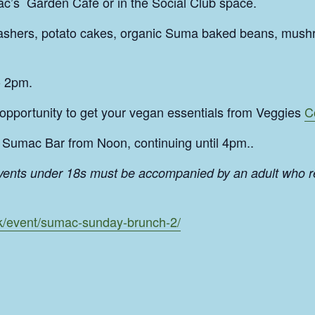
c’s Garden Cafe or in the Social Club space.
rashers, potato cakes, organic Suma baked beans, mush
o 2pm.
 opportunity to get your vegan essentials from Veggies
C
Sumac Bar from Noon, continuing until 4pm..
events under 18s must be accompanied by an adult who r
uk/event/sumac-sunday-brunch-2/