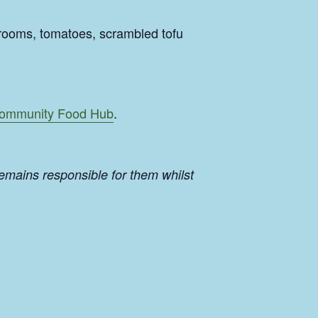
rooms, tomatoes, scrambled tofu
ommunity Food Hub
.
emains responsible for them whilst