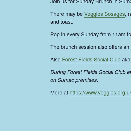
Join us for Sunday Brunch in Suma
There may be
Veggies Sosages
, 
and toast.
Pop in every Sunday from 11am t
The brunch session also offers an
Also
Forest Fields Social Club
aka 
During Forest Fields Social Club 
.
on Sumac premises
More at
https://www.veggies.org.