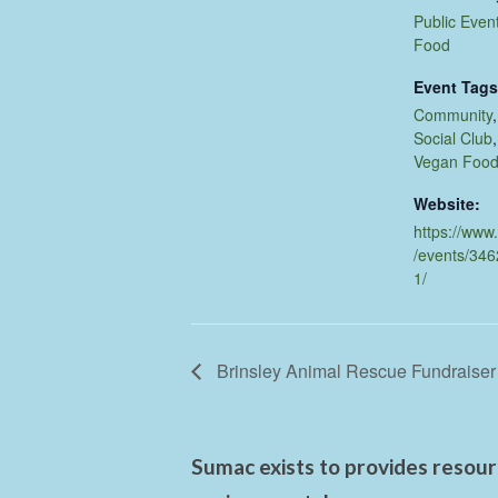
Public Even
Food
Event Tags
Community
Social Club
Vegan Foo
Website:
https://www
/events/34
1/
Brinsley Animal Rescue Fundraiser
Sumac exists to provides resourc