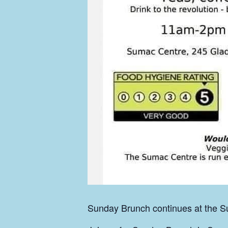
Sunday Brunch continues at the Su