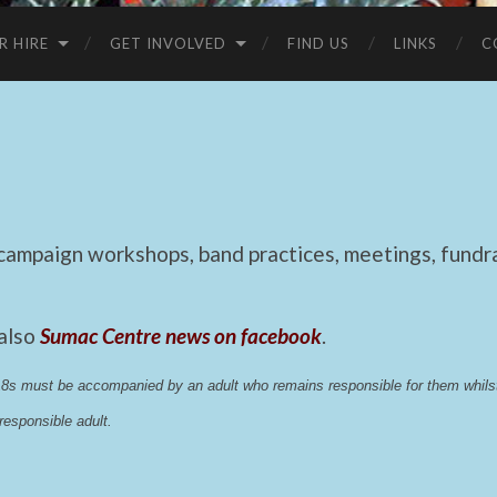
R HIRE
GET INVOLVED
FIND US
LINKS
C
mpaign workshops, band practices, meetings, fundrai
 also
Sumac Centre news on facebook
.
 18s must be accompanied by an adult who remains responsible for them whi
esponsible adult.