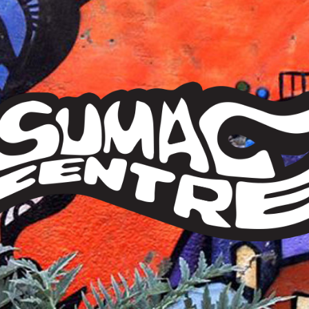
Sumac
Centre