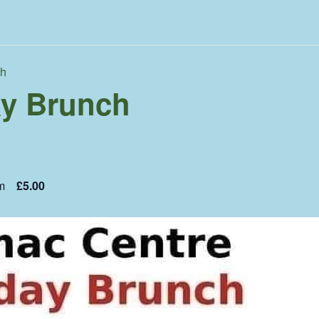
ch
y Brunch
m
£5.00