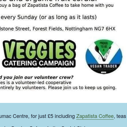
mac Centre, for just £5 including
Zapatista Coffee
, teas