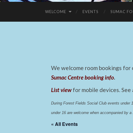
WELCOME
EVENTS
SUMAC FO
We welcome room bookings for ca
Sumac Centre booking info
.
List view
for mobile devices. See
During Forest Fields Social Club events under
under 16 are welcome when accompanied by a r
« All Events