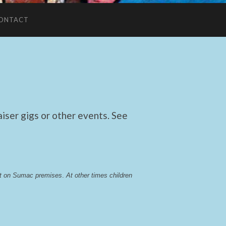
ONTACT
ser gigs or other events. See
lst on Sumac premises
. 
At other times children 