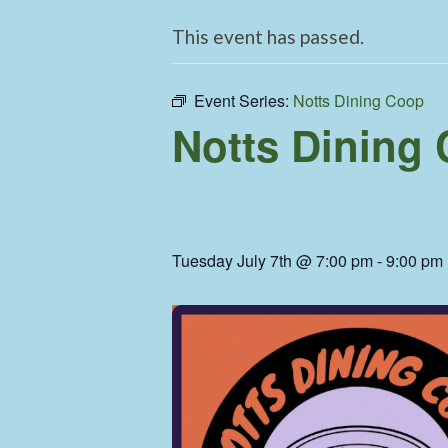
This event has passed.
Event Series:
Notts Dining Coop
Notts Dining
Tuesday July 7th @ 7:00 pm
-
9:00 pm