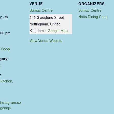
VENUE
ORGANIZERS
Sumac Centre
Sumac Centre
Notts Dining Coop
y 7th
245 Gladstone Street
Nottingham
,
United
Kingdom
+ Google Map
:00 pm
View Venue Website
g Coop
gory:
t
:
,
kitchen
,
d
.instagram.co
ngcoop/