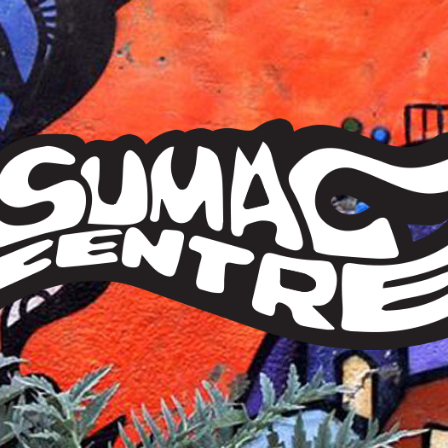
Sumac
Centre