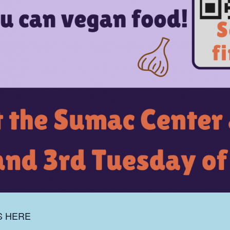
S HERE