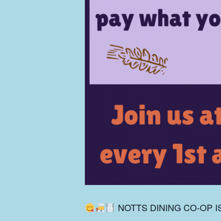
NOTTS DINING CO-OP I