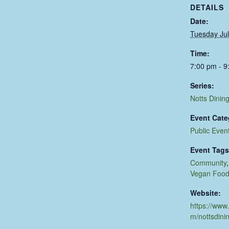
DETAILS
Date:
Tuesday Jul
Time:
7:00 pm - 9
Series:
Notts Dinin
Event Cate
Public Even
Event Tags
Community
Vegan Foo
Website:
https://www
m/nottsdini