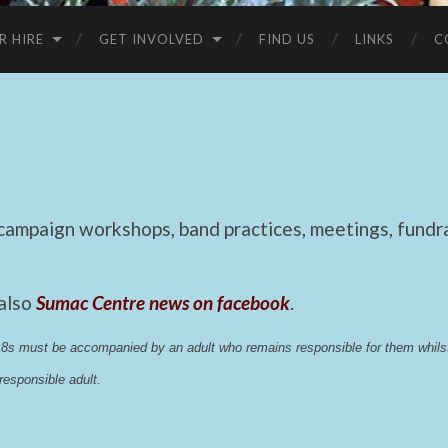
R HIRE
GET INVOLVED
FIND US
LINKS
C
mpaign workshops, band practices, meetings, fundrai
 also
Sumac Centre news on facebook
.
 18s must be accompanied by an adult who remains responsible for them whi
esponsible adult.