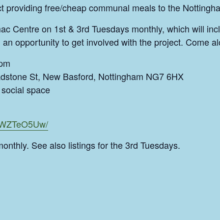
ect providing free/cheap communal meals to the Notting
ac Centre on 1st & 3rd Tuesdays monthly, which will inc
 an opportunity to get involved with the project. Come al
9pm
dstone St, New Basford, Nottingham NG7 6HX
social space
CSWZTeO5Uw/
monthly. See also listings for the 3rd Tuesdays.