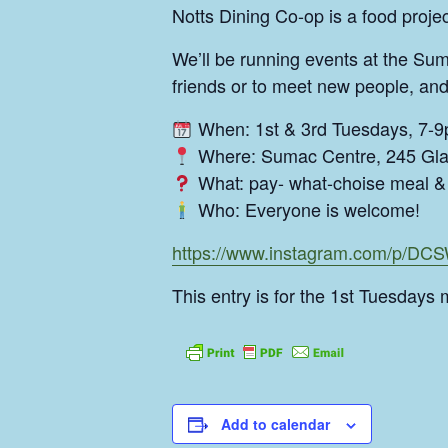
Notts Dining Co-op is a food proj
We’ll be running events at the Sum
friends or to meet new people, and
When: 1st & 3rd Tuesdays, 7-
Where: Sumac Centre, 245 Gla
What: pay- what-choise meal & 
Who: Everyone is welcome!
https://www.instagram.com/p/D
This entry is for the 1st Tuesdays 
Add to calendar