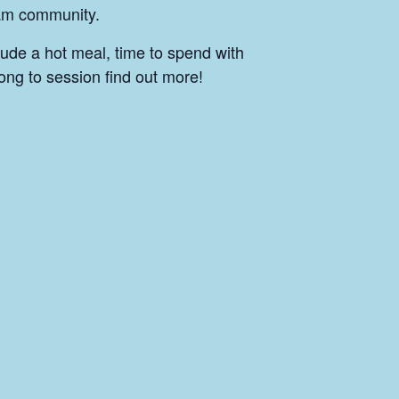
ham community.
lude a hot meal, time to spend with
ong to session find out more!