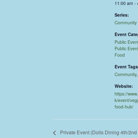
11:00 am -
Series:
Community
Event Cate
Public Even
Public Even
Food
Event Tags
Community
Website:
https://www
k/event/veg
food-hub/
Private Event (Dolls Dining 4th/2n