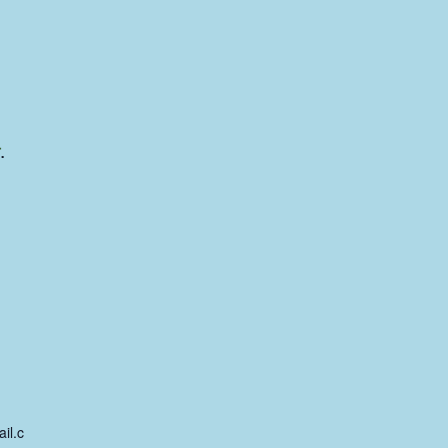
.
il.c