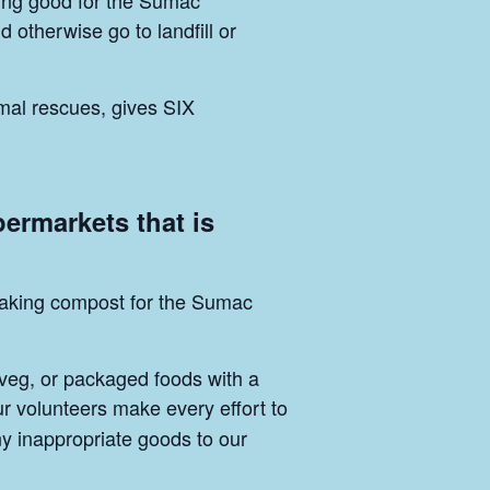
ing good for the Sumac
otherwise go to landfill or
mal rescues, gives SIX
permarkets that is
p making compost for the Sumac
 veg, or packaged foods with a
ur volunteers make every effort to
ny inappropriate goods to our