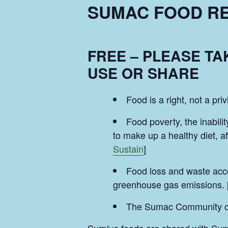
SUMAC FOOD RE
FREE – PLEASE T
USE OR SHARE
Food is a right, not a priv
Food poverty, the inabilit
to make up a healthy diet, a
Sustain
]
Food loss and waste acco
greenhouse gas emissions. 
The Sumac Community can 