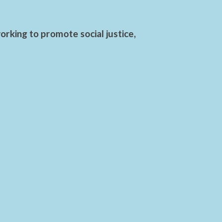
rking to promote social justice,