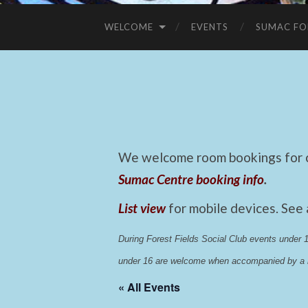
WELCOME
EVENTS
SUMAC FO
We welcome room bookings for ca
Sumac Centre booking info
.
List view
for mobile devices. See
During Forest Fields Social Club events under
under 16 are welcome when accompanied by a r
« All Events