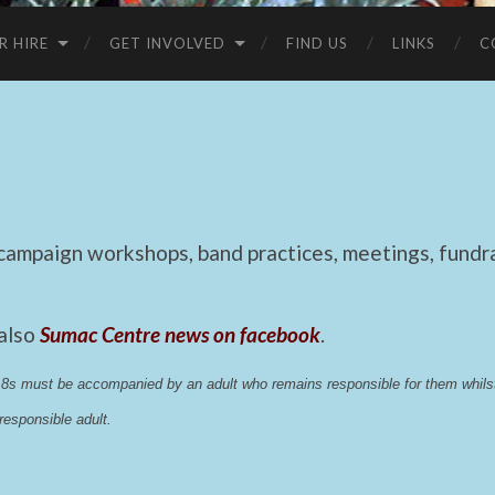
R HIRE
GET INVOLVED
FIND US
LINKS
C
mpaign workshops, band practices, meetings, fundrai
 also
Sumac Centre news on facebook
.
 18s must be accompanied by an adult who remains responsible for them whi
esponsible adult.