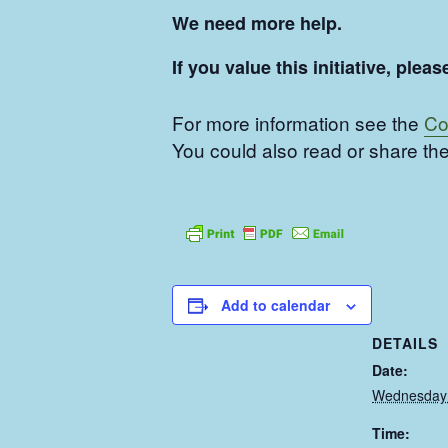
We need more help.
If you value this initiative, pl
For more information see the
Co
You could also read or share the
Add to calendar
DETAILS
Date:
Wednesday 
Time: