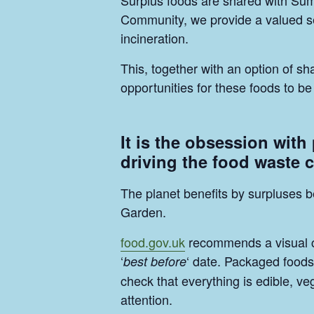
Surplus foods are shared with Su
Community, we provide a valued ser
incineration.
This, together with an option of 
opportunities for these foods to 
It is the obsession with
driving the food waste c
The planet benefits by surpluses b
Garden.
food.gov.uk
recommends a visual che
‘
‘ date. Packaged foods 
best before
check that everything is edible, v
attention.