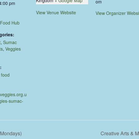
Kingdom
+ Google Map
om
 4:00 pm
View Venue Website
View Organizer Websi
 Food Hub
gories:
t
,
Sumac
ts
,
Veggies
:
,
food
.veggies.org.u
gies-sumac-
d Mondays)
Creative Arts &