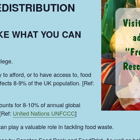
DISTRIBUTION
AKE WHAT YOU CAN
ilege.
y to afford, or to have access to, food
ffects 8-9% of the UK population. [Ref:
unts for 8-10% of annual global
[Ref:
United Nations UNFCCC
]
play a valuable role in tackling food waste.