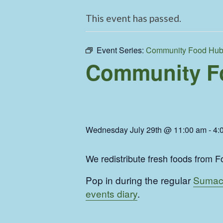
This event has passed.
Event Series:
Community Food Hu
Community F
Wednesday July 29th @ 11:00 am
-
4:
We redistribute fresh foods from Fo
Pop in during the regular
Sumac
events diary
.