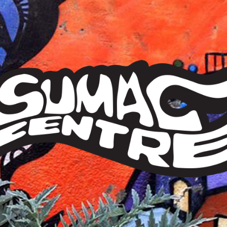
Sumac
Centre