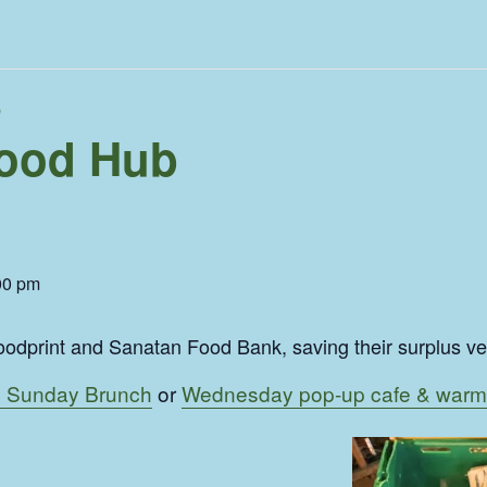
b
ood Hub
00 pm
odprint and Sanatan Food Bank, saving their surplus veg 
 Sunday Brunch
or
Wednesday pop-up cafe & warm