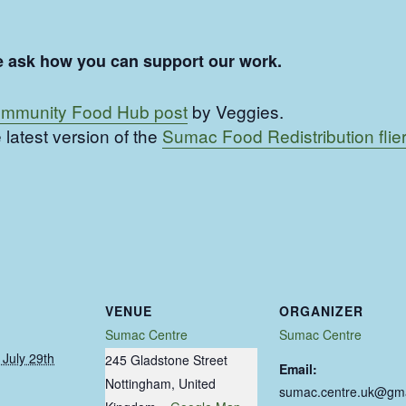
ease ask how you can support our work.
mmunity Food Hub post
by Veggies.
 latest version of the
Sumac Food Redistribution flier
VENUE
ORGANIZER
Sumac Centre
Sumac Centre
July 29th
245 Gladstone Street
Email:
Nottingham
,
United
sumac.centre.uk@gma