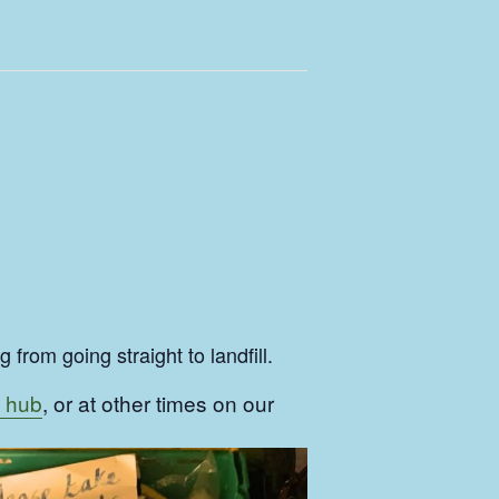
from going straight to landfill.
 hub
, or at other times on our