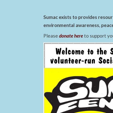
Sumac exists to provides resourc
environmental awareness, peace,
Please
donate here
to support yo