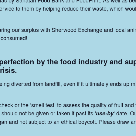
mac by Sanatan Food Bank and FoodPrint. As well as be
vice to them by helping reduce their waste, which would 
sharing our surplus with Sherwood Exchange and local ani
be consumed!
 perfection by the food industry and su
risis.
eing diverted from landfill, even if it ultimately ends u
ck or the ‘smell test’ to assess the quality of fruit and
should not be given or taken if past its ‘
‘ date. O
use-by
egan and not subject to an ethical boycott. Please draw a