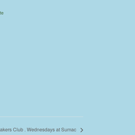
te
 Makers Club . Wednesdays at Sumac