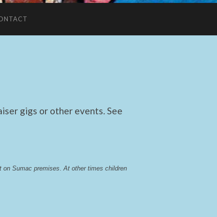
ONTACT
ser gigs or other events. See
lst on Sumac premises
. 
At other times children 