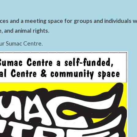
es and a meeting space for groups and individuals wo
 and animal rights.
ur Sumac Centre.