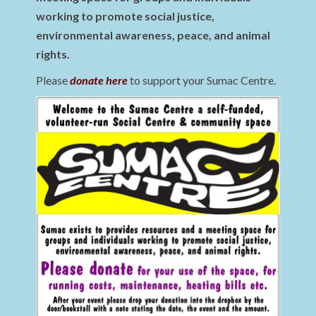
working to promote social justice,
environmental awareness, peace, and animal
rights.
Please
donate here
to support your Sumac Centre.