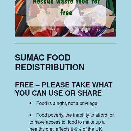
SUMAC FOOD
REDISTRIBUTION
FREE – PLEASE TAKE WHAT
YOU CAN USE OR SHARE
Food is a right, not a privilege.
Food poverty, the inability to afford, or
to have access to, food to make up a
healthy diet, affects 8-9% of the UK