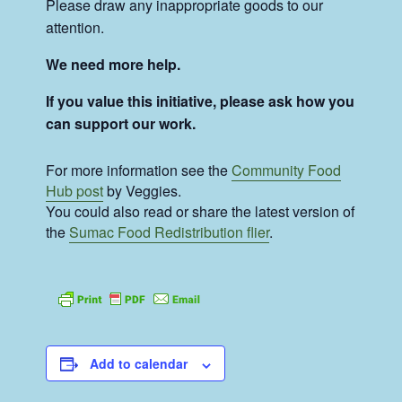
Please draw any inappropriate goods to our
attention.
We need more help.
If you value this initiative, please ask how you
can support our work.
For more information see the
Community Food
Hub post
by Veggies.
You could also read or share the latest version of
the
Sumac Food Redistribution flier
.
Add to calendar