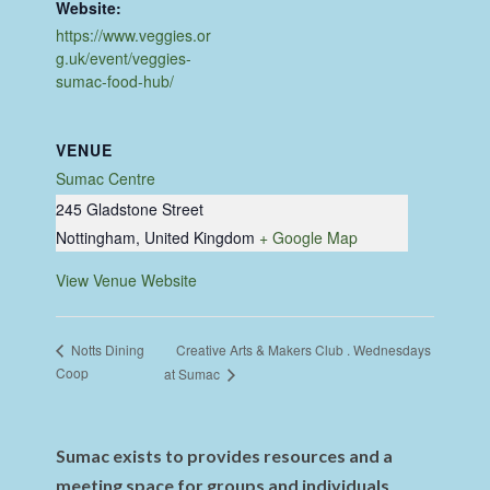
Website:
https://www.veggies.or
g.uk/event/veggies-
sumac-food-hub/
VENUE
Sumac Centre
245 Gladstone Street
Nottingham
,
United Kingdom
+ Google Map
View Venue Website
Creative Arts & Makers Club . Wednesdays
Notts Dining
Coop
at Sumac
Sumac exists to provides resources and a
meeting space for groups and individuals