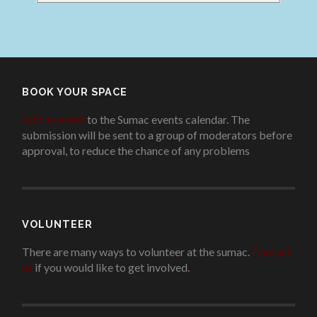
BOOK YOUR SPACE
Add an event
to the Sumac events calendar. The
submission will be sent to a group of moderators before
approval, to reduce the chance of any problems
.
VOLUNTEER
There are many ways to volunteer at the sumac.
Contact
us
if you would like to get involved.
.