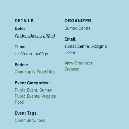
DETAILS
ORGANIZER
Sumac Centre
Date:
Wednesday July 22nd
Email:
sumac.centre.uk@gma
Time:
il.com
11:00 am - 4:00 pm
View Organizer
Series:
Website
Community Food Hub
Event Categories:
Public Event
,
Sumac
Public Events
,
Veggies
Food
Event Tags:
Community
,
food