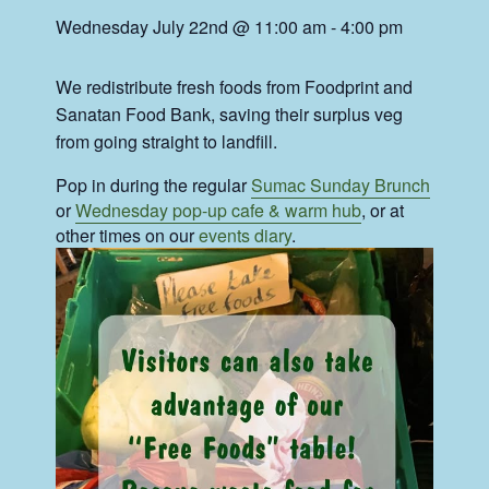
Wednesday July 22nd @ 11:00 am
-
4:00 pm
We redistribute fresh foods from Foodprint and
Sanatan Food Bank, saving their surplus veg
from going straight to landfill.
Pop in during the regular
Sumac Sunday Brunch
or
Wednesday pop-up cafe & warm hub
, or at
other times on our
events diary
.