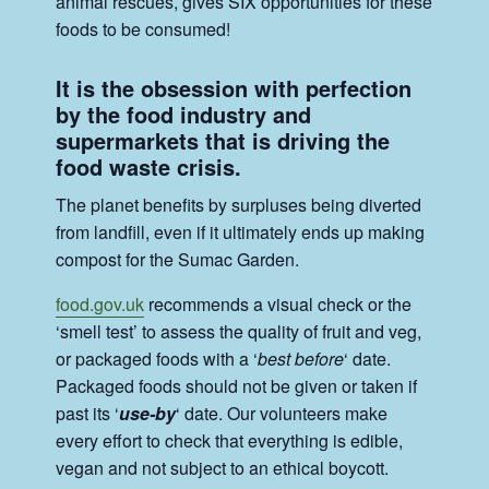
animal rescues, gives SIX opportunities for these
foods to be consumed!
It is the obsession with perfection
by the food industry and
supermarkets that is driving the
food waste crisis.
The planet benefits by surpluses being diverted
from landfill, even if it ultimately ends up making
compost for the Sumac Garden.
food.gov.uk
recommends a visual check or the
‘smell test’ to assess the quality of fruit and veg,
or packaged foods with a ‘
best before
‘ date.
Packaged foods should not be given or taken if
past its ‘
use-by
‘ date. Our volunteers make
every effort to check that everything is edible,
vegan and not subject to an ethical boycott.