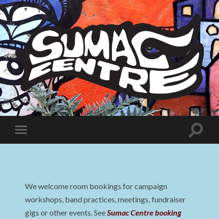
Sumac
Centre
Toggle
Toggle
search
mobile
field
menu
We welcome room bookings for campaign
workshops, band practices, meetings, fundraiser
gigs or other events. See
Sumac Centre booking