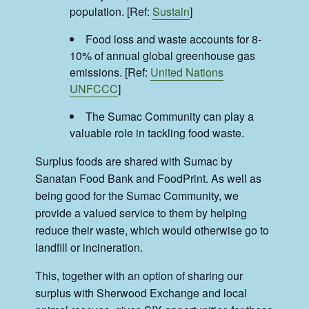
population. [Ref:
Sustain
]
Food loss and waste accounts for 8-
10% of annual global greenhouse gas
emissions. [Ref:
United Nations
UNFCCC
]
The Sumac Community can play a
valuable role in tackling food waste.
Surplus foods are shared with Sumac by
Sanatan Food Bank and FoodPrint. As well as
being good for the Sumac Community, we
provide a valued service to them by helping
reduce their waste, which would otherwise go to
landfill or incineration.
This, together with an option of sharing our
surplus with Sherwood Exchange and local