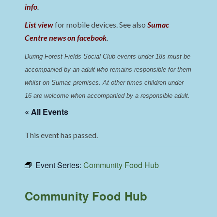
info
.
List view
for mobile devices. See also
Sumac
Centre news on facebook
.
During Forest Fields Social Club events under 18s must be 
accompanied by an adult who remains responsible for them 
whilst on Sumac premises
. 
At other times children under 
16 are welcome when accompanied by a responsible adult.
« All Events
This event has passed.
Event Series:
Community Food Hub
Community Food Hub