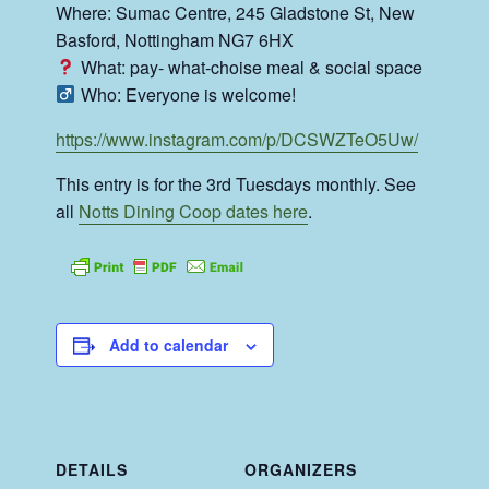
Where: Sumac Centre, 245 Gladstone St, New
Basford, Nottingham NG7 6HX
What: pay- what-choise meal & social space
Who: Everyone is welcome!
https://www.instagram.com/p/DCSWZTeO5Uw/
This entry is for the 3rd Tuesdays monthly. See
all
Notts Dining Coop dates here
.
Add to calendar
DETAILS
ORGANIZERS