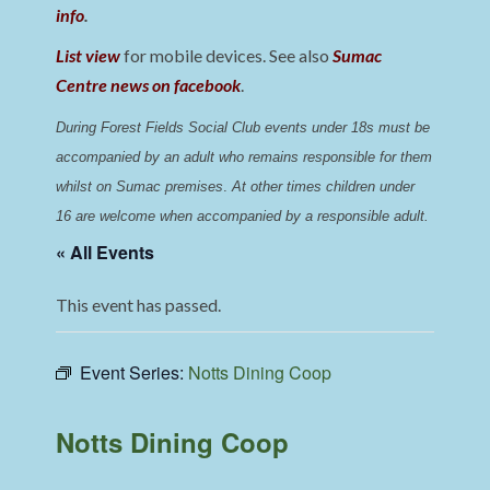
info
.
List view
for mobile devices. See also
Sumac
Centre news on facebook
.
During Forest Fields Social Club events under 18s must be 
accompanied by an adult who remains responsible for them 
whilst on Sumac premises
. 
At other times children under 
16 are welcome when accompanied by a responsible adult.
« All Events
This event has passed.
Event Series:
Notts Dining Coop
Notts Dining Coop