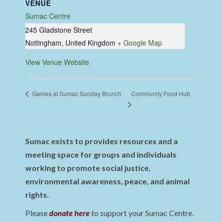
VENUE
Sumac Centre
245 Gladstone Street
Nottingham
,
United Kingdom
+ Google Map
View Venue Website
Community Food Hub
Games at Sumac Sunday Brunch
Sumac exists to provides resources and a
meeting space for groups and individuals
working to promote social justice,
environmental awareness, peace, and animal
rights.
Please
donate here
to support your Sumac Centre.