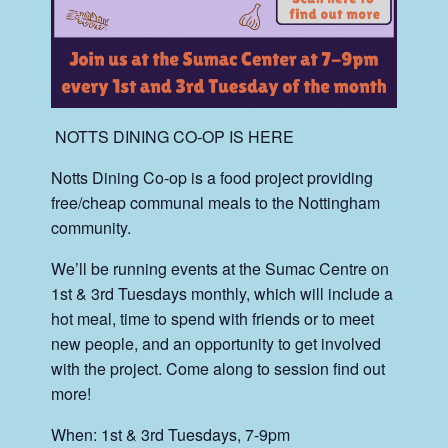
‍ NOTTS DINING CO-OP IS HERE
Notts Dining Co-op is a food project providing
free/cheap communal meals to the Nottingham
community.
We’ll be running events at the Sumac Centre on
1st & 3rd Tuesdays monthly, which will include a
hot meal, time to spend with friends or to meet
new people, and an opportunity to get involved
with the project. Come along to session find out
more!
When: 1st & 3rd Tuesdays, 7-9pm