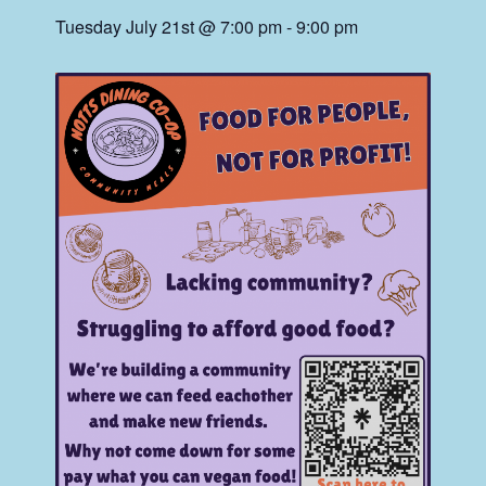
Tuesday July 21st @ 7:00 pm
-
9:00 pm