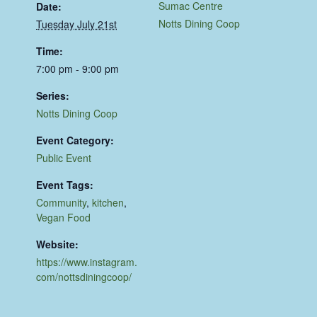
Sumac Centre
Date:
Notts Dining Coop
Tuesday July 21st
Time:
7:00 pm - 9:00 pm
Series:
Notts Dining Coop
Event Category:
Public Event
Event Tags:
Community
,
kitchen
,
Vegan Food
Website:
https://www.instagram.
com/nottsdiningcoop/