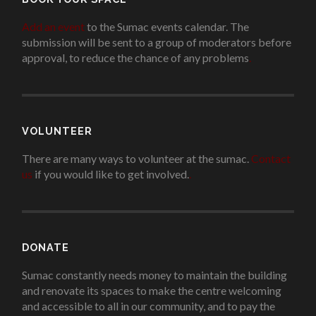
Add an event
to the Sumac events calendar. The
submission will be sent to a group of moderators before
approval, to reduce the chance of any problems
.
VOLUNTEER
There are many ways to volunteer at the sumac.
Contact
us
if you would like to get involved.
.
DONATE
Sumac constantly needs money to maintain the building
and renovate its spaces to make the centre welcoming
and accessible to all in our community, and to pay the