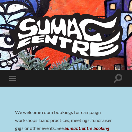
Sumac
Centre
Toggle
Toggle
search
mobile
field
menu
We welcome room bookings for campaign
workshops, band practices, meetings, fundraiser
gigs or other events. See
Sumac Centre booking