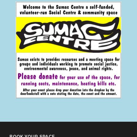
BOOK YOUR SPACE