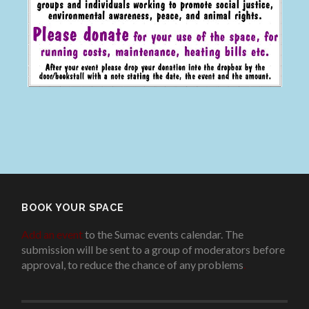
BOOK YOUR SPACE
Add an event
to the Sumac events calendar. The
submission will be sent to a group of moderators before
approval, to reduce the chance of any problems
.