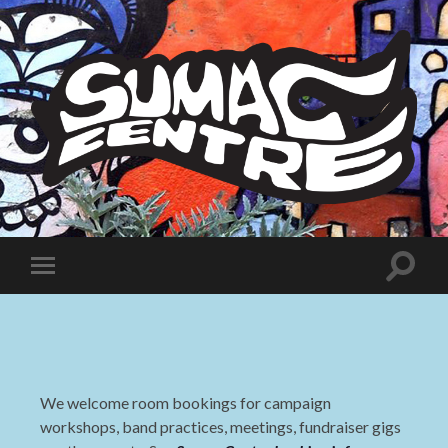
Sumac
Centre
Toggle
Toggle
search
mobile
field
menu
We welcome room bookings for campaign
workshops, band practices, meetings, fundraiser gigs