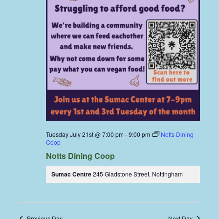
Tuesday July 21st @ 7:00 pm
-
9:00 pm
Notts Dining
Coop
Notts Dining Coop
Sumac Centre
245 Gladstone Street, Nottingham
Previous Day
Next Day