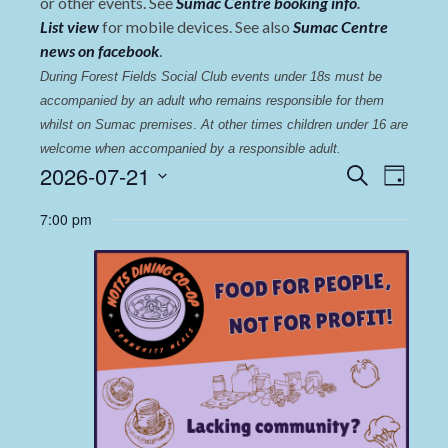
or other events. See
Sumac Centre booking info
.
List view
for mobile devices. See also
Sumac Centre
news on facebook
.
During Forest Fields Social Club events under 18s must be 
accompanied by an adult who remains responsible for them 
whilst on Sumac premises
. 
At other times children under 16 are 
welcome when accompanied by a responsible adult.
Events
Even
2026-07-21
Search
Day
View
Select
Search
7:00 pm
date.
Navi
and
Views
Navigat