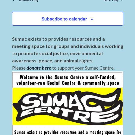
Subscribe to calendar
Sumac exists to provides resources and a
meeting space for groups and individuals working
to promote social justice, environmental
awareness, peace, and animal rights.
Please
donate here
to support your Sumac Centre.