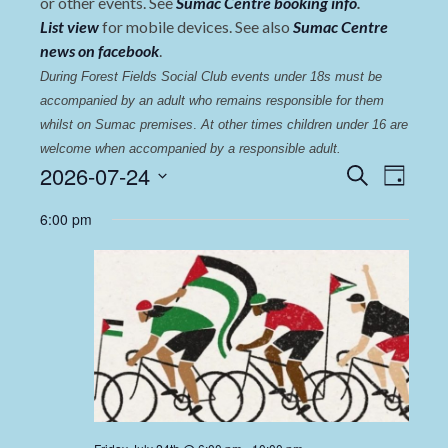
or other events. See
Sumac Centre booking info
.
List view
for mobile devices. See also
Sumac Centre
news on facebook
.
During Forest Fields Social Club events under 18s must be 
accompanied by an adult who remains responsible for them 
whilst on Sumac premises
. 
At other times children under 16 are 
welcome when accompanied by a responsible adult.
Events
Even
2026-07-24
Search
Day
View
Select
Search
6:00 pm
date.
Navi
and
Views
Navigat