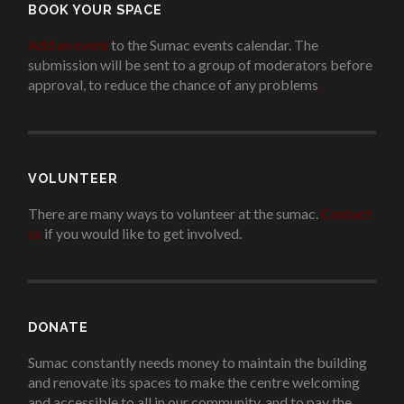
BOOK YOUR SPACE
Add an event
to the Sumac events calendar. The
submission will be sent to a group of moderators before
approval, to reduce the chance of any problems
.
VOLUNTEER
There are many ways to volunteer at the sumac.
Contact
us
if you would like to get involved.
.
DONATE
Sumac constantly needs money to maintain the building
and renovate its spaces to make the centre welcoming
and accessible to all in our community, and to pay the