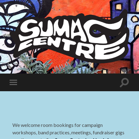
Sumac
Centre
Toggle
Toggle
search
mobile
field
menu
We welcome room bookings for campaign
workshops, band practices, meetings, fundraiser gigs