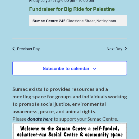
Friday July 24th @ 6:00 pm
-
10:00 pm
Fundraiser for Big Ride for Palestine
Sumac Centre
245 Gladstone Street, Nottingham
Previous Day
Next Day
Subscribe to calendar
Sumac exists to provides resources and a
meeting space for groups and individuals working
to promote social justice, environmental
awareness, peace, and animal rights.
Please
donate here
to support your Sumac Centre.