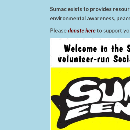
Sumac exists to provides resourc
environmental awareness, peace,
Please
donate here
to support yo