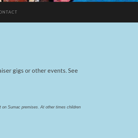
ONTACT
ser gigs or other events. See
lst on Sumac premises
. 
At other times children 