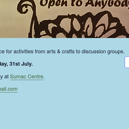
e for activities from arts & crafts to discussion groups.
ay, 31st July.
ly at
Sumac Centre
.
ail.com