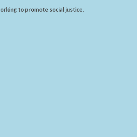
rking to promote social justice,