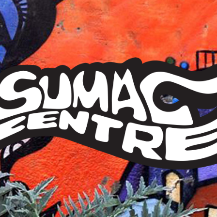
Sumac
Centre