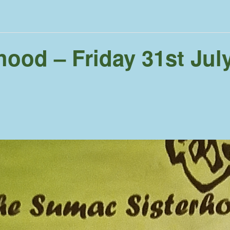
ood – Friday 31st Jul