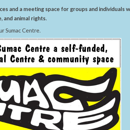
es and a meeting space for groups and individuals wo
 and animal rights.
ur Sumac Centre.