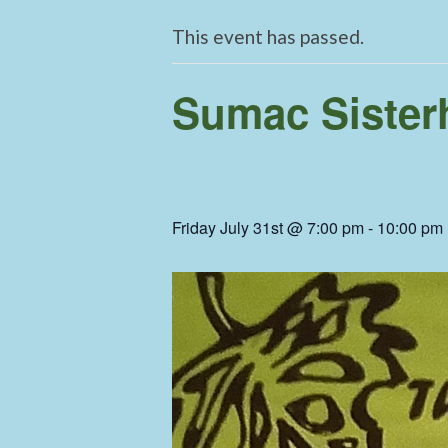
This event has passed.
Sumac Sisterh
Friday July 31st @ 7:00 pm
-
10:00 pm