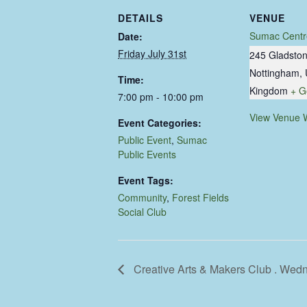
DETAILS
VENUE
Sumac Centr
Date:
Friday July 31st
245 Gladston
Nottingham
,
Time:
Kingdom
+ G
7:00 pm - 10:00 pm
View Venue 
Event Categories:
Public Event
,
Sumac
Public Events
Event Tags:
Community
,
Forest Fields
Social Club
Creative Arts & Makers Club . Wed