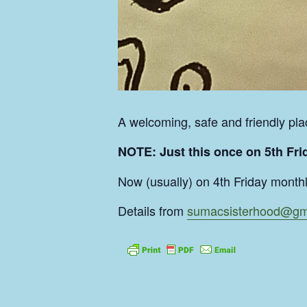
A welcoming, safe and friendly plac
NOTE: Just this once on 5th Frid
Now (usually) on 4th Friday month
Details from
sumacsisterhood@gm