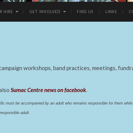
R HIRE
GET INVOLVED
FIND US
LINKS
C
mpaign workshops, band practices, meetings, fundrai
 also
Sumac Centre news on facebook
.
 18s must be accompanied by an adult who remains responsible for them whi
esponsible adult.