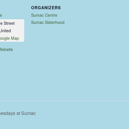
ORGANIZERS
e
Sumac Centre
Sumac Sisterhood
e Street
United
oogle Map
Website
nesdays at Sumac