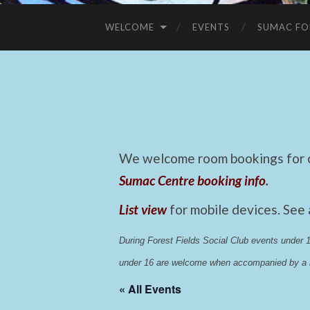
WELCOME
EVENTS
SUMAC FO
We welcome room bookings for ca
Sumac Centre booking info
.
List view
for mobile devices. See
During Forest Fields Social Club events under
under 16 are welcome when accompanied by a r
« All Events