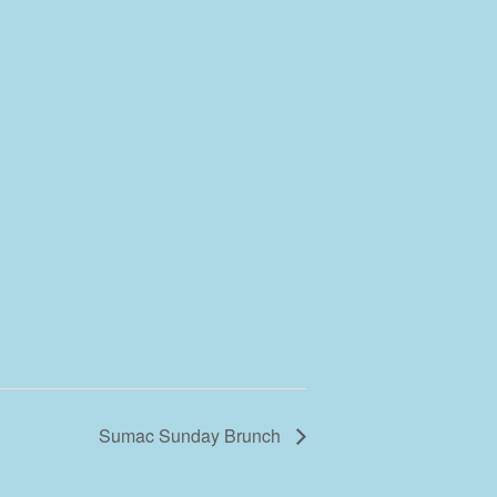
Sumac Sunday Brunch