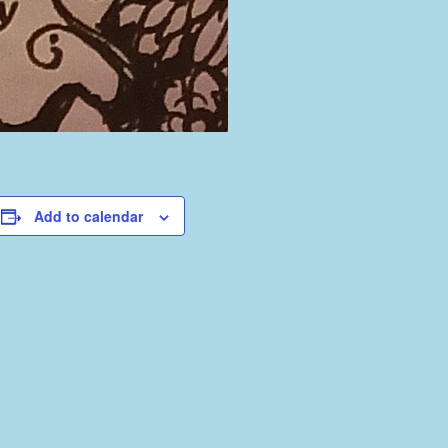
Add to calendar