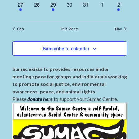
1
0
2
0
0
0
2
27
28
29
30
31
1
2
event,
events,
events,
events,
events,
events,
events,
Sep
This Month
Nov
Subscribe to calendar
Sumac exists to provides resources and a
meeting space for groups and individuals working
to promote social justice, environmental
awareness, peace, and animal rights.
Please
donate here
to support your Sumac Centre.