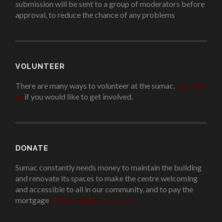
submission will be sent to a group of moderators before
approval, to reduce the chance of any problems
.
VOLUNTEER
There are many ways to volunteer at the sumac.
Contact
us
if you would like to get involved.
.
DONATE
Sumac constantly needs money to maintain the building
and renovate its spaces to make the centre welcoming
and accessible to all in our community, and to pay the
mortgage
!
Please donate if you can.