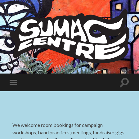
Sumac
Centre
Toggle
Toggle
search
mobile
field
menu
We welcome room bookings for campaign
workshops, band practices, meetings, fundraiser gigs