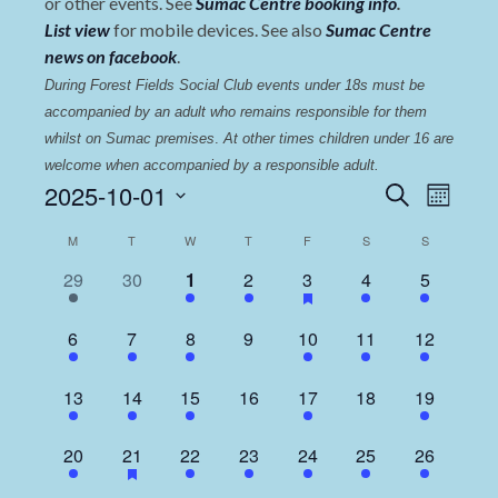
or other events. See
Sumac Centre booking info
.
List view
for mobile devices. See also
Sumac Centre
news on facebook
.
During Forest Fields Social Club events under 18s must be 
accompanied by an adult who remains responsible for them 
whilst on Sumac premises
. 
At other times children under 16 are 
welcome when accompanied by a responsible adult.
Events
Even
2025-10-01
Search
Month
View
Select
Search
Calendar
M
T
W
T
F
S
S
date.
Navi
and
of
1
0
2
1
2
1
2
29
30
1
2
3
4
5
Views
event,
events,
events,
event,
events,
event,
events,
Events
Navigat
1
1
2
0
1
1
2
6
7
8
9
10
11
12
event,
event,
events,
events,
event,
event,
events,
1
1
2
0
2
0
3
13
14
15
16
17
18
19
event,
event,
events,
events,
events,
events,
events,
2
1
3
1
1
1
2
20
21
22
23
24
25
26
events,
event,
events,
event,
event,
event,
events,