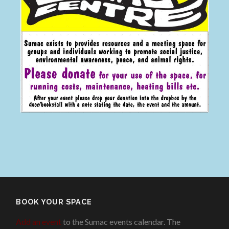
BOOK YOUR SPACE
Add an event
to the Sumac events calendar. The