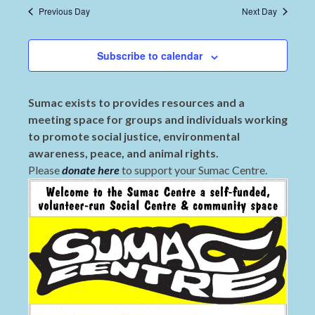
Previous Day
Next Day
Subscribe to calendar
Sumac exists to provides resources and a
meeting space for groups and individuals working
to promote social justice, environmental
awareness, peace, and animal rights.
Please
donate here
to support your Sumac Centre.