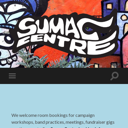
Sumac
Centre
Toggle
Toggle
search
mobile
field
menu
We welcome room bookings for campaign
workshops, band practices, meetings, fundraiser gigs