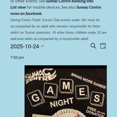
or other events. See
Sumac Centre booking info
.
List view
for mobile devices. See also
Sumac Centre
news on facebook
.
During Forest Fields Social Club events under 18s must be 
accompanied by an adult who remains responsible for them 
whilst on Sumac premises
. 
At other times children under 16 are 
welcome when accompanied by a responsible adult.
Events
Even
2025-10-24
Search
Day
View
Select
Search
7:00 pm
date.
Navi
and
Views
Navigat