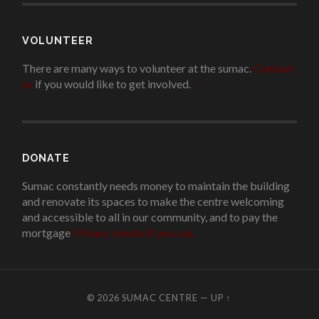
VOLUNTEER
There are many ways to volunteer at the sumac.
Contact
us
if you would like to get involved.
.
DONATE
Sumac constantly needs money to maintain the building
and renovate its spaces to make the centre welcoming
and accessible to all in our community, and to pay the
mortgage
!
Please donate if you can.
© 2026
SUMAC CENTRE
—
UP ↑