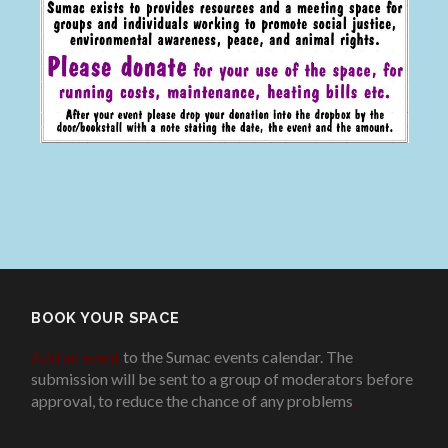
BOOK YOUR SPACE
Add an event
to the Sumac events calendar. The
submission will be sent to a group of moderators before
approval, to reduce the chance of any problems
.