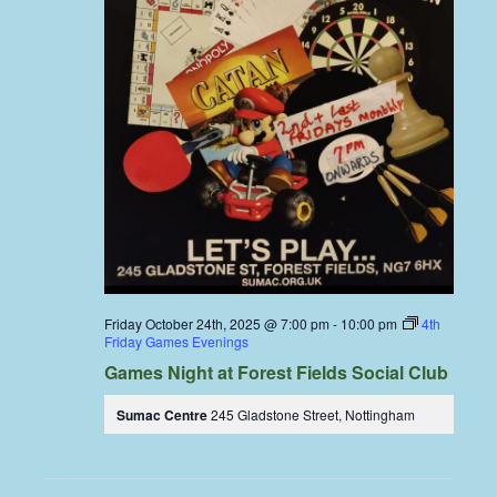
Friday October 24th, 2025 @ 7:00 pm
-
10:00 pm
4th
Friday Games Evenings
Games Night at Forest Fields Social Club
Sumac Centre
245 Gladstone Street, Nottingham