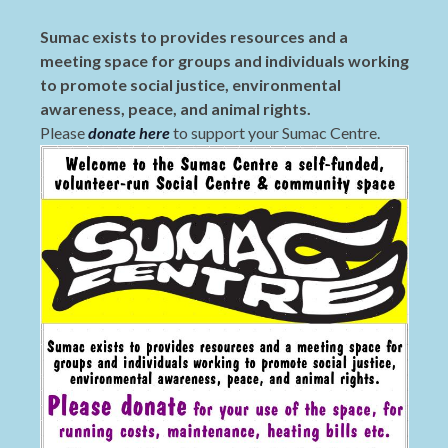
Sumac exists to provides resources and a
meeting space for groups and individuals working
to promote social justice, environmental
awareness, peace, and animal rights.
Please
donate here
to support your Sumac Centre.