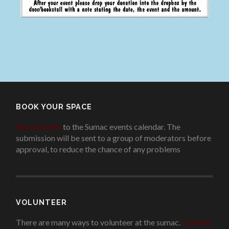
BOOK YOUR SPACE
Add an event
to the Sumac events calendar. The
submission will be sent to a group of moderators before
approval, to reduce the chance of any problems
.
VOLUNTEER
There are many ways to volunteer at the sumac.
Contact