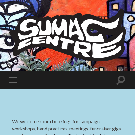
Sumac
Centre
Toggle
Toggle
search
mobile
field
menu
We welcome room bookings for campaign
workshops, band practices, meetings, fundraiser gigs