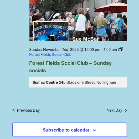
Sunday November 2nd, 2025 @ 12:00 pm
-
4:00 pm
Forest Fields Social Club
Forest Fields Social Club – Sunday
socials
Sumac Centre
245 Gladstone Street, Nottingham
Previous Day
Next Day
Subscribe to calendar