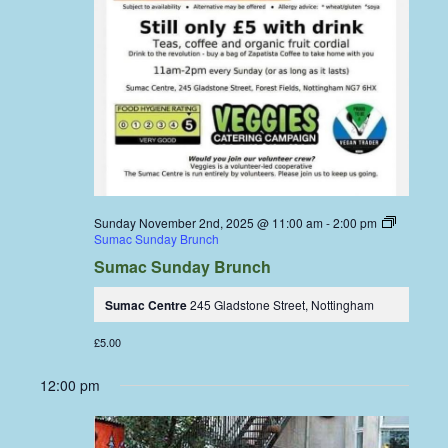
Sunday November 2nd, 2025 @ 11:00 am
-
2:00 pm
Sumac Sunday Brunch
Sumac Sunday Brunch
Sumac Centre
245 Gladstone Street, Nottingham
£5.00
12:00 pm