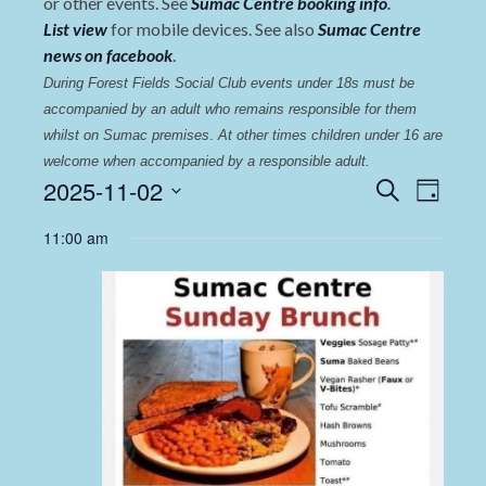
or other events. See
Sumac Centre booking info
.
List view
for mobile devices. See also
Sumac Centre
news on facebook
.
During Forest Fields Social Club events under 18s must be 
accompanied by an adult who remains responsible for them 
whilst on Sumac premises
. 
At other times children under 16 are 
welcome when accompanied by a responsible adult.
Events
Even
2025-11-02
Search
Day
View
Select
Search
11:00 am
date.
Navi
and
Views
Navigat