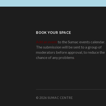
BOOK YOUR SPACE
Add an event
to the Sumac events calendar.
The submission will be sent to a group of
moderators before approval, to reduce the
chance of any problems
.
© 2026
SUMAC CENTRE