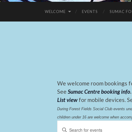
WELCOME
EVENTS
SUMAC FO
We welcome room bookings for
See
Sumac Centre booking info
.
List view
for mobile devices. S
During Forest Fields Social Club events u
children under 16 are welcome when accomp
Events
Enter