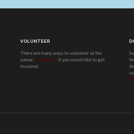
VOLUNTEER
D
There are many ways to volunteer at the
Su
sumac.
Contact us
if you would like to get
th
involved.
.
th
ou
Pl