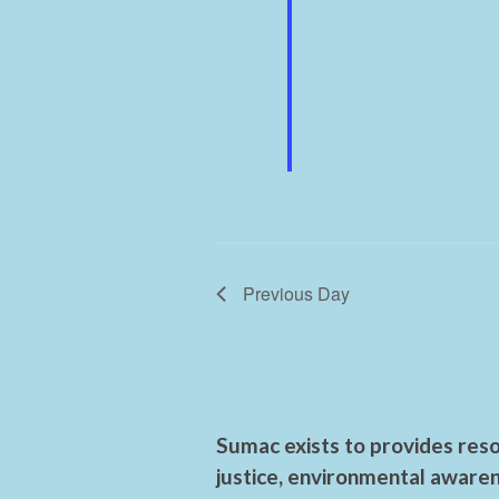
Previous Day
Sumac exists to provides reso
justice, environmental awaren