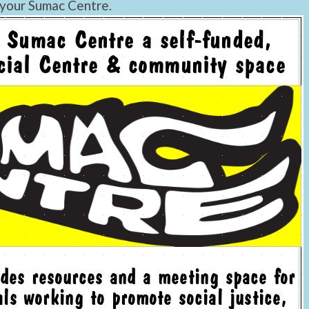
 your Sumac Centre.