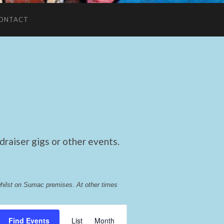
ONTACT
raiser gigs or other events.
whilst on Sumac premises
. 
At other times 
Event
Find Events
List
Month