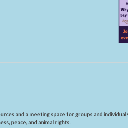
urces and a meeting space for groups and individual
ess, peace, and animal rights.