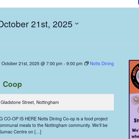
October 21st, 2025
 October 21st, 2025 @ 7:00 pm
-
9:00 pm
Notts Dining
g Coop
 Gladstone Street, Nottingham
CO-OP IS HERE Notts Dining Co-op is a food project
communal meals to the Nottingham community. We'll be
 Sumac Centre on […]