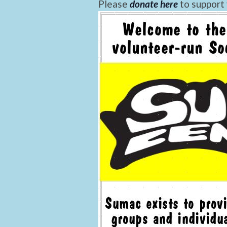
Please
donate here
to support