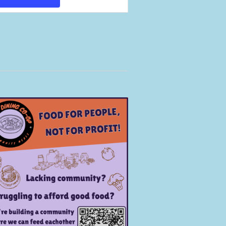
Views
Navigation