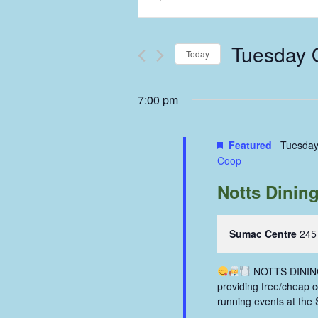
Keyword.
Search
Search
and
for
Tuesday 
Events
Today
Views
by
Select
Keyword.
Navigation
date.
7:00 pm
Featured
Tuesday
Coop
Notts Dinin
Sumac Centre
245
NOTTS DINING 
providing free/cheap 
running events at the