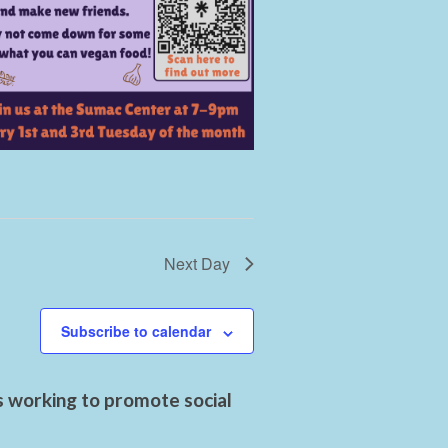
Next Day
Subscribe to calendar
s working to promote social