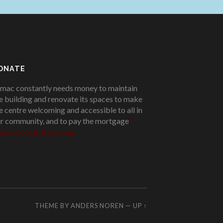
ONATE
mac constantly needs money to maintain
e building and renovate its spaces to make
e centre welcoming and accessible to all in
r community, and to pay the mortgage
!
ease donate if you can.
THEME BY
ANDERS NOREN
—
UP ↑