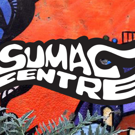
Sumac
Centre