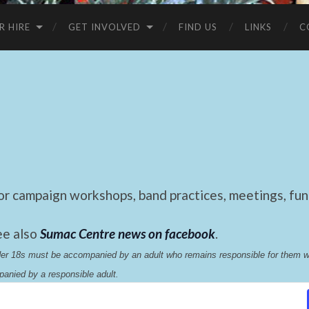
R HIRE
GET INVOLVED
FIND US
LINKS
C
 campaign workshops, band practices, meetings, fund
ee also
Sumac Centre news on facebook
.
nder 18s must be accompanied by an adult who remains responsible for them 
anied by a responsible adult.