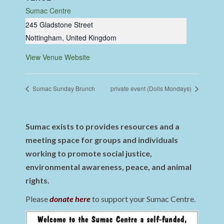
Sumac Centre
245 Gladstone Street
Nottingham
,
United Kingdom
View Venue Website
Sumac Sunday Brunch
private event (Dolls Mondays)
Sumac exists to provides resources and a
meeting space for groups and individuals
working to promote social justice,
environmental awareness, peace, and animal
rights.
Please
donate here
to support your Sumac Centre.