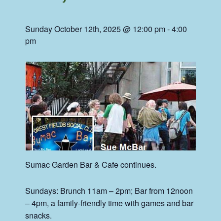
Sunday October 12th, 2025 @ 12:00 pm
-
4:00
pm
Sumac
Garden Bar & Cafe continues.
Sundays: Brunch 11am – 2pm; Bar from 12noon
– 4pm, a family-friendly time with games and bar
snacks.