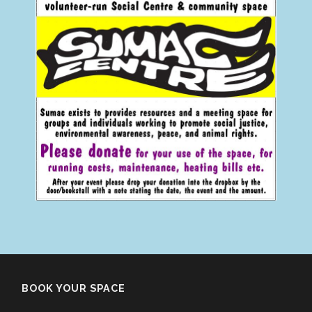
BOOK YOUR SPACE