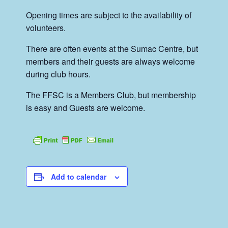
Opening times are subject to the availability of
volunteers.
There are often events at the Sumac Centre, but
members and their guests are always welcome
during club hours.
The FFSC is a Members Club, but membership
is easy and Guests are welcome.
Add to calendar