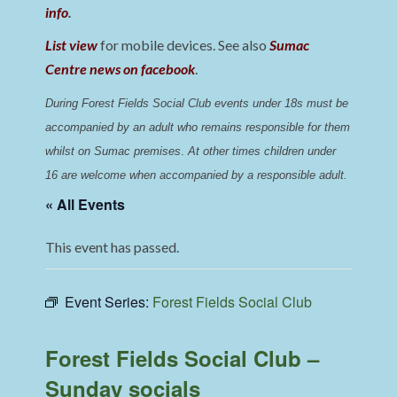
info
.
List view
for mobile devices. See also
Sumac
Centre news on facebook
.
During Forest Fields Social Club events under 18s must be 
accompanied by an adult who remains responsible for them 
whilst on Sumac premises
. 
At other times children under 
16 are welcome when accompanied by a responsible adult.
« All Events
This event has passed.
Event Series:
Forest Fields Social Club
Forest Fields Social Club –
Sunday socials