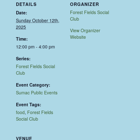
DETAILS
ORGANIZER
Forest Fields Social
Date:
Club
Sunday October 12th,
2025
View Organizer
Website
Time:
12:00 pm - 4:00 pm
Series:
Forest Fields Social
Club
Event Category:
Sumac Public Events
Event Tags:
food
,
Forest Fields
Social Club
VENUE