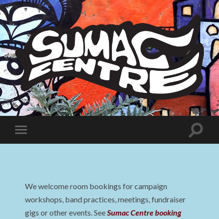
Sumac
Centre
Toggle
Toggle
search
mobile
field
menu
We welcome room bookings for campaign
workshops, band practices, meetings, fundraiser
gigs or other events. See
Sumac Centre booking