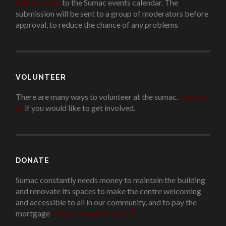
Add an event
to the Sumac events calendar. The
submission will be sent to a group of moderators before
approval, to reduce the chance of any problems
.
VOLUNTEER
There are many ways to volunteer at the sumac.
Contact
us
if you would like to get involved.
.
DONATE
Sumac constantly needs money to maintain the building
and renovate its spaces to make the centre welcoming
and accessible to all in our community, and to pay the
mortgage
!
Please donate if you can.