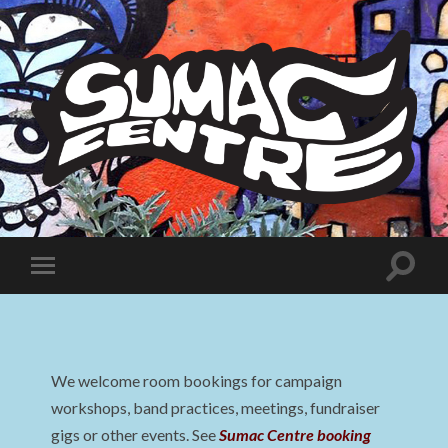
Sumac
Centre
Toggle
Toggle
search
mobile
field
menu
We welcome room bookings for campaign
workshops, band practices, meetings, fundraiser
gigs or other events. See
Sumac Centre booking