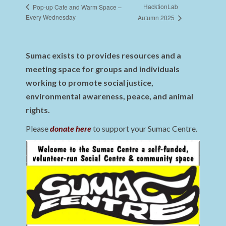
HacktionLab
Pop-up Cafe and Warm Space –
Every Wednesday
Autumn 2025
Sumac exists to provides resources and a
meeting space for groups and individuals
working to promote social justice,
environmental awareness, peace, and animal
rights.
Please
donate here
to support your Sumac Centre.