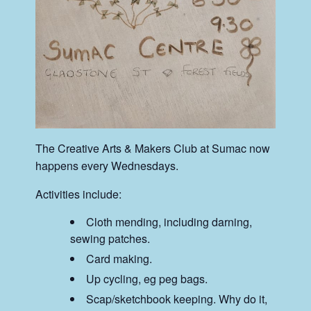
The Creative Arts & Makers Club at Sumac now
happens every Wednesdays.
Activities include:
Cloth mending, including darning,
sewing patches.
Card making.
Up cycling, eg peg bags.
Scap/sketchbook keeping. Why do it,