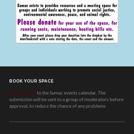
BOOK YOUR SPACE
Add an event
to the Sumac events calendar. The
submission will be sent to a group of moderators before
approval, to reduce the chance of any problems
.