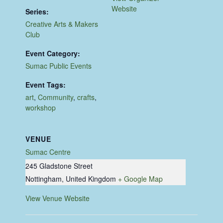
Website
Series:
Creative Arts & Makers
Club
Event Category:
Sumac Public Events
Event Tags:
art
,
Community
,
crafts
,
workshop
VENUE
Sumac Centre
245 Gladstone Street
Nottingham
,
United Kingdom
+ Google Map
View Venue Website