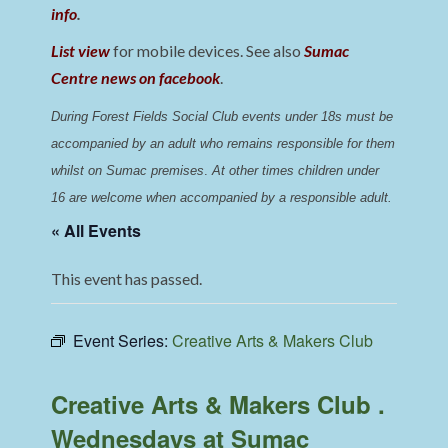
info
.
List view
for mobile devices. See also
Sumac
Centre news on facebook
.
During Forest Fields Social Club events under 18s must be 
accompanied by an adult who remains responsible for them 
whilst on Sumac premises
. 
At other times children under 
16 are welcome when accompanied by a responsible adult.
« All Events
This event has passed.
Event Series:
Creative Arts & Makers Club
Creative Arts & Makers Club .
Wednesdays at Sumac