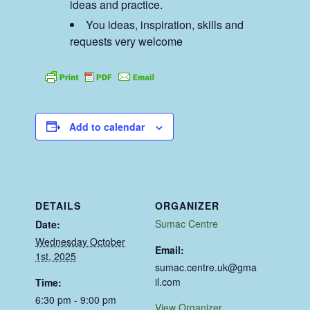
ideas and practice.
You ideas, inspiration, skills and
requests very welcome
Add to calendar
DETAILS
ORGANIZER
Sumac Centre
Date:
Wednesday October
Email:
1st, 2025
sumac.centre.uk@gma
il.com
Time:
6:30 pm - 9:00 pm
View Organizer