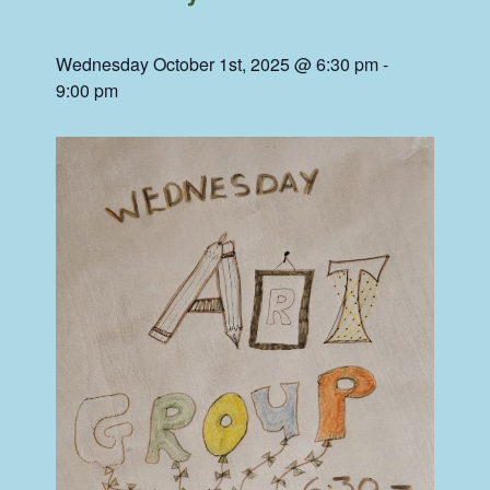
Wednesday October 1st, 2025 @ 6:30 pm
-
9:00 pm