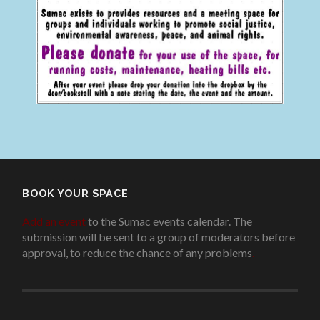
BOOK YOUR SPACE
Add an event
to the Sumac events calendar. The
submission will be sent to a group of moderators before
approval, to reduce the chance of any problems
.