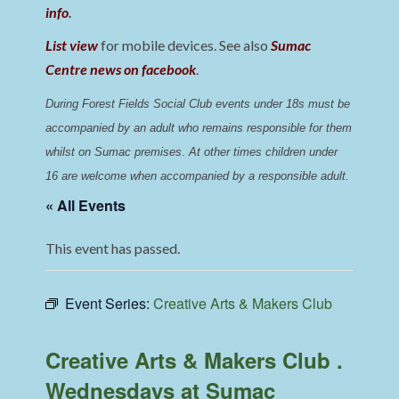
info
.
List view
for mobile devices. See also
Sumac
Centre news on facebook
.
During Forest Fields Social Club events under 18s must be 
accompanied by an adult who remains responsible for them 
whilst on Sumac premises
. 
At other times children under 
16 are welcome when accompanied by a responsible adult.
« All Events
This event has passed.
Event Series:
Creative Arts & Makers Club
Creative Arts & Makers Club .
Wednesdays at Sumac