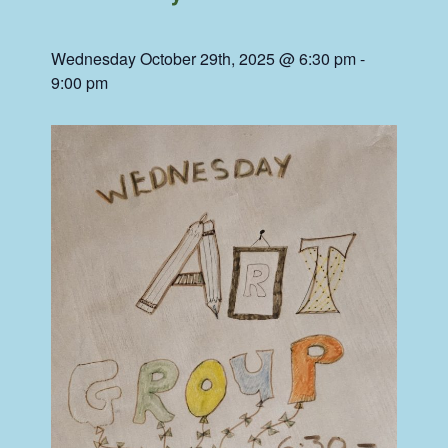
Wednesday October 29th, 2025 @ 6:30 pm
-
9:00 pm