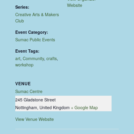
Website
Series:
Creative Arts & Makers
Club
Event Category:
Sumac Public Events
Event Tags:
art
,
Community
,
crafts
,
workshop
VENUE
Sumac Centre
245 Gladstone Street
Nottingham
,
United Kingdom
+ Google Map
View Venue Website