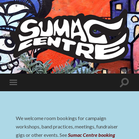
Sumac
Centre
Toggle
Toggle
search
mobile
field
menu
We welcome room bookings for campaign
workshops, band practices, meetings, fundraiser
gigs or other events. See
Sumac Centre booking