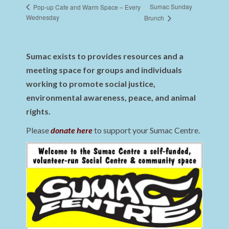
Sumac Sunday
Pop-up Cafe and Warm Space – Every
Wednesday
Brunch
Sumac exists to provides resources and a
meeting space for groups and individuals
working to promote social justice,
environmental awareness, peace, and animal
rights.
Please
donate here
to support your Sumac Centre.