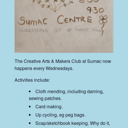
The Creative Arts & Makers Club at Sumac now
happens every Wednesdays.
Activities include:
Cloth mending, including darning,
sewing patches.
Card making.
Up cycling, eg peg bags.
Scap/sketchbook keeping. Why do it,