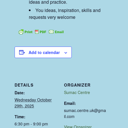
ideas and practice.
You ideas, inspiration, skills and
requests very welcome
Add to calendar
DETAILS
ORGANIZER
Sumac Centre
Date:
Wednesday October
Email:
29th, 2025
sumac.centre.uk@gma
il.com
Time:
6:30 pm - 9:00 pm
View Organizer