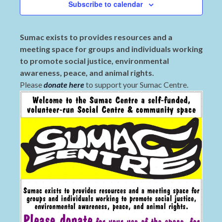
Subscribe to calendar
Sumac exists to provides resources and a
meeting space for groups and individuals working
to promote social justice, environmental
awareness, peace, and animal rights.
Please
donate here
to support your Sumac Centre.