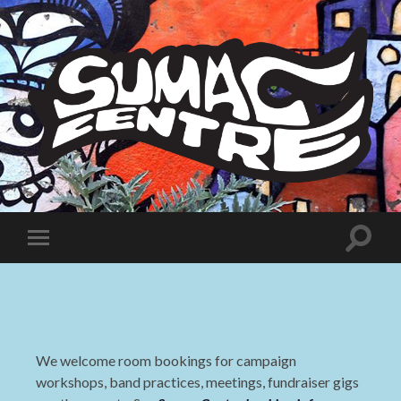
Sumac
Centre
Toggle
Toggle
search
mobile
field
menu
We welcome room bookings for campaign
workshops, band practices, meetings, fundraiser gigs