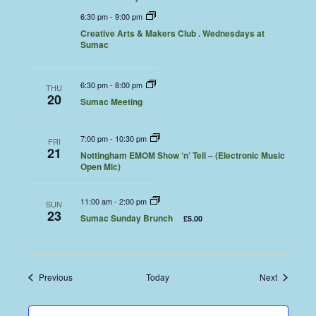
6:30 pm
-
9:00 pm
Creative Arts & Makers Club . Wednesdays at
Sumac
6:30 pm
-
8:00 pm
THU
20
Sumac Meeting
7:00 pm
-
10:30 pm
FRI
21
Nottingham EMOM Show ‘n’ Tell – (Electronic Music
Open Mic)
11:00 am
-
2:00 pm
SUN
23
Sumac Sunday Brunch
£5.00
Events
Events
Previous
Today
Next