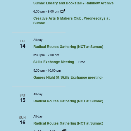
Sumac Library and Bookstall + Rainbow Archive
6:30 pm
-
9:00 pm
Creative Arts & Makers Club . Wednesdays at
Sumac
All day
FRI
14
Radical Routes Gathering (NOT at Sumac)
5:30 pm
-
7:00 pm
Skills Exchange Meeting
Free
5:30 pm
-
10:00 pm
Games Night (& Skills Exchange meeting)
All day
SAT
15
Radical Routes Gathering (NOT at Sumac)
All day
SUN
16
Radical Routes Gathering (NOT at Sumac)