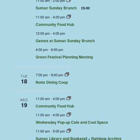
11:00 am
-
2:00 pm
Sumac Sunday Brunch
£5.00
11:00 am
-
4:00 pm
Community Food Hub
12:00 pm
-
4:00 pm
Games at Sumac Sunday Brunch
4:00 pm
-
6:00 pm
Green Festival Planning Meeting
7:00 pm
-
9:00 pm
TUE
18
Notts Dining Coop
11:00 am
-
4:00 pm
WED
19
Community Food Hub
11:00 am
-
4:00 pm
Wednesday Pop-up Cafe and Cool Space
11:00 am
-
5:00 pm
Sumac Library and Bookstall + Rainbow Archive