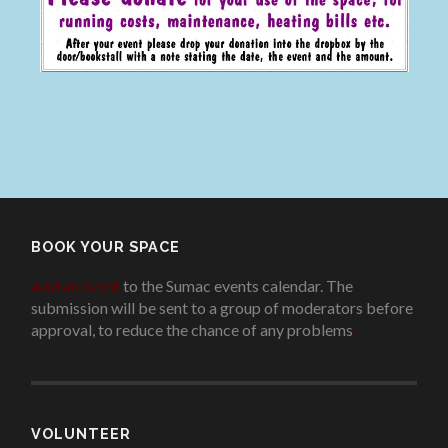
BOOK YOUR SPACE
Add an event
to the Sumac events calendar. The
submission will be sent to a group of moderators before
approval, to reduce the chance of any problems
.
VOLUNTEER