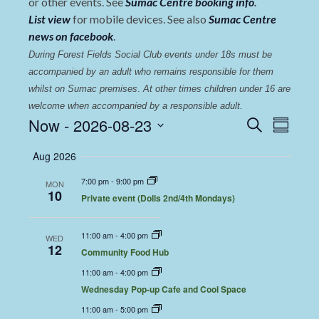
or other events. See
Sumac Centre booking info
.
List view
for mobile devices. See also
Sumac Centre
news on facebook
.
During Forest Fields Social Club events under 18s must be 
accompanied by an adult who remains responsible for them 
whilst on Sumac premises
. 
At other times children under 16 are 
welcome when accompanied by a responsible adult.
Events
Even
Now
 - 
2026-08-23
Search
Summary
View
Select
Search
Aug 2026
date.
Navi
and
7:00 pm
-
9:00 pm
MON
Views
10
Private event (Dolls 2nd/4th Mondays)
Navigat
11:00 am
-
4:00 pm
WED
12
Community Food Hub
11:00 am
-
4:00 pm
Wednesday Pop-up Cafe and Cool Space
11:00 am
-
5:00 pm