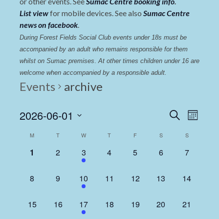
or other events. See
Sumac Centre booking info
.
List view
for mobile devices. See also
Sumac Centre
news on facebook
.
During Forest Fields Social Club events under 18s must be 
accompanied by an adult who remains responsible for them 
whilst on Sumac premises
. 
At other times children under 16 are 
welcome when accompanied by a responsible adult.
Events
archive
Events
Even
2026-06-01
Search
Month
View
Select
Search
Calendar
M
T
W
T
F
S
S
date.
Navi
and
of
0
0
1
0
0
0
0
1
2
3
4
5
6
7
Views
events,
events,
event,
events,
events,
events,
events,
Events
Navigat
0
0
1
0
0
0
0
8
9
10
11
12
13
14
events,
events,
event,
events,
events,
events,
events,
0
0
1
0
0
0
0
15
16
17
18
19
20
21
events,
events,
event,
events,
events,
events,
events,