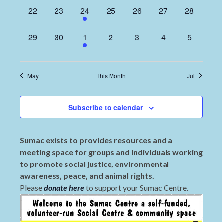
0
0
1
0
0
0
0
22
23
24
25
26
27
28
events,
events,
event,
events,
events,
events,
events,
0
0
1
0
0
0
0
29
30
1
2
3
4
5
events,
events,
event,
events,
events,
events,
events,
May
This Month
Jul
Subscribe to calendar
Sumac exists to provides resources and a
meeting space for groups and individuals working
to promote social justice, environmental
awareness, peace, and animal rights.
Please
donate here
to support your Sumac Centre.