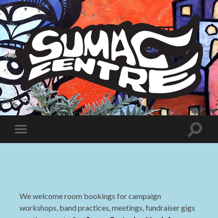
Sumac
Centre
Toggle
Toggle
search
mobile
field
menu
We welcome room bookings for campaign
workshops, band practices, meetings, fundraiser gigs