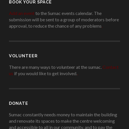
BOOK YOUR SPACE
Add an event
to the Sumac events calendar. The
submission will be sent to a group of moderators before
approval, to reduce the chance of any problems
.
VOLUNTEER
There are many ways to volunteer at the sumac.
Contact
us
if you would like to get involved.
.
DONATE
Sumac constantly needs money to maintain the building
and renovate its spaces to make the centre welcoming
and accessible to all in our community, and to pay the