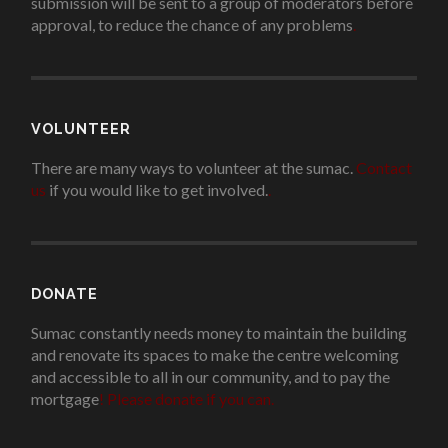
submission will be sent to a group of moderators before
approval, to reduce the chance of any problems
.
VOLUNTEER
There are many ways to volunteer at the sumac.
Contact
us
if you would like to get involved.
.
DONATE
Sumac constantly needs money to maintain the building
and renovate its spaces to make the centre welcoming
and accessible to all in our community, and to pay the
mortgage
!
Please donate if you can.