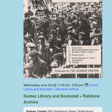
Wednesday June 3rd @ 11:00 am
-
5:00 pm
Sumac
Library and Bookstall + Rainbow Archive
Sumac Library and Bookstall + Rainbow
Archive
Sumac Centre
245 Gladstone Street, Nottingham