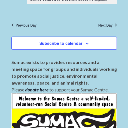
Previous Day
Next Day
Subscribe to calendar
Sumac exists to provides resources and a
meeting space for groups and individuals working
to promote social justice, environmental
awareness, peace, and animal rights.
Please
donate here
to support your Sumac Centre.