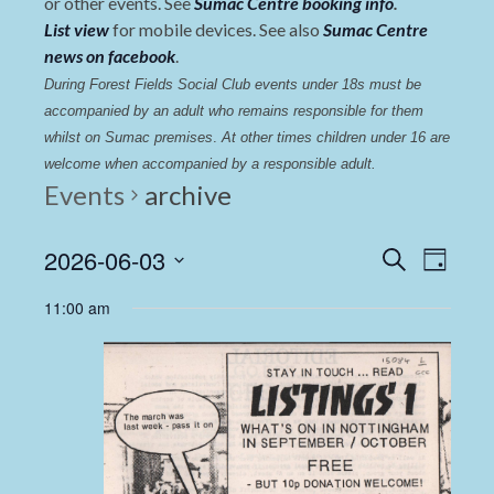
or other events. See
Sumac Centre booking info
.
List view
for mobile devices. See also
Sumac Centre
news on facebook
.
During Forest Fields Social Club events under 18s must be 
accompanied by an adult who remains responsible for them 
whilst on Sumac premises
. 
At other times children under 16 are 
welcome when accompanied by a responsible adult.
Events
archive
Events
Even
2026-06-03
Search
Day
View
Select
Search
11:00 am
date.
Navi
and
Views
Navigat