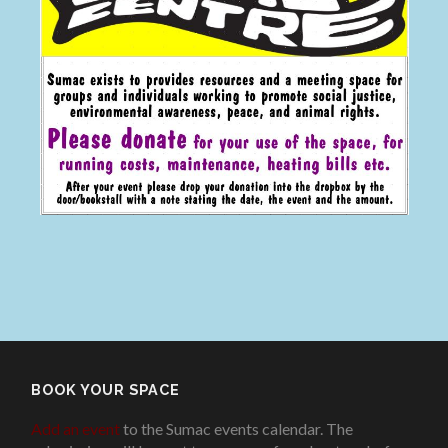
BOOK YOUR SPACE
Add an event
to the Sumac events calendar. The