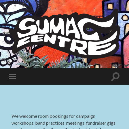
Sumac
Centre
Toggle
Toggle
search
mobile
field
menu
We welcome room bookings for campaign
workshops, band practices, meetings, fundraiser gigs