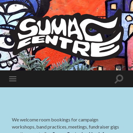
Sumac
Centre
Toggle
Toggle
search
mobile
field
menu
We welcome room bookings for campaign
workshops, band practices, meetings, fundraiser gigs