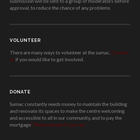
submission will be sent to a group of moderators before
approval, to reduce the chance of any problems
.
VOLUNTEER
There are many ways to volunteer at the sumac.
Contact
us
if you would like to get involved.
.
DONATE
Sumac constantly needs money to maintain the building
and renovate its spaces to make the centre welcoming
and accessible to all in our community, and to pay the
mortgage
!
Please donate if you can.