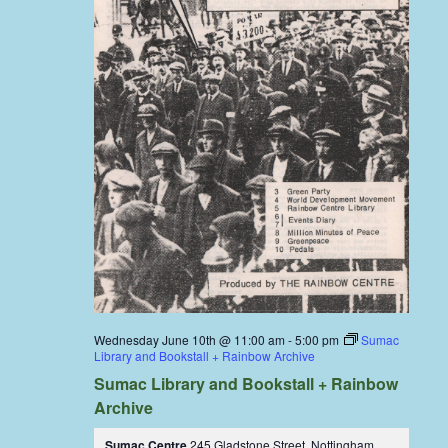
Wednesday June 10th @ 11:00 am
-
5:00 pm
Sumac
Library and Bookstall + Rainbow Archive
Sumac Library and Bookstall + Rainbow
Archive
Sumac Centre
245 Gladstone Street, Nottingham