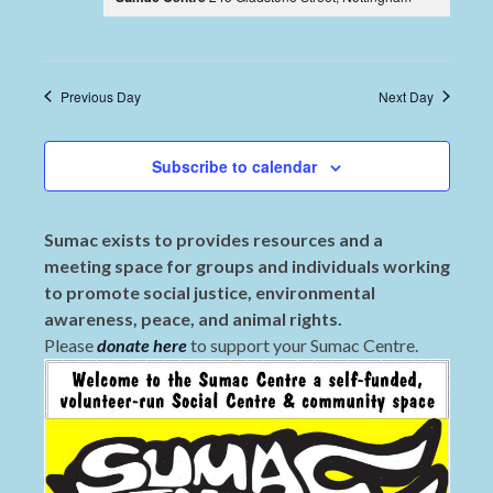
Previous Day
Next Day
Subscribe to calendar
Sumac exists to provides resources and a
meeting space for groups and individuals working
to promote social justice, environmental
awareness, peace, and animal rights.
Please
donate here
to support your Sumac Centre.