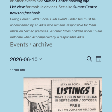
or other events. See
Sumac Centre booking info
.
List view
for mobile devices. See also
Sumac Centre
news on facebook
.
During Forest Fields Social Club events under 18s must be 
accompanied by an adult who remains responsible for them 
whilst on Sumac premises
. 
At other times children under 16 are 
welcome when accompanied by a responsible adult.
Events
archive
Events
Even
2026-06-10
Search
Day
View
Select
Search
11:00 am
date.
Navi
and
Views
Navigat