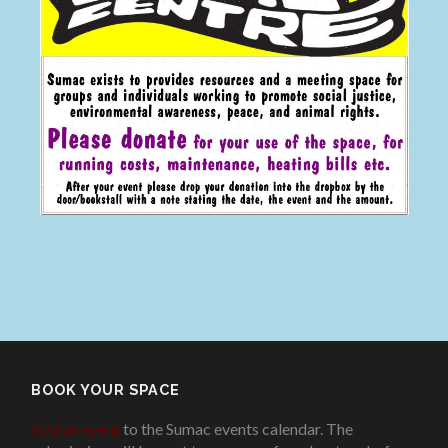
BOOK YOUR SPACE
Add an event
to the Sumac events calendar. The