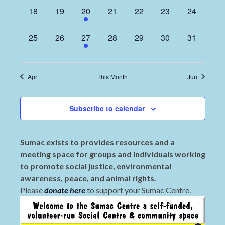
0
0
1
0
0
0
0
18
19
20
21
22
23
24
events,
events,
event,
events,
events,
events,
events,
0
0
1
0
0
0
0
25
26
27
28
29
30
31
events,
events,
event,
events,
events,
events,
events,
Apr
This Month
Jun
Subscribe to calendar
Sumac exists to provides resources and a
meeting space for groups and individuals working
to promote social justice, environmental
awareness, peace, and animal rights.
Please
donate here
to support your Sumac Centre.