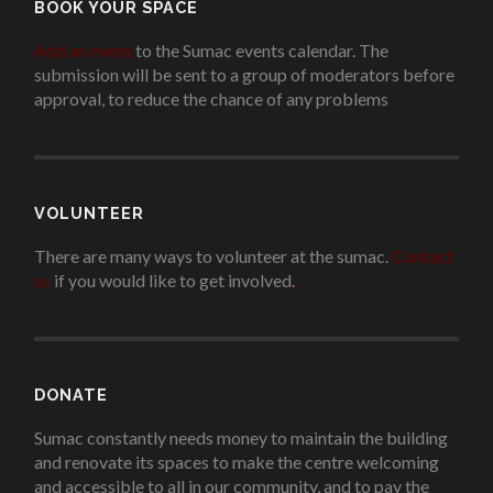
BOOK YOUR SPACE
Add an event
to the Sumac events calendar. The
submission will be sent to a group of moderators before
approval, to reduce the chance of any problems
.
VOLUNTEER
There are many ways to volunteer at the sumac.
Contact
us
if you would like to get involved.
.
DONATE
Sumac constantly needs money to maintain the building
and renovate its spaces to make the centre welcoming
and accessible to all in our community, and to pay the