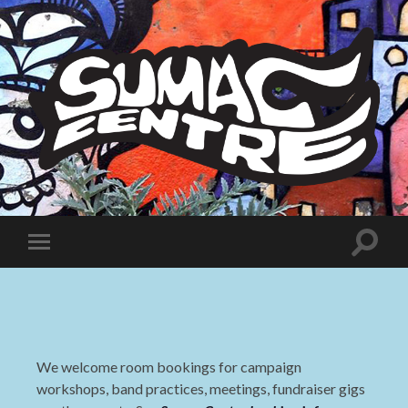
Sumac
Centre
Toggle
Toggle
search
mobile
field
menu
We welcome room bookings for campaign
workshops, band practices, meetings, fundraiser gigs