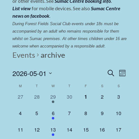
or other events. See
Sumac Centre booking info
.
List view
for mobile devices. See also
Sumac Centre
news on facebook
.
During Forest Fields Social Club events under 18s must be 
accompanied by an adult who remains responsible for them 
whilst on Sumac premises
. 
At other times children under 16 are 
welcome when accompanied by a responsible adult.
Events
archive
Events
Even
2026-05-01
Search
Month
View
Select
Search
Calendar
M
T
W
T
F
S
S
date.
Navi
and
of
0
0
1
0
0
0
0
27
28
29
30
1
2
3
Views
events,
events,
event,
events,
events,
events,
events,
Events
Navigat
0
0
1
0
0
0
0
4
5
6
7
8
9
10
events,
events,
event,
events,
events,
events,
events,
0
0
1
0
0
0
0
11
12
13
14
15
16
17
events,
events,
event,
events,
events,
events,
events,