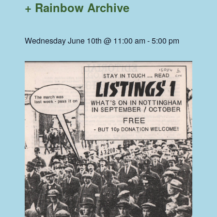
+ Rainbow Archive
Wednesday June 10th @ 11:00 am
-
5:00 pm