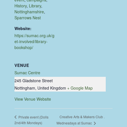
History
,
Library
,
Nottinghamshire
,
Sparrows Nest
Website:
https://sumac.org.uk/g
et-involved/library-
bookshop/
VENUE
Sumac Centre
245 Gladstone Street
Nottingham
,
United Kingdom
+ Google Map
View Venue Website
Creative Arts & Makers Club .
Private event (Dolls
2nd/4th Mondays)
Wednesdays at Sumac