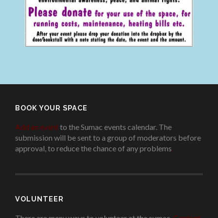
BOOK YOUR SPACE
Add an event
to the Sumac events calendar. The
submission will be sent to a group of moderators before
approval, to reduce the chance of any problems
.
VOLUNTEER
There are many ways to volunteer at the sumac.
Contact