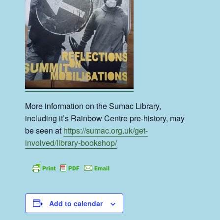
More information on the Sumac Library,
including it’s Rainbow Centre pre-history, may
be seen at
https://sumac.org.uk/get-
involved/library-bookshop/
Add to calendar