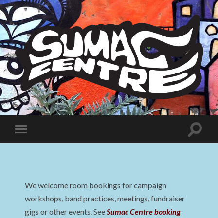
Sumac
Centre
Toggle
Toggle
search
mobile
field
menu
We welcome room bookings for campaign
workshops, band practices, meetings, fundraiser
gigs or other events. See
Sumac Centre booking