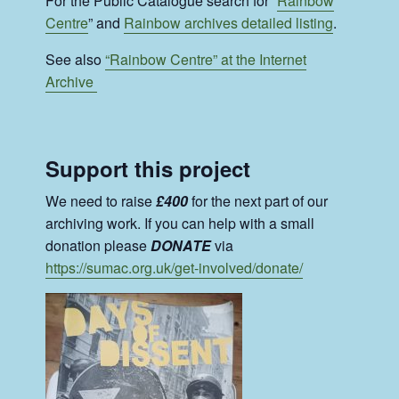
For the Public Catalogue search for “
Rainbow
Centre
” and
Rainbow archives detailed listing
.
See also
“Rainbow Centre” at the Internet
Archive
Support this project
We need to raise
£400
for the next part of our
archiving work. If you can help with a small
donation please
DONATE
via
https://sumac.org.uk/get-involved/donate/