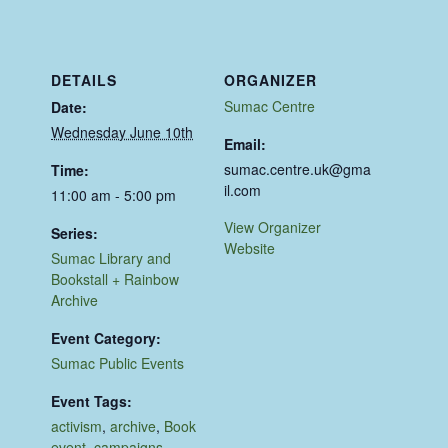
DETAILS
ORGANIZER
Sumac Centre
Date:
Wednesday June 10th
Email:
sumac.centre.uk@gma
Time:
il.com
11:00 am - 5:00 pm
View Organizer
Series:
Website
Sumac Library and
Bookstall + Rainbow
Archive
Event Category:
Sumac Public Events
Event Tags:
activism
,
archive
,
Book
event
,
campaigns
,