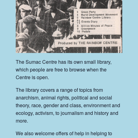
The Sumac Centre has its own small library,
which people are free to browse when the
Centre is open.
The library covers a range of topics from
anarchism, animal rights, political and social
theory, race, gender and class, environment and
ecology, activism, to journalism and history and
more.
We also welcome offers of help in helping to