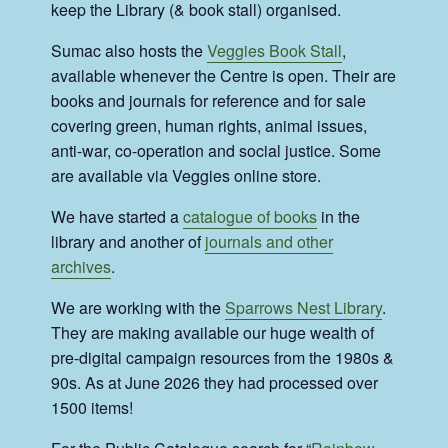
keep the Library (& book stall) organised.
Sumac also hosts the
Veggies Book Stall
,
available whenever the Centre is open. Their are
books and journals for reference and for sale
covering green, human rights, animal issues,
anti-war, co-operation and social justice. Some
are available via Veggies online store.
We have started a
catalogue of books
in the
library and another of
journals and other
archives
.
We are working with the
Sparrows Nest Library
.
They are making available our huge wealth of
pre-digital campaign resources from the 1980s &
90s. As at June 2026 they had processed over
1500 items!