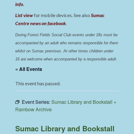
info
.
List view
for mobile devices. See also
Sumac
Centre news on facebook
.
During Forest Fields Social Club events under 18s must be 
accompanied by an adult who remains responsible for them 
whilst on Sumac premises
. 
At other times children under 
16 are welcome when accompanied by a responsible adult.
« All Events
This event has passed.
Event Series:
Sumac Library and Bookstall +
Rainbow Archive
Sumac Library and Bookstall