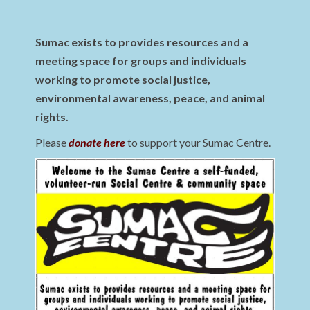
Sumac exists to provides resources and a
meeting space for groups and individuals
working to promote social justice,
environmental awareness, peace, and animal
rights.
Please
donate here
to support your Sumac Centre.