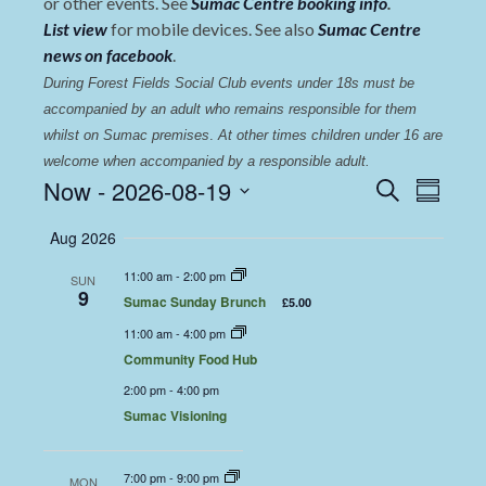
or other events. See
Sumac Centre booking info
.
List view
for mobile devices. See also
Sumac Centre
news on facebook
.
During Forest Fields Social Club events under 18s must be 
accompanied by an adult who remains responsible for them 
whilst on Sumac premises
. 
At other times children under 16 are 
welcome when accompanied by a responsible adult.
Events
Even
Now
 - 
2026-08-19
Search
Summary
View
Select
Search
Aug 2026
date.
Navi
and
11:00 am
-
2:00 pm
SUN
Views
9
Sumac Sunday Brunch
£5.00
Navigat
11:00 am
-
4:00 pm
Community Food Hub
2:00 pm
-
4:00 pm
Sumac Visioning
7:00 pm
-
9:00 pm
MON