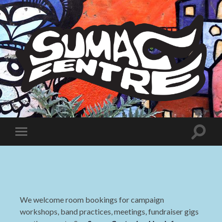
Sumac
Centre
Toggle
Toggle
search
mobile
field
menu
We welcome room bookings for campaign
workshops, band practices, meetings, fundraiser gigs