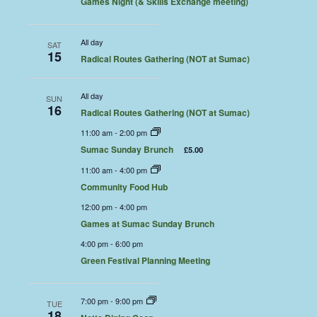
Games Night (& Skills Exchange meeting)
All day
SAT
15
Radical Routes Gathering (NOT at Sumac)
All day
SUN
16
Radical Routes Gathering (NOT at Sumac)
11:00 am
-
2:00 pm
Sumac Sunday Brunch
£5.00
11:00 am
-
4:00 pm
Community Food Hub
12:00 pm
-
4:00 pm
Games at Sumac Sunday Brunch
4:00 pm
-
6:00 pm
Green Festival Planning Meeting
7:00 pm
-
9:00 pm
TUE
18