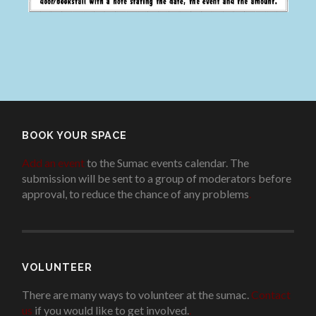
BOOK YOUR SPACE
Add an event
to the Sumac events calendar. The
submission will be sent to a group of moderators before
approval, to reduce the chance of any problems
.
VOLUNTEER
There are many ways to volunteer at the sumac.
Contact
us
if you would like to get involved.
.