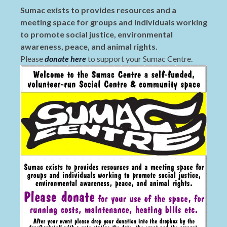
Sumac exists to provides resources and a
meeting space for groups and individuals working
to promote social justice, environmental
awareness, peace, and animal rights.
Please
donate here
to support your Sumac Centre.