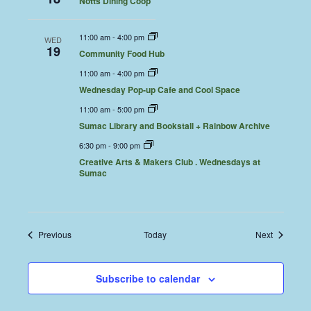
Notts Dining Coop
11:00 am
-
4:00 pm
WED
19
Community Food Hub
11:00 am
-
4:00 pm
Wednesday Pop-up Cafe and Cool Space
11:00 am
-
5:00 pm
Sumac Library and Bookstall + Rainbow Archive
6:30 pm
-
9:00 pm
Creative Arts & Makers Club . Wednesdays at
Sumac
Events
Events
Previous
Today
Next
Subscribe to calendar