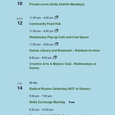
10
Private event (Dolls 2nd/4th Mondays)
11:00 am
-
4:00 pm
WED
12
Community Food Hub
11:00 am
-
4:00 pm
Wednesday Pop-up Cafe and Cool Space
11:00 am
-
5:00 pm
Sumac Library and Bookstall + Rainbow Archive
6:30 pm
-
9:00 pm
Creative Arts & Makers Club . Wednesdays at
Sumac
All day
FRI
14
Radical Routes Gathering (NOT at Sumac)
5:30 pm
-
7:00 pm
Skills Exchange Meeting
Free
5:30 pm
-
10:00 pm