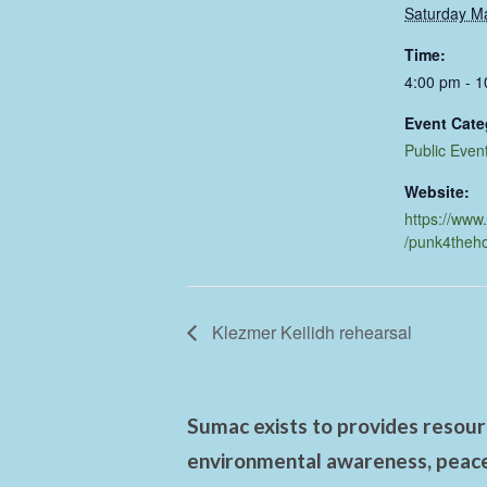
Saturday M
Time:
4:00 pm - 
Event Cate
Public Even
Website:
https://www
/punk4theh
Klezmer Keilidh rehearsal
Sumac exists to provides resourc
environmental awareness, peace,