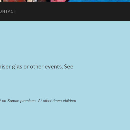
ONTACT
ser gigs or other events. See
lst on Sumac premises
. 
At other times children 