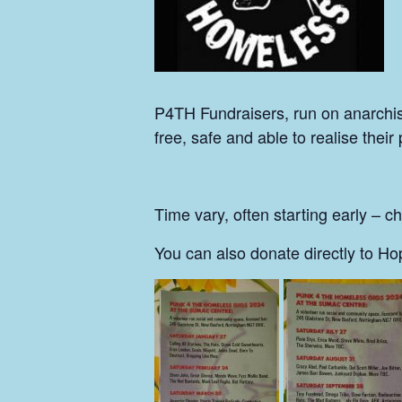
P4TH Fundraisers, run on anarchist p
free, safe and able to realise their 
Time vary, often starting early – c
You can also donate directly to H