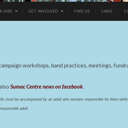
R HIRE
GET INVOLVED
FIND US
LINKS
C
mpaign workshops, band practices, meetings, fundrai
 also
Sumac Centre news on facebook
.
 18s must be accompanied by an adult who remains responsible for them whi
esponsible adult.