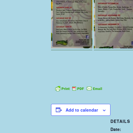
Add to calendar
DETAILS
Date: