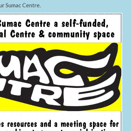
ur Sumac Centre.