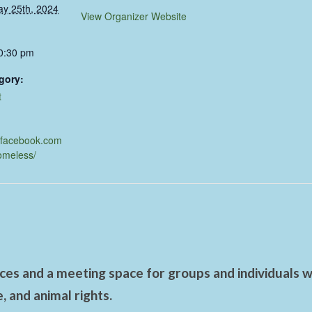
ay 25th, 2024
View Organizer Website
10:30 pm
gory:
t
.facebook.com
omeless/
es and a meeting space for groups and individuals wo
 and animal rights.