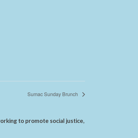
Sumac Sunday Brunch
rking to promote social justice,