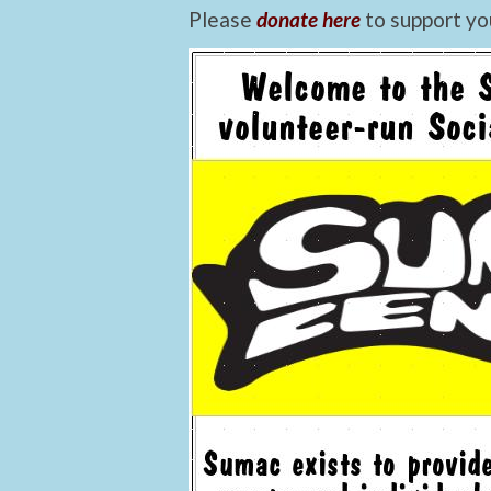
Please
donate here
to support yo