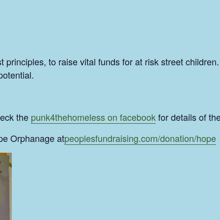
rinciples, to raise vital funds for at risk street childre
potential.
heck the
punk4thehomeless on facebook
for details of t
ope Orphanage at
peoplesfundraising.com/donation/hope