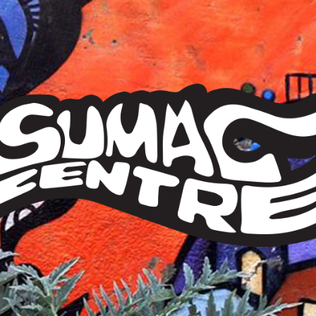
Sumac
Centre