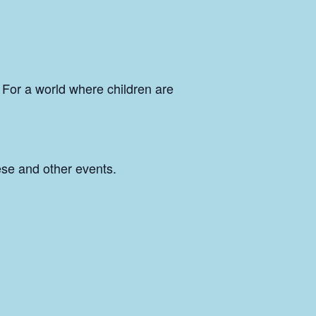
n. For a world where children are
hese and other events.