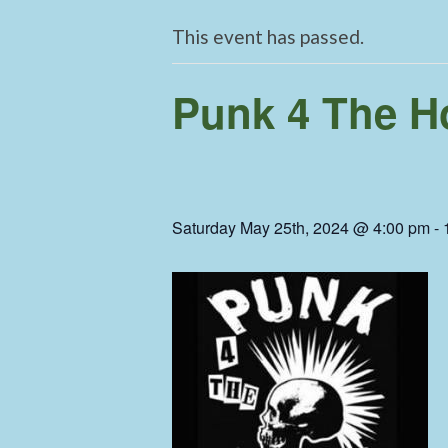
This event has passed.
Punk 4 The H
Saturday May 25th, 2024 @ 4:00 pm
-