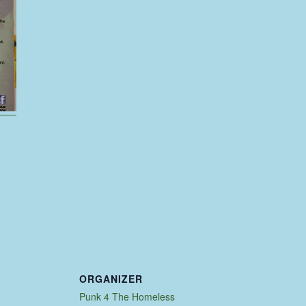
ORGANIZER
Punk 4 The Homeless