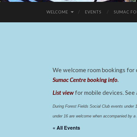
WELCOME
EVENTS
SUMAC FO
We welcome room bookings for ca
Sumac Centre booking info
.
List view
for mobile devices. See
During Forest Fields Social Club events under
under 16 are welcome when accompanied by a r
« All Events