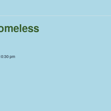
omeless
10:30 pm