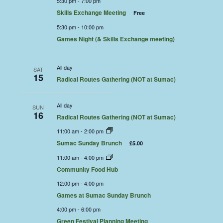
5:30 pm
-
7:00 pm
Skills Exchange Meeting
Free
5:30 pm
-
10:00 pm
Games Night (& Skills Exchange meeting)
All day
SAT
15
Radical Routes Gathering (NOT at Sumac)
All day
SUN
16
Radical Routes Gathering (NOT at Sumac)
11:00 am
-
2:00 pm
Sumac Sunday Brunch
£5.00
11:00 am
-
4:00 pm
Community Food Hub
12:00 pm
-
4:00 pm
Games at Sumac Sunday Brunch
4:00 pm
-
6:00 pm
Green Festival Planning Meeting