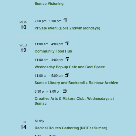
Sumac Visioning
7:00 pm
-
9:00 pm
MON
10
Private event (Dolls 2nd/4th Mondays)
11:00 am
-
4:00 pm
WED
12
Community Food Hub
11:00 am
-
4:00 pm
Wednesday Pop-up Cafe and Cool Space
11:00 am
-
5:00 pm
Sumac Library and Bookstall + Rainbow Archive
6:30 pm
-
9:00 pm
Creative Arts & Makers Club . Wednesdays at
Sumac
All day
FRI
14
Radical Routes Gathering (NOT at Sumac)