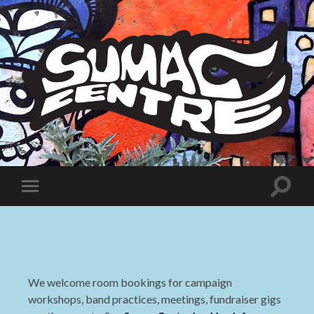
Sumac
Centre
Toggle
Toggle
search
mobile
field
menu
We welcome room bookings for campaign
workshops, band practices, meetings, fundraiser gigs