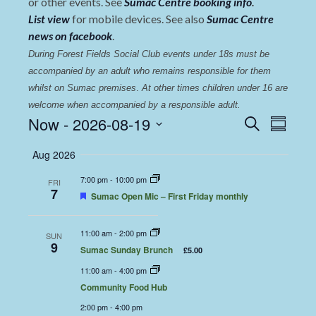
or other events. See
Sumac Centre booking info
.
List view
for mobile devices. See also
Sumac Centre
news on facebook
.
During Forest Fields Social Club events under 18s must be 
accompanied by an adult who remains responsible for them 
whilst on Sumac premises
. 
At other times children under 16 are 
welcome when accompanied by a responsible adult.
Events
Even
Now
 - 
2026-08-19
Search
Summary
View
Select
Search
Aug 2026
date.
Navi
and
7:00 pm
-
10:00 pm
FRI
Views
7
Featured
Sumac Open Mic – First Friday monthly
Navigat
11:00 am
-
2:00 pm
SUN
9
Sumac Sunday Brunch
£5.00
11:00 am
-
4:00 pm
Community Food Hub
2:00 pm
-
4:00 pm