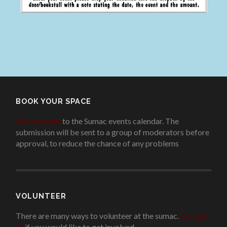
BOOK YOUR SPACE
Add an event
to the Sumac events calendar. The
submission will be sent to a group of moderators before
approval, to reduce the chance of any problems
.
VOLUNTEER
There are many ways to volunteer at the sumac.
Contact
us
if you would like to get involved.
.