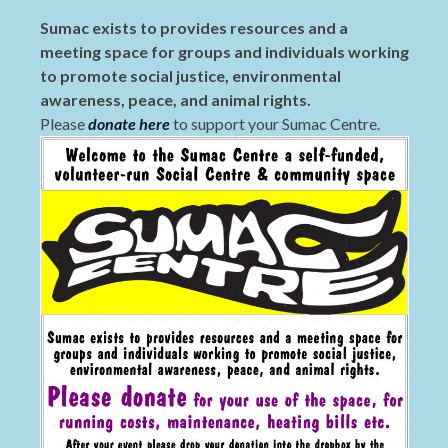
Sumac exists to provides resources and a
meeting space for groups and individuals working
to promote social justice, environmental
awareness, peace, and animal rights.
Please
donate here
to support your Sumac Centre.