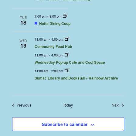
7:00 pm
-
9:00 pm
TUE
18
Featured
Notts Dining Coop
11:00 am
-
4:00 pm
WED
19
Community Food Hub
11:00 am
-
4:00 pm
Wednesday Pop-up Cafe and Cool Space
11:00 am
-
5:00 pm
Sumac Library and Bookstall + Rainbow Archive
Events
Events
Previous
Today
Next
Subscribe to calendar