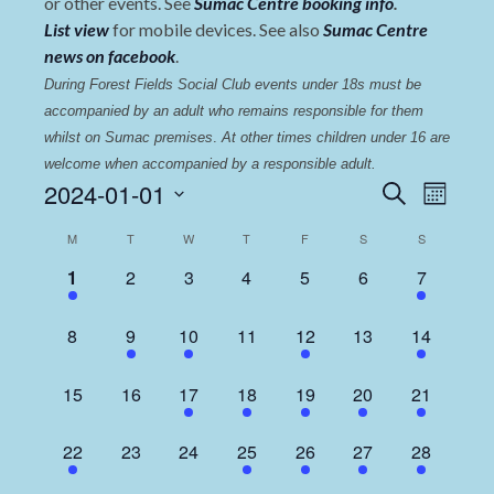
or other events. See
Sumac Centre booking info
.
List view
for mobile devices. See also
Sumac Centre
news on facebook
.
During Forest Fields Social Club events under 18s must be 
accompanied by an adult who remains responsible for them 
whilst on Sumac premises
. 
At other times children under 16 are 
welcome when accompanied by a responsible adult.
Events
Even
2024-01-01
Search
Month
View
Select
Search
Calendar
M
T
W
T
F
S
S
date.
Navi
and
of
1
0
0
0
0
0
2
1
2
3
4
5
6
7
Views
event,
events,
events,
events,
events,
events,
events,
Events
Navigat
0
1
1
0
2
0
2
8
9
10
11
12
13
14
events,
event,
event,
events,
events,
events,
events,
0
0
1
1
1
1
2
15
16
17
18
19
20
21
events,
events,
event,
event,
event,
event,
events,
1
0
0
1
2
1
3
22
23
24
25
26
27
28
event,
events,
events,
event,
events,
event,
events,