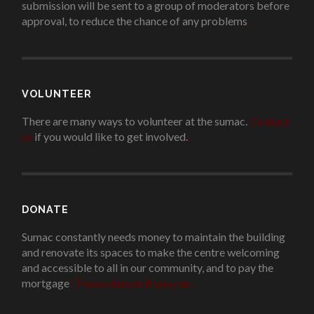
submission will be sent to a group of moderators before
approval, to reduce the chance of any problems
.
VOLUNTEER
There are many ways to volunteer at the sumac.
Contact
us
if you would like to get involved.
.
DONATE
Sumac constantly needs money to maintain the building
and renovate its spaces to make the centre welcoming
and accessible to all in our community, and to pay the
mortgage
!
Please donate if you can.