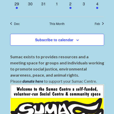
1
0
0
0
1
0
2
29
30
31
1
2
3
4
event,
events,
events,
events,
event,
events,
events,
Dec
This Month
Feb
Subscribe to calendar
Sumac exists to provides resources and a
meeting space for groups and individuals working
to promote social justice, environmental
awareness, peace, and animal rights.
Please
donate here
to support your Sumac Centre.