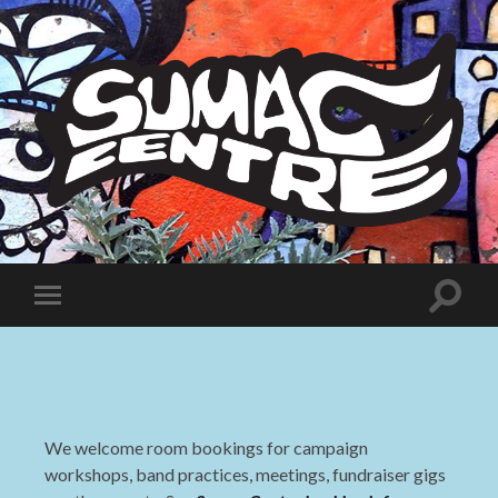
Sumac
Centre
Toggle
Toggle
search
mobile
field
menu
We welcome room bookings for campaign
workshops, band practices, meetings, fundraiser gigs