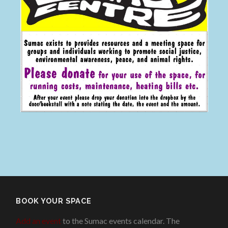
BOOK YOUR SPACE
Add an event
to the Sumac events calendar. The