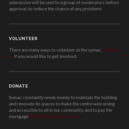
submission will be sent to a group of moderators before
approval, to reduce the chance of any problems
.
VOLUNTEER
There are many ways to volunteer at the sumac.
Contact
us
if you would like to get involved.
.
DONATE
Sumac constantly needs money to maintain the building
and renovate its spaces to make the centre welcoming
and accessible to all in our community, and to pay the
mortgage
!
Please donate if you can.