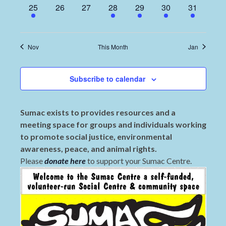
1
0
0
1
1
1
2
25
26
27
28
29
30
31
event,
events,
events,
event,
event,
event,
events,
Nov
This Month
Jan
Subscribe to calendar
Sumac exists to provides resources and a
meeting space for groups and individuals working
to promote social justice, environmental
awareness, peace, and animal rights.
Please
donate here
to support your Sumac Centre.