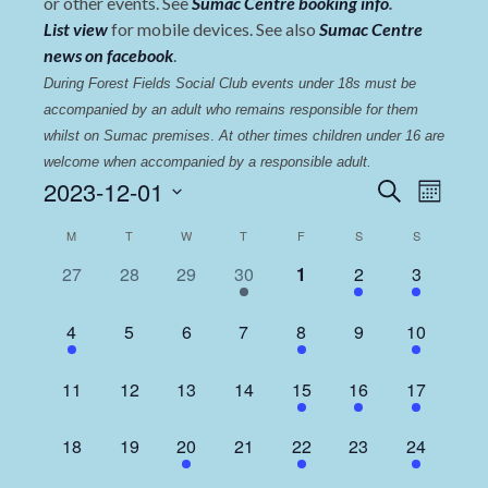
or other events. See
Sumac Centre booking info
.
List view
for mobile devices. See also
Sumac Centre
news on facebook
.
During Forest Fields Social Club events under 18s must be 
accompanied by an adult who remains responsible for them 
whilst on Sumac premises
. 
At other times children under 16 are 
welcome when accompanied by a responsible adult.
Events
Even
2023-12-01
Search
Month
View
Select
Search
Calendar
M
T
W
T
F
S
S
date.
Navi
and
of
0
0
0
1
0
1
2
27
28
29
30
1
2
3
Views
events,
events,
events,
event,
events,
event,
events,
Events
Navigat
1
0
0
0
3
0
2
4
5
6
7
8
9
10
event,
events,
events,
events,
events,
events,
events,
0
0
0
0
1
1
2
11
12
13
14
15
16
17
events,
events,
events,
events,
event,
event,
events,
0
0
1
0
1
0
2
18
19
20
21
22
23
24
events,
events,
event,
events,
event,
events,
events,