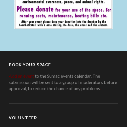
BOOK YOUR SPACE
Add an event
to the Sumac events calendar. The
submission will be sent to a group of moderators before
approval, to reduce the chance of any problems
.
VOLUNTEER