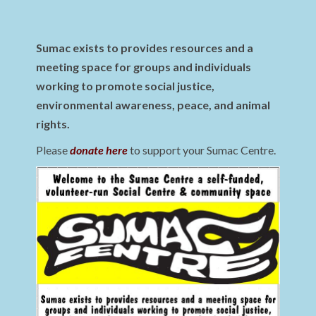
Sumac exists to provides resources and a
meeting space for groups and individuals
working to promote social justice,
environmental awareness, peace, and animal
rights.
Please
donate here
to support your Sumac Centre.