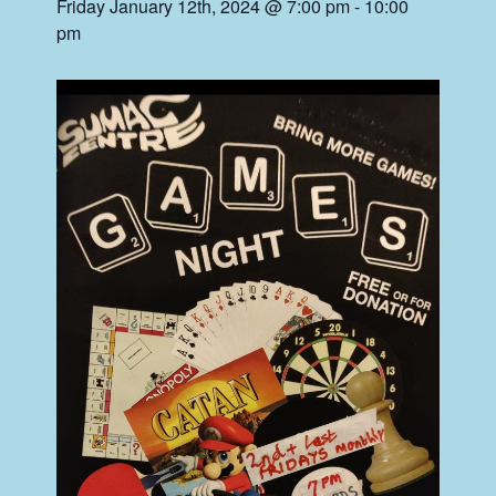
Friday January 12th, 2024 @ 7:00 pm
-
10:00
pm