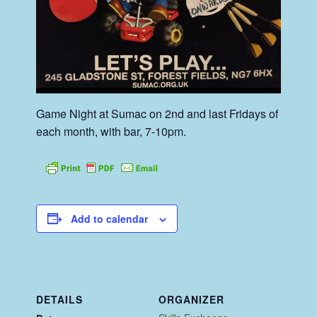
Game Night at Sumac on 2nd and last Fridays of
each month, with bar, 7-10pm.
Add to calendar
DETAILS
ORGANIZER