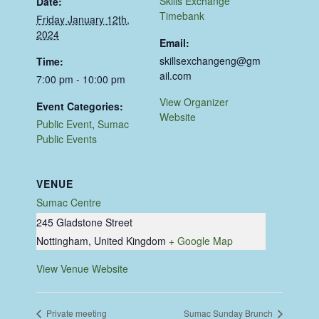
Skills Exchange
Date:
Timebank
Friday January 12th,
2024
Email:
skillsexchangeng@gm
Time:
ail.com
7:00 pm - 10:00 pm
View Organizer
Event Categories:
Website
Public Event
,
Sumac
Public Events
VENUE
Sumac Centre
245 Gladstone Street
Nottingham
,
United Kingdom
+ Google Map
View Venue Website
Private meeting
Sumac Sunday Brunch