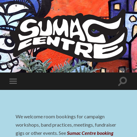
Sumac
Centre
Toggle
Toggle
search
mobile
field
menu
We welcome room bookings for campaign
workshops, band practices, meetings, fundraiser
gigs or other events. See
Sumac Centre booking