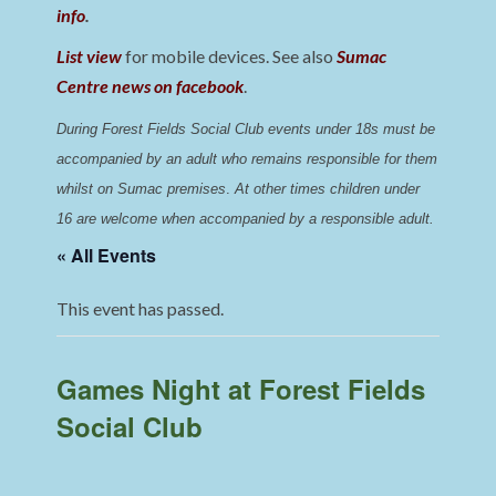
info
.
List view
for mobile devices. See also
Sumac
Centre news on facebook
.
During Forest Fields Social Club events under 18s must be 
accompanied by an adult who remains responsible for them 
whilst on Sumac premises
. 
At other times children under 
16 are welcome when accompanied by a responsible adult.
« All Events
This event has passed.
Games Night at Forest Fields
Social Club