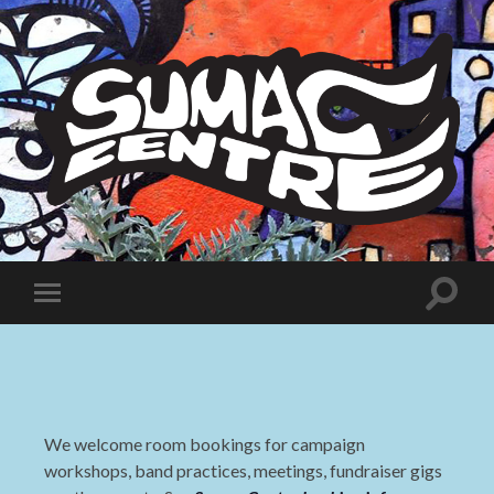
Sumac
Centre
Toggle
Toggle
search
mobile
field
menu
We welcome room bookings for campaign
workshops, band practices, meetings, fundraiser gigs