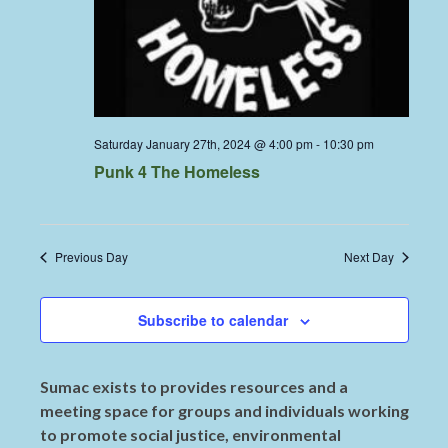
Saturday January 27th, 2024 @ 4:00 pm
-
10:30 pm
Punk 4 The Homeless
Previous Day
Next Day
Subscribe to calendar
Sumac exists to provides resources and a
meeting space for groups and individuals working
to promote social justice, environmental