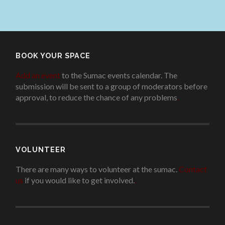
BOOK YOUR SPACE
Add an event
to the Sumac events calendar. The
submission will be sent to a group of moderators before
approval, to reduce the chance of any problems
.
VOLUNTEER
There are many ways to volunteer at the sumac.
Contact
us
if you would like to get involved.
.