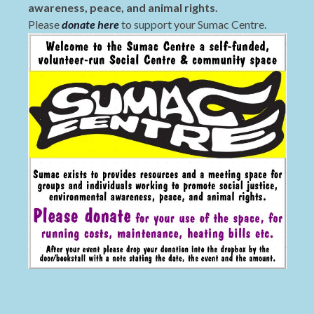
awareness, peace, and animal rights.
Please
donate here
to support your Sumac Centre.