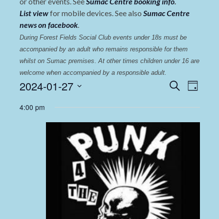
or other events. See
Sumac Centre booking info
.
List view
for mobile devices. See also
Sumac Centre
news on facebook
.
During Forest Fields Social Club events under 18s must be 
accompanied by an adult who remains responsible for them 
whilst on Sumac premises
. 
At other times children under 16 are 
welcome when accompanied by a responsible adult.
Events
Even
2024-01-27
Search
Day
View
Select
Search
4:00 pm
date.
Navi
and
Views
Navigat