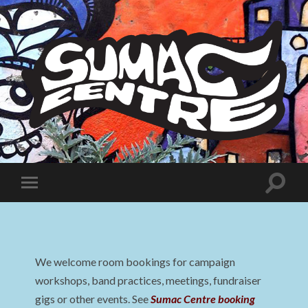
Sumac
Centre
Toggle
Toggle
search
mobile
field
menu
We welcome room bookings for campaign
workshops, band practices, meetings, fundraiser
gigs or other events. See
Sumac Centre booking