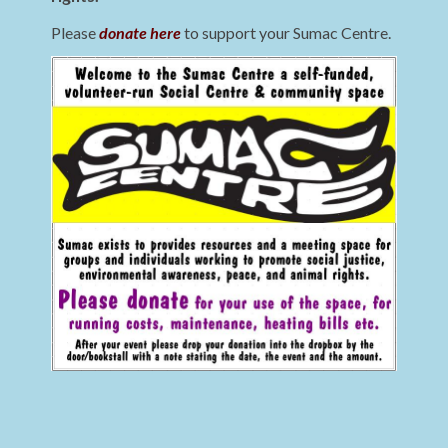
Please
donate here
to support your Sumac Centre.