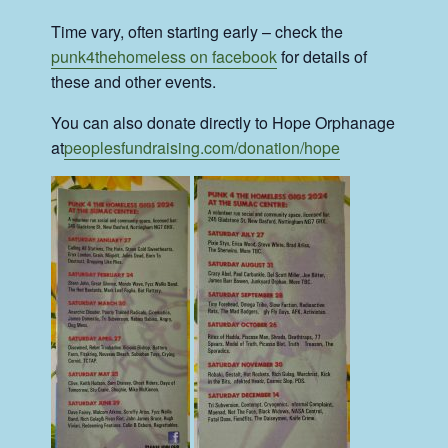
Time vary, often starting early – check the
punk4thehomeless on facebook
for details of
these and other events.
You can also donate directly to Hope Orphanage
at
peoplesfundraising.com/donation/hope