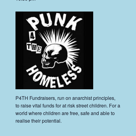
P4TH Fundraisers, run on anarchist principles,
to raise vital funds for at risk street children. For a
world where children are free, safe and able to
realise their potential.