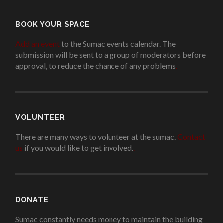
BOOK YOUR SPACE
Add an event
to the Sumac events calendar. The
submission will be sent to a group of moderators before
approval, to reduce the chance of any problems
.
VOLUNTEER
There are many ways to volunteer at the sumac.
Contact
us
if you would like to get involved.
.
DONATE
Sumac constantly needs money to maintain the building