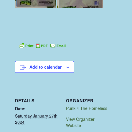
Add to calendar
DETAILS
ORGANIZER
Punk 4 The Homeless
Date:
Saturday January 27th,
View Organizer
2024
Website