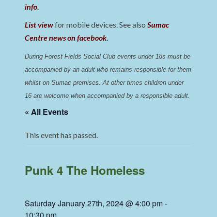
info
.
List view
for mobile devices. See also
Sumac
Centre news on facebook
.
During Forest Fields Social Club events under 18s must be 
accompanied by an adult who remains responsible for them 
whilst on Sumac premises
. 
At other times children under 
16 are welcome when accompanied by a responsible adult.
« All Events
This event has passed.
Punk 4 The Homeless
Saturday January 27th, 2024 @ 4:00 pm
-
10:30 pm