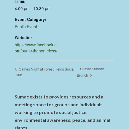
Time:
4:00 pm - 10:30 pm
Event Category:
Public Event
Website:
https://www.facebook.c
om/punk4thehomeless/
Sumac Sunday
Games Night at Forest Fields Social
Club
Brunch
Sumac exists to provides resources and a
meeting space for groups and individuals
working to promote social justice,
environmental awareness, peace, and animal
rights.