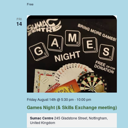
Free
FRI
14
Friday August 14th @ 5:30 pm
-
10:00 pm
Games Night (& Skills Exchange meeting)
Sumac Centre
245 Gladstone Street, Nottingham,
United Kingdom