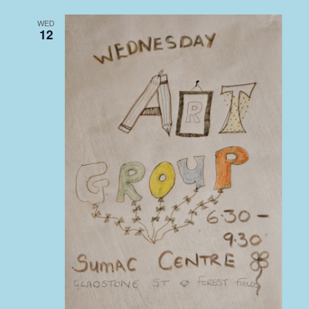
WED
12