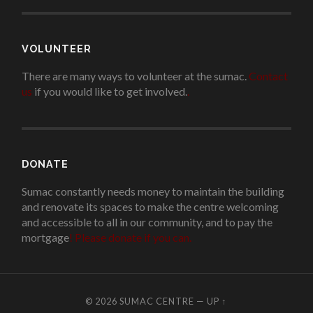
VOLUNTEER
There are many ways to volunteer at the sumac.
Contact
us
if you would like to get involved.
.
DONATE
Sumac constantly needs money to maintain the building
and renovate its spaces to make the centre welcoming
and accessible to all in our community, and to pay the
mortgage
!
Please donate if you can.
© 2026
SUMAC CENTRE
—
UP ↑