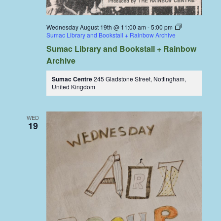
Wednesday August 19th @ 11:00 am
-
5:00 pm
Sumac Library and Bookstall + Rainbow Archive
Sumac Library and Bookstall + Rainbow
Archive
Sumac Centre
245 Gladstone Street, Nottingham,
United Kingdom
WED
19