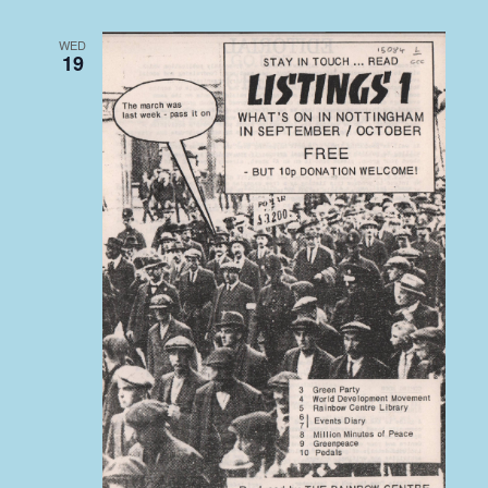
WED
19