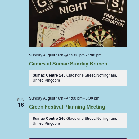
Sunday August 16th @ 12:00 pm
-
4:00 pm
Games at Sumac Sunday Brunch
Sumac Centre
245 Gladstone Street, Nottingham,
United Kingdom
Sunday August 16th @ 4:00 pm
-
6:00 pm
SUN
16
Green Festival Planning Meeting
Sumac Centre
245 Gladstone Street, Nottingham,
United Kingdom