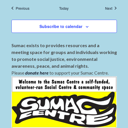
Events
Events
Previous
Today
Next
Subscribe to calendar
Sumac exists to provides resources and a
meeting space for groups and individuals working
to promote social justice, environmental
awareness, peace, and animal rights.
Please
donate here
to support your Sumac Centre.