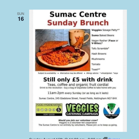
SUN
16