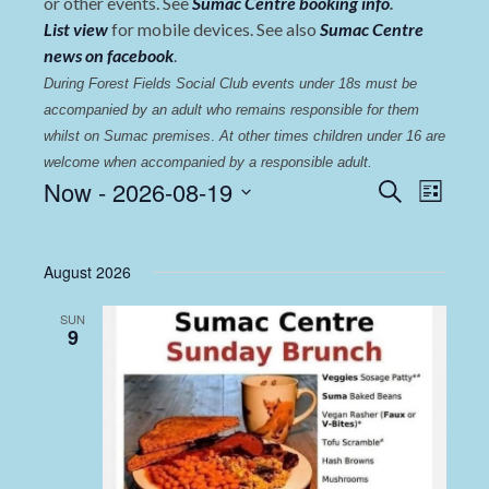
or other events. See
Sumac Centre booking info
.
List view
for mobile devices. See also
Sumac Centre
news on facebook
.
During Forest Fields Social Club events under 18s must be 
accompanied by an adult who remains responsible for them 
whilst on Sumac premises
. 
At other times children under 16 are 
welcome when accompanied by a responsible adult.
Events
Even
Now
 - 
2026-08-19
Search
List
View
Select
Search
date.
Navi
and
August 2026
Views
SUN
Navigat
9