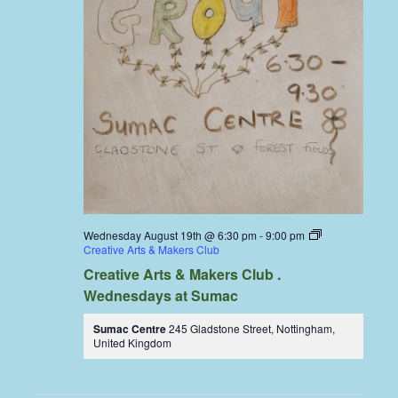
Wednesday August 19th @ 6:30 pm
-
9:00 pm
Creative Arts & Makers Club
Creative Arts & Makers Club .
Wednesdays at Sumac
Sumac Centre
245 Gladstone Street, Nottingham,
United Kingdom