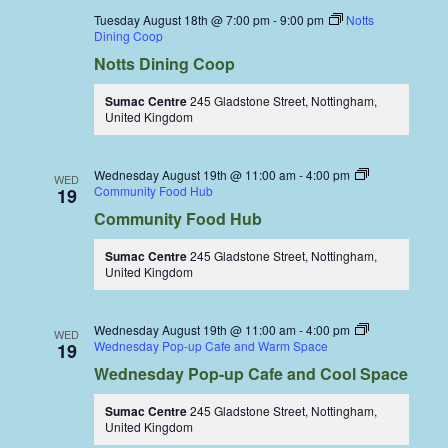
Tuesday August 18th @ 7:00 pm
-
9:00 pm
Notts
Dining Coop
Notts Dining Coop
Sumac Centre
245 Gladstone Street, Nottingham,
United Kingdom
Wednesday August 19th @ 11:00 am
-
4:00 pm
WED
Community Food Hub
19
Community Food Hub
Sumac Centre
245 Gladstone Street, Nottingham,
United Kingdom
Wednesday August 19th @ 11:00 am
-
4:00 pm
WED
Wednesday Pop-up Cafe and Warm Space
19
Wednesday Pop-up Cafe and Cool Space
Sumac Centre
245 Gladstone Street, Nottingham,
United Kingdom