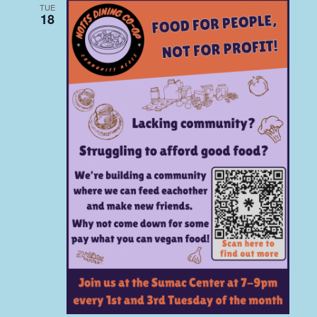
TUE
18