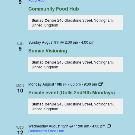
Food Hub
9
Community Food Hub
Sumac Centre
245 Gladstone Street, Nottingham,
United Kingdom
Sunday August 9th @ 2:00 pm
-
4:00 pm
SUN
9
Sumac Visioning
Sumac Centre
245 Gladstone Street, Nottingham,
United Kingdom
Dolls
Monday August 10th @ 7:00 pm
-
9:00 pm
MON
Dining
10
Private event (Dolls 2nd/4th Mondays)
Coop
Sumac Centre
245 Gladstone Street, Nottingham,
United Kingdom
Wednesday August 12th @ 11:00 am
-
4:00 pm
WED
Community Food Hub
12