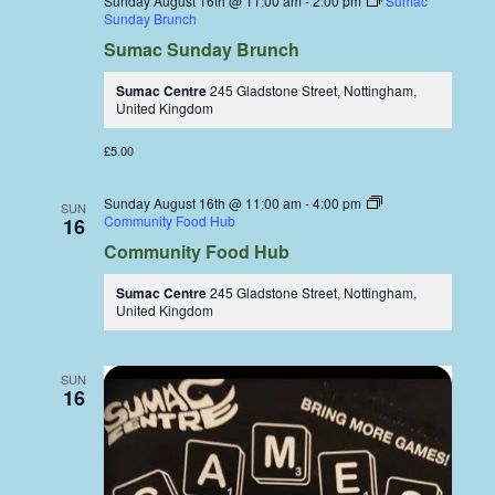
Sunday August 16th @ 11:00 am
-
2:00 pm
Sumac
Sunday Brunch
Sumac Sunday Brunch
Sumac Centre
245 Gladstone Street, Nottingham,
United Kingdom
£5.00
Sunday August 16th @ 11:00 am
-
4:00 pm
SUN
Community Food Hub
16
Community Food Hub
Sumac Centre
245 Gladstone Street, Nottingham,
United Kingdom
SUN
16