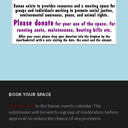
BOOK YOUR SPACE
Add an event
to the Sumac events calendar. The
submission will be sent to a group of moderators before
approval, to reduce the chance of any problems
.