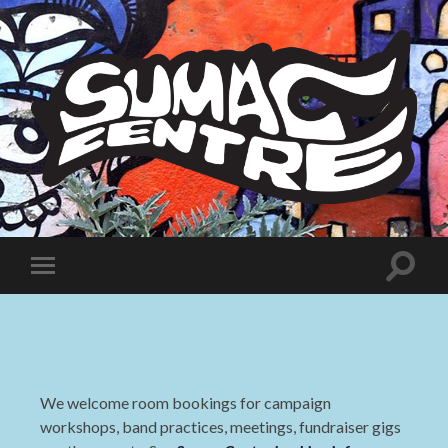
Sumac
Centre
Toggle
Toggle
search
mobile
field
menu
We welcome room bookings for campaign
workshops, band practices, meetings, fundraiser gigs