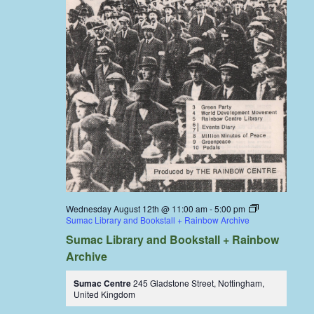
Wednesday August 12th @ 11:00 am
-
5:00 pm
Sumac Library and Bookstall + Rainbow Archive
Sumac Library and Bookstall + Rainbow
Archive
Sumac Centre
245 Gladstone Street, Nottingham,
United Kingdom