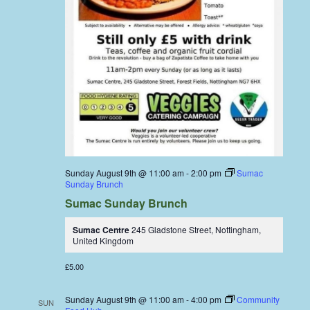
Sunday August 9th @ 11:00 am
-
2:00 pm
Sumac
Sunday Brunch
Sumac Sunday Brunch
Sumac Centre
245 Gladstone Street, Nottingham,
United Kingdom
£5.00
Sunday August 9th @ 11:00 am
-
4:00 pm
Community
SUN