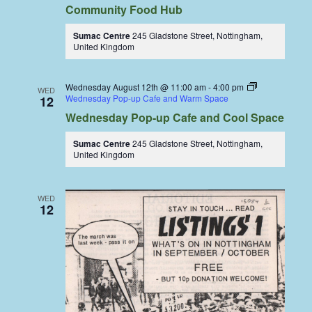
Community Food Hub
Sumac Centre
245 Gladstone Street, Nottingham,
United Kingdom
Wednesday August 12th @ 11:00 am
-
4:00 pm
WED
Wednesday Pop-up Cafe and Warm Space
12
Wednesday Pop-up Cafe and Cool Space
Sumac Centre
245 Gladstone Street, Nottingham,
United Kingdom
WED
12