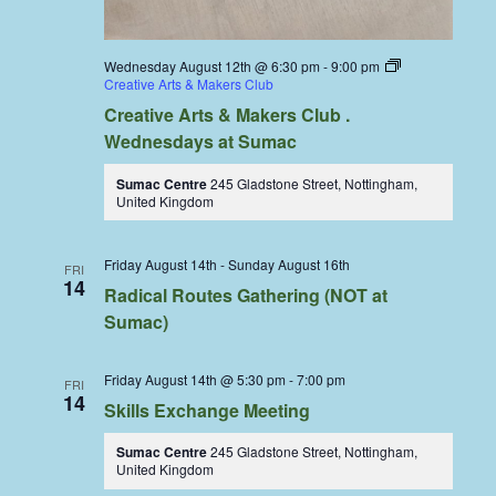
Wednesday August 12th @ 6:30 pm
-
9:00 pm
Creative Arts & Makers Club
Creative Arts & Makers Club .
Wednesdays at Sumac
Sumac Centre
245 Gladstone Street, Nottingham,
United Kingdom
Friday August 14th
-
Sunday August 16th
FRI
14
Radical Routes Gathering (NOT at
Sumac)
Friday August 14th @ 5:30 pm
-
7:00 pm
FRI
14
Skills Exchange Meeting
Sumac Centre
245 Gladstone Street, Nottingham,
United Kingdom