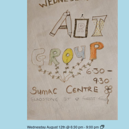
Wednesday August 12th @ 6:30 pm
-
9:00 pm