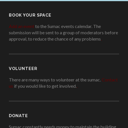
BOOK YOUR SPACE
Add an event
to the Sumac events calendar. The
submission will be sent to a group of moderators before
approval, to reduce the chance of any problems
.
VOLUNTEER
There are many ways to volunteer at the sumac.
Contact
us
if you would like to get involved.
.
DONATE
Sumac constantly needs money to maintain the building