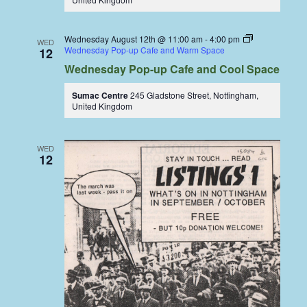
Wednesday August 12th @ 11:00 am
-
4:00 pm
WED
Wednesday Pop-up Cafe and Warm Space
12
Wednesday Pop-up Cafe and Cool Space
Sumac Centre
245 Gladstone Street, Nottingham,
United Kingdom
WED
12