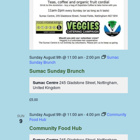
Sunday August 9th @ 11:00 am
-
2:00 pm
Sumac
Sunday Brunch
Sumac Sunday Brunch
Sumac Centre
245 Gladstone Street, Nottingham,
United Kingdom
£5.00
Sunday August 9th @ 11:00 am
-
4:00 pm
Community
SUN
Food Hub
9
Community Food Hub
Sumac Centre
245 Gladstone Street, Nottingham,