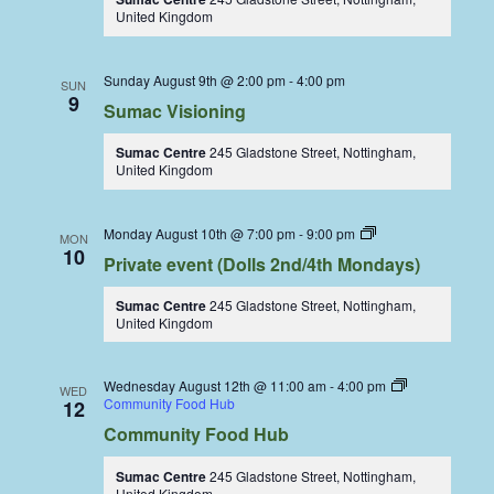
United Kingdom
Sunday August 9th @ 2:00 pm
-
4:00 pm
SUN
9
Sumac Visioning
Sumac Centre
245 Gladstone Street, Nottingham,
United Kingdom
Dolls
Monday August 10th @ 7:00 pm
-
9:00 pm
MON
Dining
10
Private event (Dolls 2nd/4th Mondays)
Coop
Sumac Centre
245 Gladstone Street, Nottingham,
United Kingdom
Wednesday August 12th @ 11:00 am
-
4:00 pm
WED
Community Food Hub
12
Community Food Hub
Sumac Centre
245 Gladstone Street, Nottingham,
United Kingdom