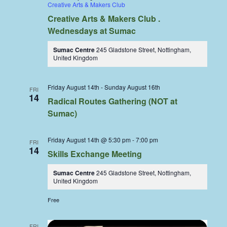
Creative Arts & Makers Club
Creative Arts & Makers Club .
Wednesdays at Sumac
Sumac Centre
245 Gladstone Street, Nottingham,
United Kingdom
Friday August 14th
-
Sunday August 16th
FRI
14
Radical Routes Gathering (NOT at
Sumac)
Friday August 14th @ 5:30 pm
-
7:00 pm
FRI
14
Skills Exchange Meeting
Sumac Centre
245 Gladstone Street, Nottingham,
United Kingdom
Free
FRI