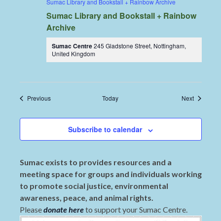
Sumac Library and Bookstall + Rainbow Archive
Sumac Library and Bookstall + Rainbow
Archive
Sumac Centre
245 Gladstone Street, Nottingham,
United Kingdom
Events
Events
Previous
Today
Next
Subscribe to calendar
Sumac exists to provides resources and a
meeting space for groups and individuals working
to promote social justice, environmental
awareness, peace, and animal rights.
Please
donate here
to support your Sumac Centre.