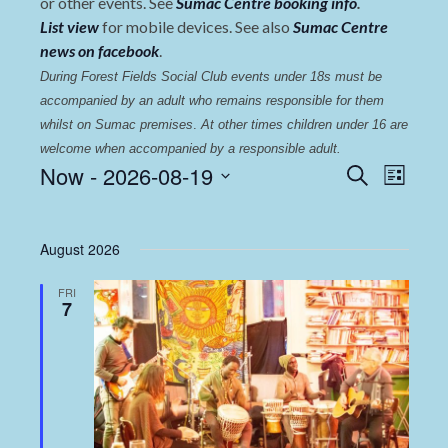
or other events. See
Sumac Centre booking info
.
List view
for mobile devices. See also
Sumac Centre
news on facebook
.
During Forest Fields Social Club events under 18s must be 
accompanied by an adult who remains responsible for them 
whilst on Sumac premises
. 
At other times children under 16 are 
welcome when accompanied by a responsible adult.
Events
Even
Now
 - 
2026-08-19
Search
List
View
Select
Search
date.
Navi
and
August 2026
Views
FRI
Navigat
7