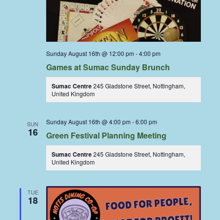
Sunday August 16th @ 12:00 pm
-
4:00 pm
Games at Sumac Sunday Brunch
Sumac Centre
245 Gladstone Street, Nottingham,
United Kingdom
Sunday August 16th @ 4:00 pm
-
6:00 pm
SUN
16
Green Festival Planning Meeting
Sumac Centre
245 Gladstone Street, Nottingham,
United Kingdom
TUE
18