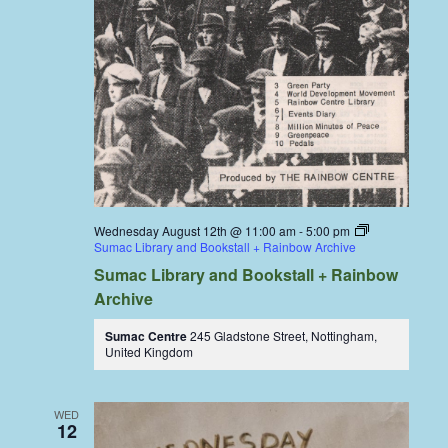
Wednesday August 12th @ 11:00 am
-
5:00 pm
Sumac Library and Bookstall + Rainbow Archive
Sumac Library and Bookstall + Rainbow
Archive
Sumac Centre
245 Gladstone Street, Nottingham,
United Kingdom
WED
12