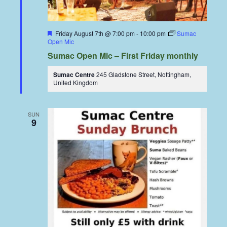
Featured
Friday August 7th @ 7:00 pm
-
10:00 pm
Sumac
Open Mic
Sumac Open Mic – First Friday monthly
Sumac Centre
245 Gladstone Street, Nottingham,
United Kingdom
SUN
9