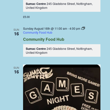
Sumac Centre
245 Gladstone Street, Nottingham,
United Kingdom
£5.00
Sunday August 16th @ 11:00 am
-
4:00 pm
SUN
Community Food Hub
16
Community Food Hub
Sumac Centre
245 Gladstone Street, Nottingham,
United Kingdom
SUN
16