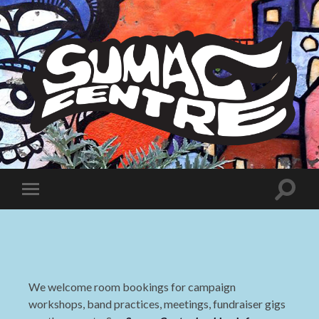
Sumac
Centre
Toggle
Toggle
search
mobile
field
menu
We welcome room bookings for campaign
workshops, band practices, meetings, fundraiser gigs