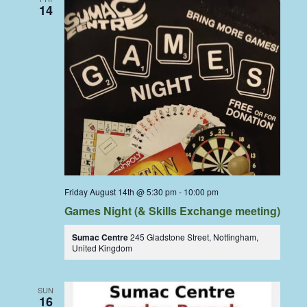
14
Friday August 14th @ 5:30 pm
-
10:00 pm
Games Night (& Skills Exchange meeting)
Sumac Centre
245 Gladstone Street, Nottingham,
United Kingdom
SUN
16