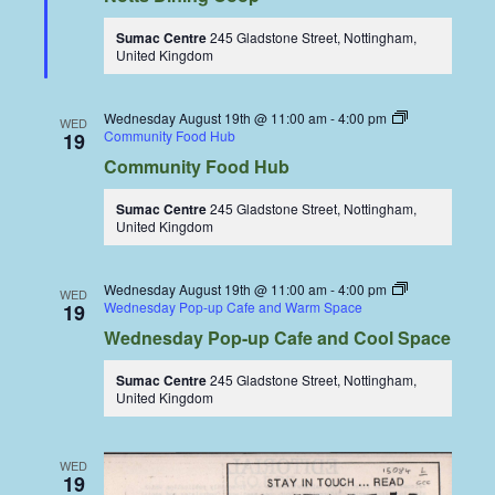
Sumac Centre
245 Gladstone Street, Nottingham,
United Kingdom
Wednesday August 19th @ 11:00 am
-
4:00 pm
WED
Community Food Hub
19
Community Food Hub
Sumac Centre
245 Gladstone Street, Nottingham,
United Kingdom
Wednesday August 19th @ 11:00 am
-
4:00 pm
WED
Wednesday Pop-up Cafe and Warm Space
19
Wednesday Pop-up Cafe and Cool Space
Sumac Centre
245 Gladstone Street, Nottingham,
United Kingdom
WED
19