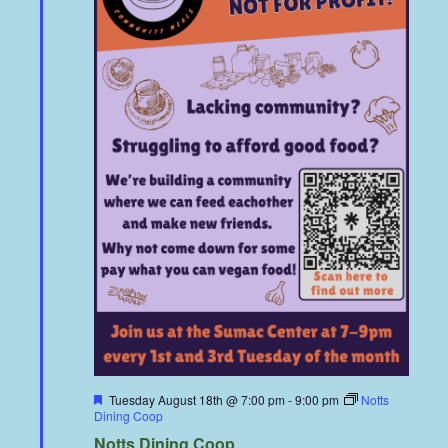
Featured
Tuesday August 18th @ 7:00 pm
-
9:00 pm
Notts
Dining Coop
Notts Dining Coop