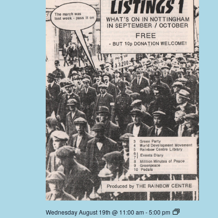
Wednesday August 19th @ 11:00 am
-
5:00 pm