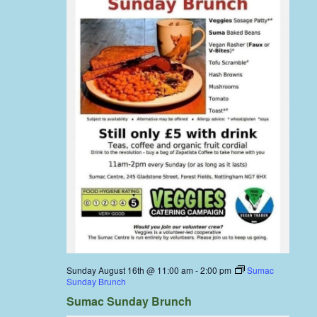
Sunday August 16th @ 11:00 am
-
2:00 pm
Sumac
Sunday Brunch
Sumac Sunday Brunch