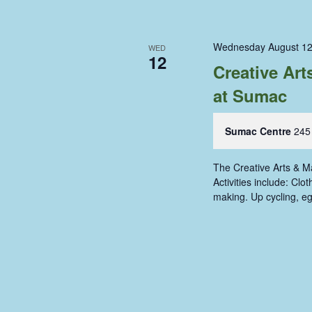
Wednesday August 12
WED
12
Creative Ar
at Sumac
Sumac Centre
245
The Creative Arts & 
Activities include: Cl
making. Up cycling, e