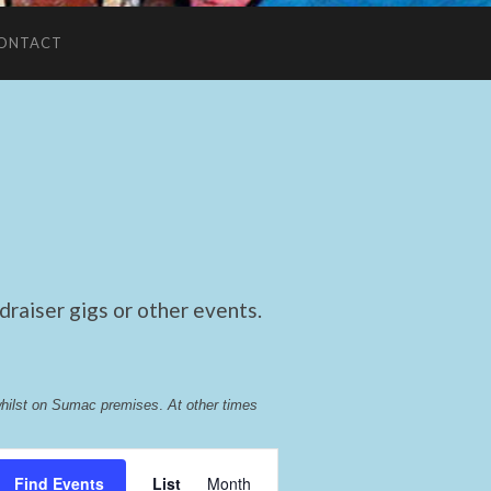
ONTACT
raiser gigs or other events.
whilst on Sumac premises
. 
At other times 
Event
Find Events
List
Month