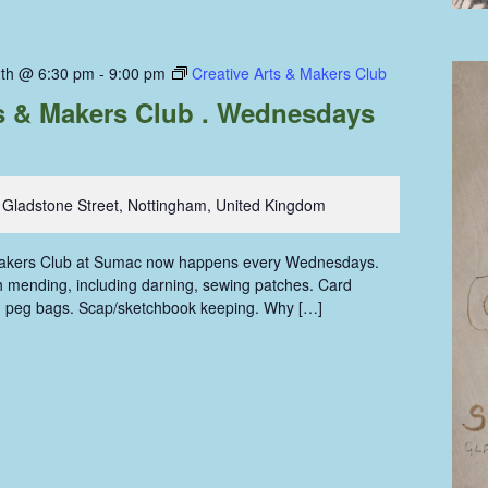
th @ 6:30 pm
-
9:00 pm
Creative Arts & Makers Club
ts & Makers Club . Wednesdays
 Gladstone Street, Nottingham, United Kingdom
Makers Club at Sumac now happens every Wednesdays.
oth mending, including darning, sewing patches. Card
g peg bags. Scap/sketchbook keeping. Why […]