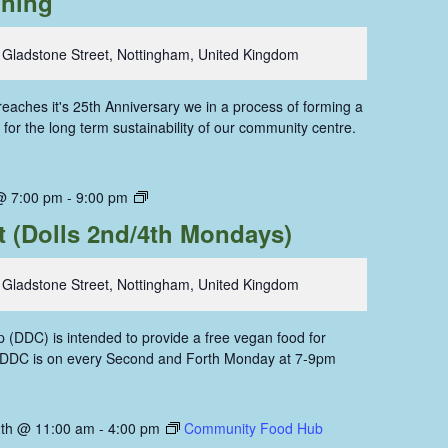
oning
 Gladstone Street, Nottingham, United Kingdom
aches it's 25th Anniversary we in a process of forming a
for the long term sustainability of our community centre.
Dolls
@ 7:00 pm
-
9:00 pm
Dining
t (Dolls 2nd/4th Mondays)
Coop
 Gladstone Street, Nottingham, United Kingdom
 (DDC) is intended to provide a free vegan food for
. DDC is on every Second and Forth Monday at 7-9pm
th @ 11:00 am
-
4:00 pm
Community Food Hub