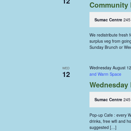
12
Community 
Sumac Centre
245
We redistribute fresh
surplus veg from going 
Sunday Brunch or We
Wednesday August 12
WED
12
and Warm Space
Wednesday 
Sumac Centre
245
Pop-up Cafe : every W
drinks, free wifi and 
suggested […]