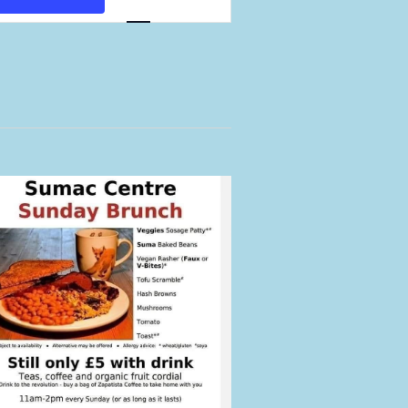
Views
Navigation