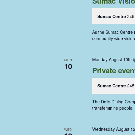
Sumac Visi
Sumac Centre
245
As the Sumac Centre re
community wide vision 
Monday August 10th 
MON
10
Private even
Sumac Centre
245
The Dolls Dining Co-op
transfeminine people
Wednesday August 12
WED