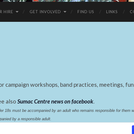
R HIRE
GET INVOLVED
FIND US
LINKS
C
 campaign workshops, band practices, meetings, fund
ee also
Sumac Centre news on facebook
.
nder 18s must be accompanied by an adult who remains responsible for them 
anied by a responsible adult.