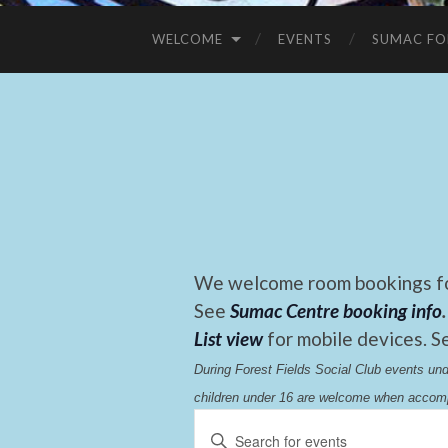
WELCOME
EVENTS
SUMAC FO
We welcome room bookings for
See
Sumac Centre booking info
.
List view
for mobile devices. S
During Forest Fields Social Club events u
children under 16 are welcome when accomp
Events
Enter