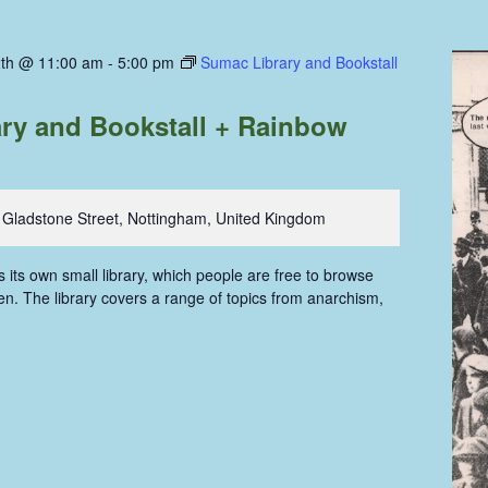
th @ 11:00 am
-
5:00 pm
Sumac Library and Bookstall
ry and Bookstall + Rainbow
 Gladstone Street, Nottingham, United Kingdom
ts own small library, which people are free to browse
n. The library covers a range of topics from anarchism,