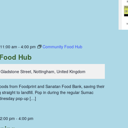
 11:00 am
-
4:00 pm
Community Food Hub
Food Hub
 Gladstone Street, Nottingham, United Kingdom
 foods from Foodprint and Sanatan Food Bank, saving their
straight to landfill. Pop in during the regular Sumac
dnesday pop-up […]
 2:00 pm
-
4:00 pm