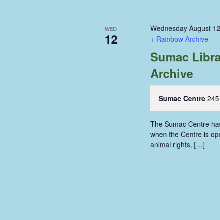
Wednesday August 12
WED
12
+ Rainbow Archive
Sumac Libra
Archive
Sumac Centre
245
The Sumac Centre has i
when the Centre is ope
animal rights, […]