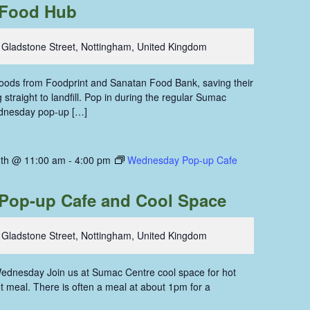
Food Hub
 Gladstone Street, Nottingham, United Kingdom
 foods from Foodprint and Sanatan Food Bank, saving their
straight to landfill. Pop in during the regular Sumac
dnesday pop-up […]
th @ 11:00 am
-
4:00 pm
Wednesday Pop-up Cafe
Pop-up Cafe and Cool Space
 Gladstone Street, Nottingham, United Kingdom
ednesday Join us at Sumac Centre cool space for hot
hot meal. There is often a meal at about 1pm for a