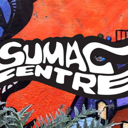
Sumac
Centre