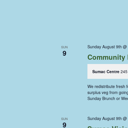
Sunday August 9th @
SUN
9
Community 
Sumac Centre
245
We redistribute fresh
surplus veg from going 
Sunday Brunch or We
Sunday August 9th @
SUN
9