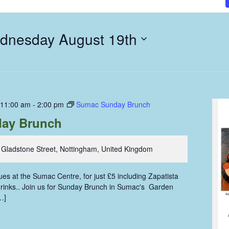
dnesday August 19th
 11:00 am
-
2:00 pm
Sumac Sunday Brunch
ay Brunch
 Gladstone Street, Nottingham, United Kingdom
s at the Sumac Centre, for just £5 including Zapatista
 drinks.. Join us for Sunday Brunch in Sumac's Garden
…]