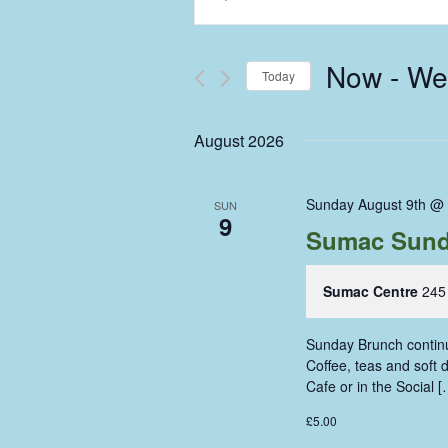
Keyword.
Search
Search
and
for
Now
 - 
We
Events
Today
Views
by
Select
Keyword.
Navigation
date.
August 2026
Sunday August 9th @
SUN
9
Sumac Sund
Sumac Centre
245
Sunday Brunch continue
Coffee, teas and soft
Cafe or in the Social [
£5.00