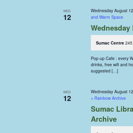
Wednesday August 12
WED
12
and Warm Space
Wednesday 
Sumac Centre
245
Pop-up Cafe : every W
drinks, free wifi and 
suggested […]
Wednesday August 12
WED
12
+ Rainbow Archive
Sumac Libra
Archive