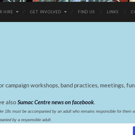
R HIRE
GET INVOLVED
FIND US
LINKS
C
 campaign workshops, band practices, meetings, fund
ee also
Sumac Centre news on facebook
.
nder 18s must be accompanied by an adult who remains responsible for them 
anied by a responsible adult.