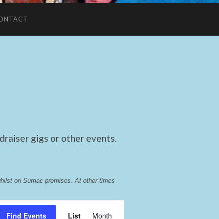
ONTACT
raiser gigs or other events.
whilst on Sumac premises
. 
At other times 
Event
Find Events
List
Month