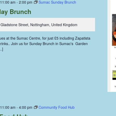
 11:00 am
-
2:00 pm
Sumac Sunday Brunch
ay Brunch
 Gladstone Street, Nottingham, United Kingdom
s at the Sumac Centre, for just £5 including Zapatista
 drinks.. Join us for Sunday Brunch in Sumac's Garden
…]
 11:00 am
-
4:00 pm
Community Food Hub