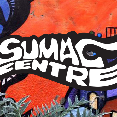
Sumac
Centre