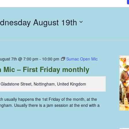
dnesday August 19th
August 7th @ 7:00 pm
-
10:00 pm
Sumac Open Mic
Mic – First Friday monthly
 Gladstone Street, Nottingham, United Kingdom
 usually happens the 1st Friday of the month, at the
gham. Usually there is a jam session at the end with a