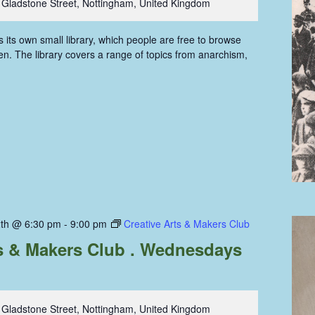
 Gladstone Street, Nottingham, United Kingdom
ts own small library, which people are free to browse
n. The library covers a range of topics from anarchism,
th @ 6:30 pm
-
9:00 pm
Creative Arts & Makers Club
ts & Makers Club . Wednesdays
 Gladstone Street, Nottingham, United Kingdom