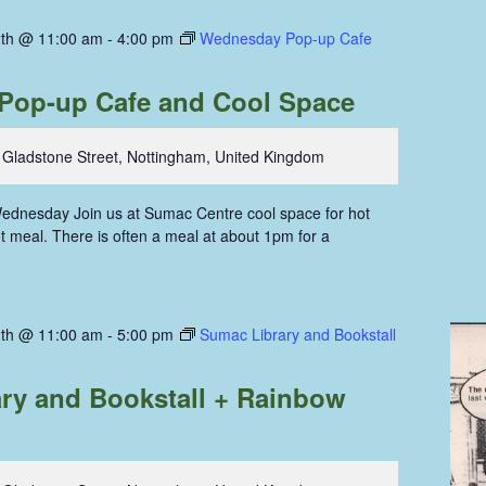
th @ 11:00 am
-
4:00 pm
Wednesday Pop-up Cafe
Pop-up Cafe and Cool Space
 Gladstone Street, Nottingham, United Kingdom
ednesday Join us at Sumac Centre cool space for hot
hot meal. There is often a meal at about 1pm for a
th @ 11:00 am
-
5:00 pm
Sumac Library and Bookstall
ry and Bookstall + Rainbow