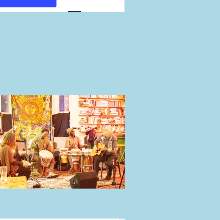
Views
Navigation