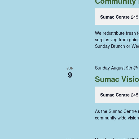
Community 
Sumac Centre
245
We redistribute fresh
surplus veg from going 
Sunday Brunch or We
Sunday August 9th @
SUN
9
Sumac Visi
Sumac Centre
245
As the Sumac Centre re
community wide vision 