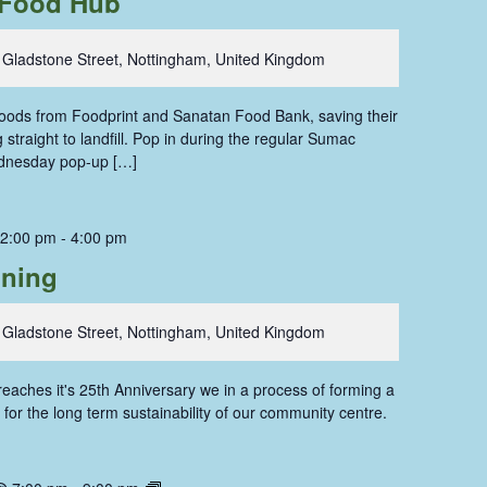
Food Hub
 Gladstone Street, Nottingham, United Kingdom
 foods from Foodprint and Sanatan Food Bank, saving their
straight to landfill. Pop in during the regular Sumac
dnesday pop-up […]
 2:00 pm
-
4:00 pm
oning
 Gladstone Street, Nottingham, United Kingdom
aches it's 25th Anniversary we in a process of forming a
for the long term sustainability of our community centre.
Dolls