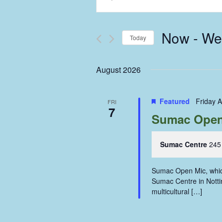
Keyword.
Search
Search
and
for
Now
 - 
We
Events
Today
Views
by
Select
Keyword.
Navigation
date.
August 2026
Featured
Friday 
FRI
7
Sumac Open 
Sumac Centre
245
Sumac Open Mic, which
Sumac Centre in Nottin
multicultural […]