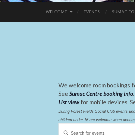
WELCOME
EVENTS
SUMAC FO
We welcome room bookings for
See
Sumac Centre booking info
.
List view
for mobile devices. S
During Forest Fields Social Club events u
children under 16 are welcome when accomp
Events
Enter