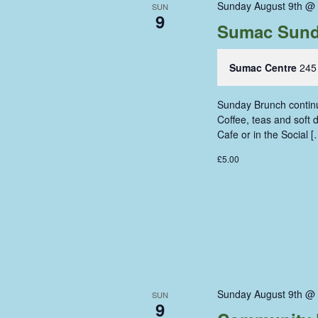
Sunday August 9th @
SUN
9
Sumac Sund
Sumac Centre
245
Sunday Brunch continue
Coffee, teas and soft
Cafe or in the Social [
£5.00
Sunday August 9th @
SUN
9