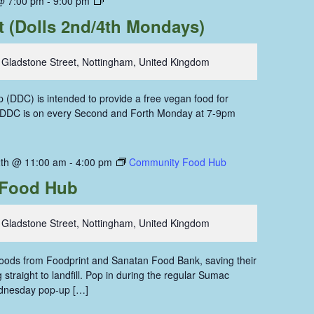
@ 7:00 pm
-
9:00 pm
Dining
t (Dolls 2nd/4th Mondays)
Coop
 Gladstone Street, Nottingham, United Kingdom
 (DDC) is intended to provide a free vegan food for
. DDC is on every Second and Forth Monday at 7-9pm
th @ 11:00 am
-
4:00 pm
Community Food Hub
Food Hub
 Gladstone Street, Nottingham, United Kingdom
 foods from Foodprint and Sanatan Food Bank, saving their
straight to landfill. Pop in during the regular Sumac
dnesday pop-up […]