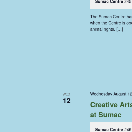
Sumac Centre
245
The Sumac Centre has i
when the Centre is ope
animal rights, […]
Wednesday August 12
WED
12
Creative Ar
at Sumac
Sumac Centre
245