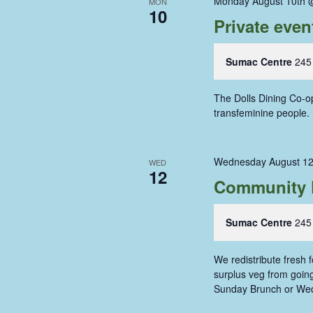
Monday August 10th 
MON
10
Private even
Sumac Centre
245
The Dolls Dining Co-op
transfeminine people
Wednesday August 12
WED
12
Community 
Sumac Centre
245
We redistribute fresh
surplus veg from going 
Sunday Brunch or We